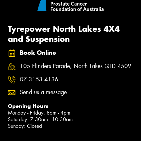
Tyrepower North Lakes 4X4
and Suspension
Book Online
105 Flinders Parade, North Lakes QLD 4509
07 3153 4136
Send us a message
Opening Hours
Monday - Friday: 8am - 4pm
Saturday: 7:30am - 10:30am
Sunday: Closed