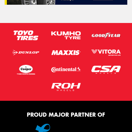
PROUD MAJOR PARTNER OF