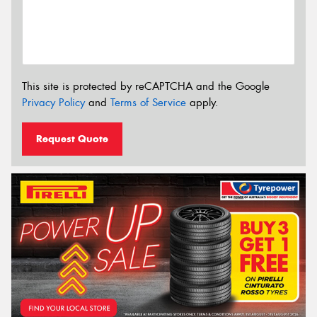
This site is protected by reCAPTCHA and the Google
Privacy Policy
and
Terms of Service
apply.
Request Quote