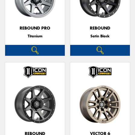
REBOUND PRO
REBOUND
Titanium
Satin Black
REBOUND
VECTOR 6