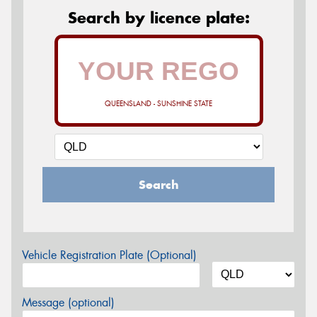
Search by licence plate:
QUEENSLAND - SUNSHINE STATE
Search
Vehicle Registration Plate (Optional)
Message (optional)