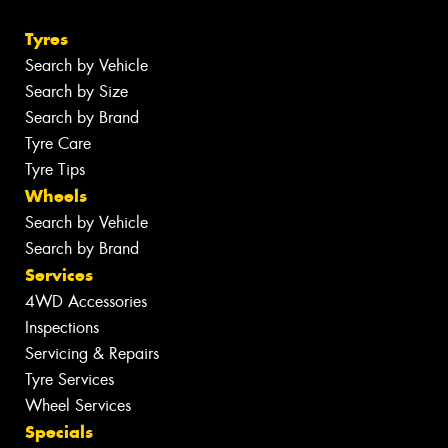
Tyres
Search by Vehicle
Search by Size
Search by Brand
Tyre Care
Tyre Tips
Wheels
Search by Vehicle
Search by Brand
Services
4WD Accessories
Inspections
Servicing & Repairs
Tyre Services
Wheel Services
Specials