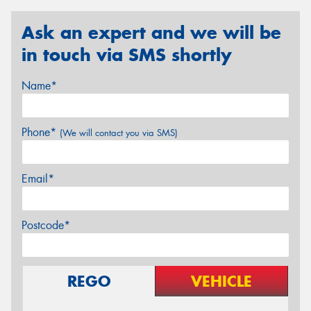
Ask an expert and we will be
in touch via SMS shortly
Name*
Phone*
(We will contact you via SMS)
Email*
Postcode*
REGO
VEHICLE