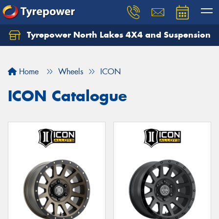
Tyrepower North Lakes 4X4 and Suspension
Let us know what you need, and our team will
text you shortly.
Home
Wheels
ICON
Your details
ICON Catalogue