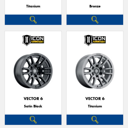
Titanium
Bronze
VECTOR 6
VECTOR 6
Satin Black
Titanium