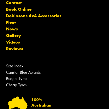
Contact
Book Online
Dobinsons 4x4 Accessories
Fleet
News
Gallery
Videos
Reviews
Size Index
Canstar Blue Awards
Budget Tyres
Cheap Tyres
100%
Australian