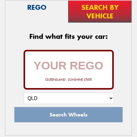
REGO
SEARCH BY
VEHICLE
Find what fits your car:
QUEENSLAND - SUNSHINE STATE
Search Wheels