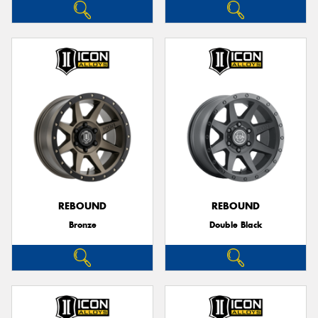
REBOUND
REBOUND
Bronze
Double Black