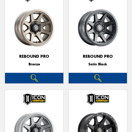
REBOUND PRO
REBOUND PRO
Bronze
Satin Black