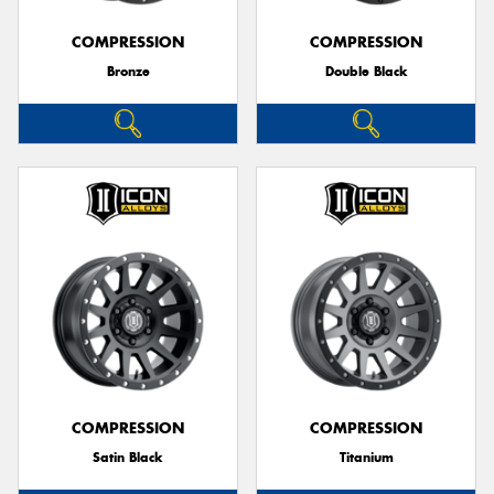
COMPRESSION
COMPRESSION
Bronze
Double Black
Send
COMPRESSION
COMPRESSION
Satin Black
Titanium