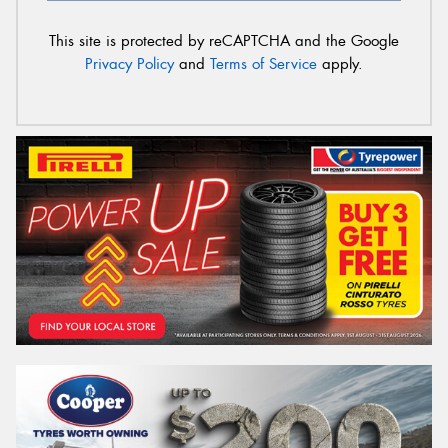
This site is protected by reCAPTCHA and the Google
Privacy Policy
and
Terms of Service
apply.