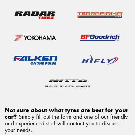
Not sure about what tyres are best for your
car?
Simply fill out the form and one of our friendly
and experienced staff will contact you to discuss
your needs.