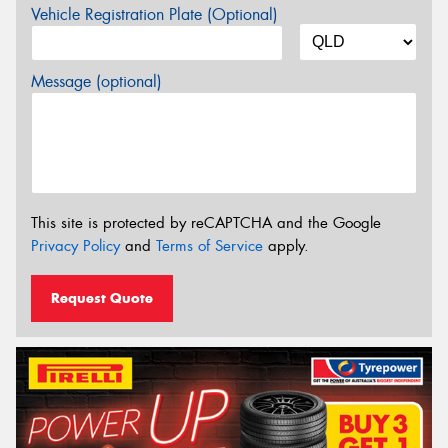
Vehicle Registration Plate (Optional)
Message (optional)
This site is protected by reCAPTCHA and the Google
Privacy Policy
and
Terms of Service
apply.
Request Quote