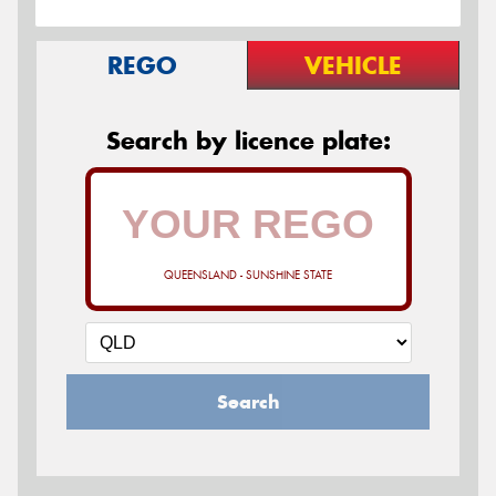
REGO
VEHICLE
Search by licence plate:
QUEENSLAND - SUNSHINE STATE
Search