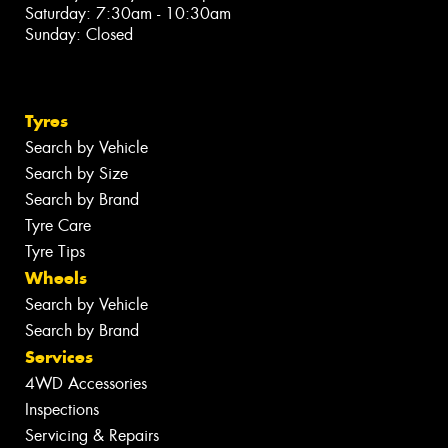
Saturday: 7:30am - 10:30am
Sunday: Closed
Tyres
Search by Vehicle
Search by Size
Search by Brand
Tyre Care
Tyre Tips
Wheels
Search by Vehicle
Search by Brand
Services
4WD Accessories
Inspections
Servicing & Repairs