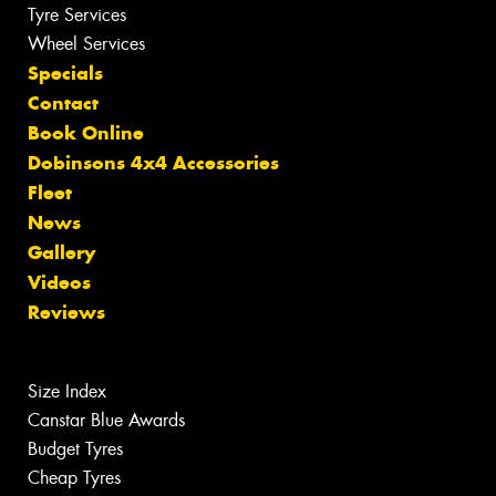
Tyre Services
Wheel Services
Specials
Contact
Book Online
Dobinsons 4x4 Accessories
Fleet
News
Gallery
Videos
Reviews
Size Index
Canstar Blue Awards
Budget Tyres
Cheap Tyres