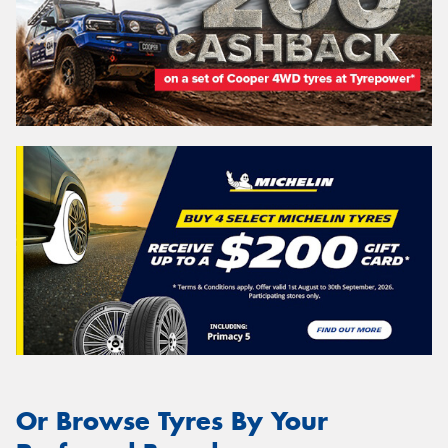
Or Browse Tyres By Your