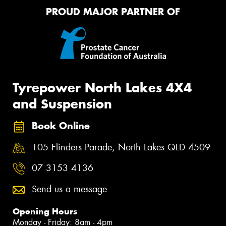
PROUD MAJOR PARTNER OF
Tyrepower North Lakes 4X4
and Suspension
Book Online
105 Flinders Parade, North Lakes QLD 4509
07 3153 4136
Send us a message
Opening Hours
Monday - Friday: 8am - 4pm