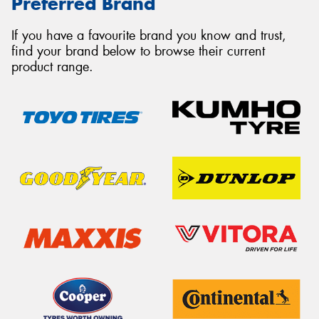
Preferred Brand
If you have a favourite brand you know and trust,
find your brand below to browse their current
product range.