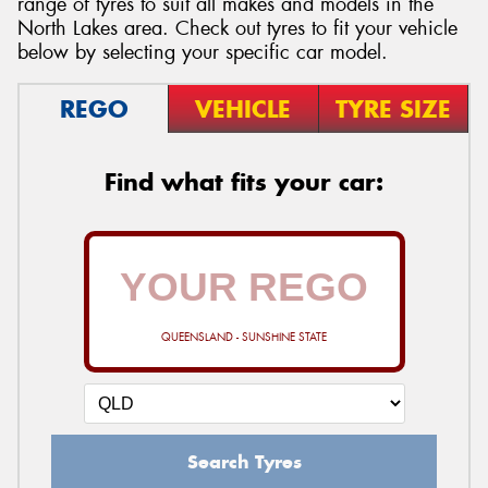
range of tyres to suit all makes and models in the
North Lakes area. Check out tyres to fit your vehicle
below by selecting your specific car model.
REGO
VEHICLE
TYRE SIZE
Send
Find what fits your car:
QUEENSLAND - SUNSHINE STATE
Search Tyres