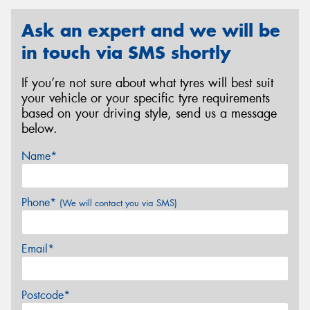
Ask an expert and we will be
in touch via SMS shortly
If you’re not sure about what tyres will best suit
your vehicle or your specific tyre requirements
based on your driving style, send us a message
below.
Name*
Phone*
(We will contact you via SMS)
Email*
Postcode*