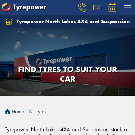
Tyrepower North Lakes 4X4 and Suspension
Let us know what you need, and our team will
text you shortly.
Your details
FIND TYRES TO SUIT YOUR
CAR
Home
Tyres
Tyrepower North Lakes 4X4 and Suspension stock a