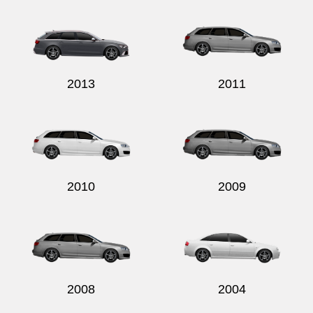
2013
2011
2010
2009
2008
2004