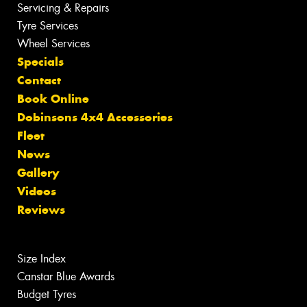
Servicing & Repairs
Tyre Services
Wheel Services
Specials
Contact
Book Online
Dobinsons 4x4 Accessories
Fleet
News
Gallery
Videos
Reviews
Size Index
Canstar Blue Awards
Budget Tyres