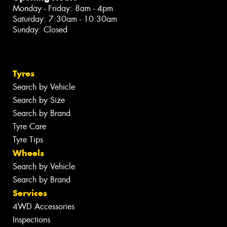
Monday - Friday: 8am - 4pm
Saturday: 7:30am - 10:30am
Sunday: Closed
Tyres
Search by Vehicle
Search by Size
Search by Brand
Tyre Care
Tyre Tips
Wheels
Search by Vehicle
Search by Brand
Services
4WD Accessories
Inspections