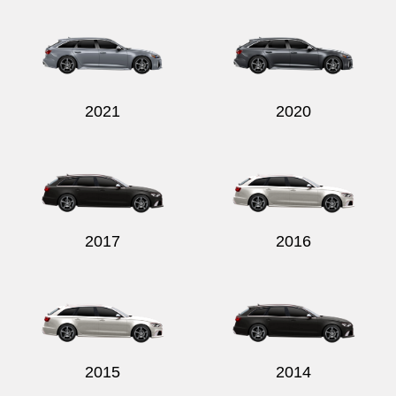
Send
2021
2020
2017
2016
2015
2014