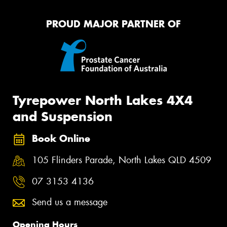
PROUD MAJOR PARTNER OF
Tyrepower North Lakes 4X4
and Suspension
Book Online
105 Flinders Parade, North Lakes QLD 4509
07 3153 4136
Send us a message
Opening Hours