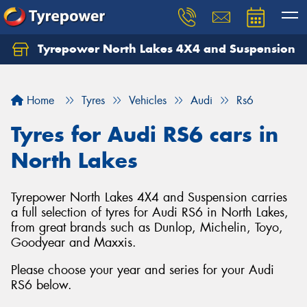
Tyrepower North Lakes 4X4 and Suspension
Let us know what you need, and our team will
text you shortly.
Home
Tyres
Vehicles
Audi
Rs6
Your details
Tyres for Audi RS6 cars in
North Lakes
Tyrepower North Lakes 4X4 and Suspension carries
a full selection of tyres for Audi RS6 in North Lakes,
from great brands such as Dunlop, Michelin, Toyo,
Goodyear and Maxxis.
Please choose your year and series for your Audi
RS6 below.