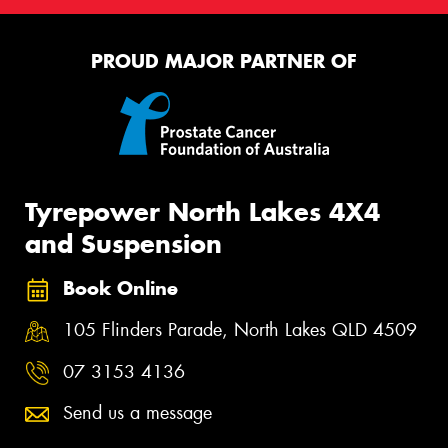
PROUD MAJOR PARTNER OF
Tyrepower North Lakes 4X4
and Suspension
Book Online
105 Flinders Parade, North Lakes QLD 4509
07 3153 4136
Send us a message