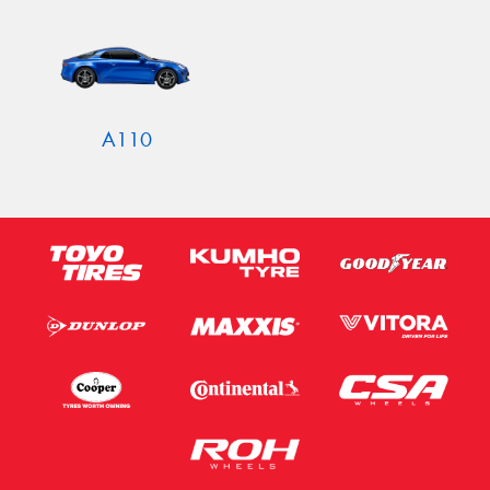
Send
A110