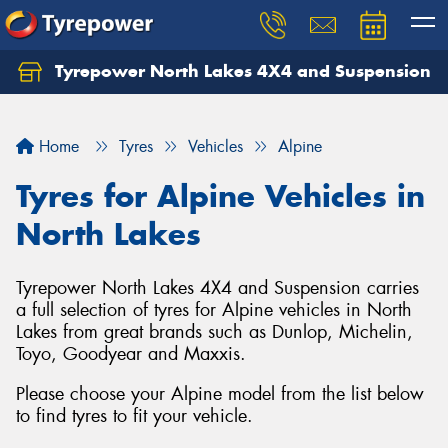
Tyrepower North Lakes 4X4 and Suspension
Let us know what you need, and our team will
text you shortly.
Home
Tyres
Vehicles
Alpine
Your details
Tyres for Alpine Vehicles in
North Lakes
Tyrepower North Lakes 4X4 and Suspension carries
a full selection of tyres for Alpine vehicles in North
Lakes from great brands such as Dunlop, Michelin,
Toyo, Goodyear and Maxxis.
Please choose your Alpine model from the list below
to find tyres to fit your vehicle.