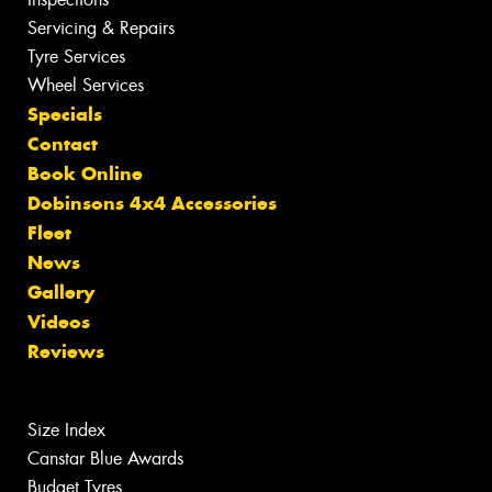
Servicing & Repairs
Tyre Services
Wheel Services
Specials
Contact
Book Online
Dobinsons 4x4 Accessories
Fleet
News
Gallery
Videos
Reviews
Size Index
Canstar Blue Awards
Budget Tyres