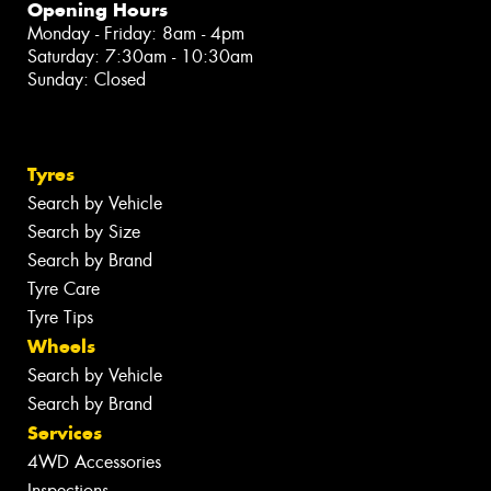
Opening Hours
Monday - Friday: 8am - 4pm
Saturday: 7:30am - 10:30am
Sunday: Closed
Tyres
Search by Vehicle
Search by Size
Search by Brand
Tyre Care
Tyre Tips
Wheels
Search by Vehicle
Search by Brand
Services
4WD Accessories
Inspections