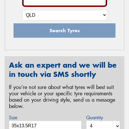
Search Tyres
Ask an expert and we will be
in touch via SMS shortly
If you’re not sure about what tyres will best suit
your vehicle or your specific tyre requirements
based on your driving style, send us a message
below.
Size
Quantity