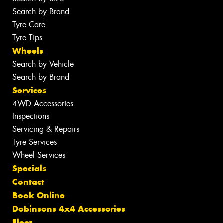
Search by Brand
Tyre Care
Tyre Tips
Wheels
Search by Vehicle
Search by Brand
Services
4WD Accessories
Inspections
Servicing & Repairs
Tyre Services
Wheel Services
Specials
Contact
Book Online
Dobinsons 4x4 Accessories
Fleet