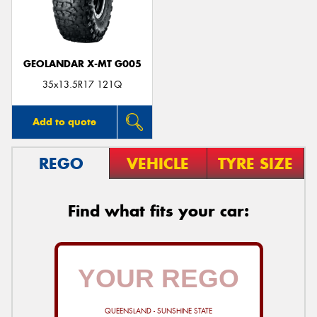
GEOLANDAR X-MT G005
Send
35x13.5R17 121Q
Add to quote
REGO
VEHICLE
TYRE SIZE
Find what fits your car:
QUEENSLAND - SUNSHINE STATE