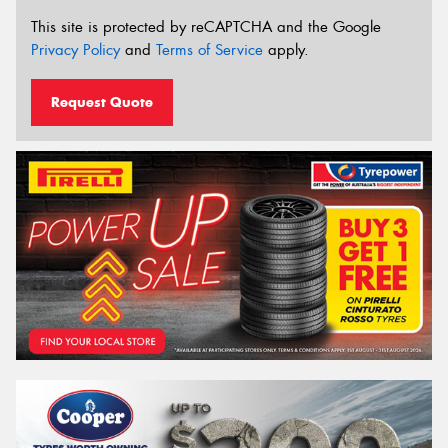
This site is protected by reCAPTCHA and the Google
Privacy Policy
and
Terms of Service
apply.
Request Quote