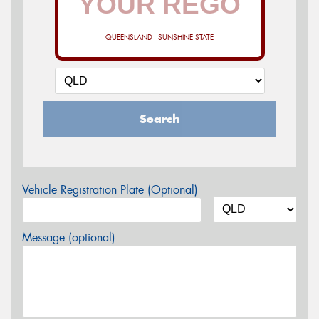
QUEENSLAND - SUNSHINE STATE
Search
Vehicle Registration Plate (Optional)
Message (optional)