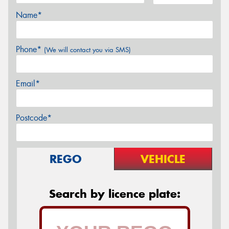
Name*
Phone*
(We will contact you via SMS)
Email*
Postcode*
REGO
VEHICLE
Search by licence plate: