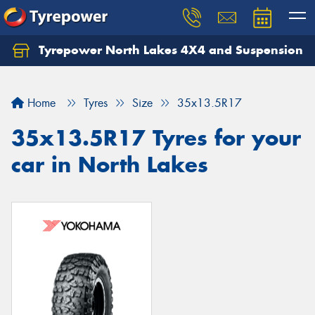
Tyrepower North Lakes 4X4 and Suspension
Let us know what you need, and our team will
text you shortly.
Home
Tyres
Size
35x13.5R17
Your details
35x13.5R17 Tyres for your
car in North Lakes