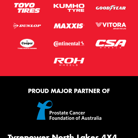
PROUD MAJOR PARTNER OF
Tyrepower North Lakes 4X4