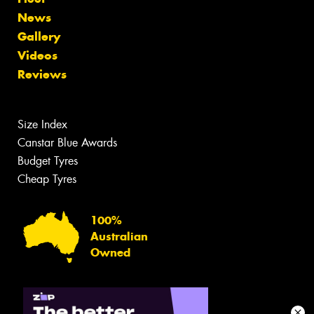
News
Gallery
Videos
Reviews
Size Index
Canstar Blue Awards
Budget Tyres
Cheap Tyres
100%
Australian
Owned