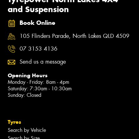
and Suspension
Book Online
105 Flinders Parade, North Lakes QLD 4509
07 3153 4136
Send us a message
Opening Hours
Monday - Friday: 8am - 4pm
Saturday: 7:30am - 10:30am
Sunday: Closed
Tyres
Search by Vehicle
Search by Size