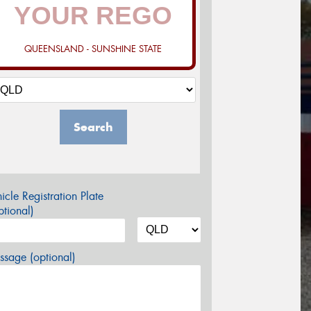
QUEENSLAND - SUNSHINE STATE
Search
icle Registration Plate
tional)
sage (optional)