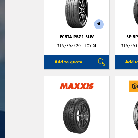
ECSTA PS71 SUV
SP S
315/35ZR20 110Y XL
315/35R2
Add to quote
Add t