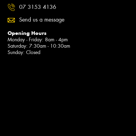
07 3153 4136
Send us a message
Opening Hours
Monday - Friday: 8am - 4pm
Saturday: 7:30am - 10:30am
Sunday: Closed