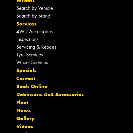
Wheels
Search by Vehicle
Search by Brand
Services
4WD Accessories
Inspections
Servicing & Repairs
Tyre Services
Wheel Services
Specials
Contact
Book Online
Dobinsons 4x4 Accessories
Fleet
News
Gallery
Videos