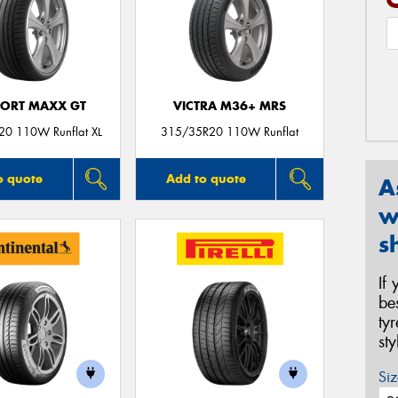
PORT MAXX GT
VICTRA M36+ MRS
0 110W Runflat XL
315/35R20 110W Runflat
o quote
Add to quote
A
w
s
If
be
ty
st
Siz