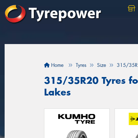
Home
Tyres
Size
315/35R
315/35R20 Tyres for
Lakes