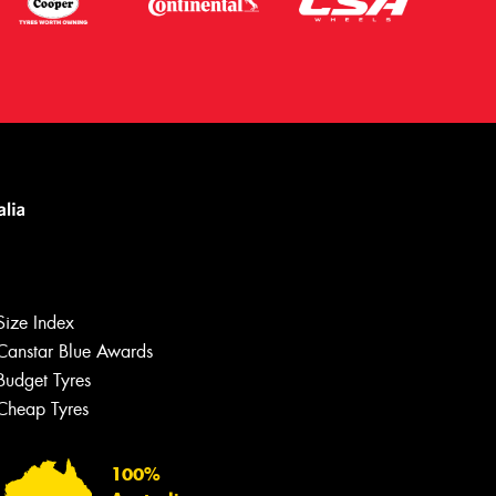
Size Index
Canstar Blue Awards
Budget Tyres
Cheap Tyres
Let us know what you need, and our
team will text you shortly.
100%