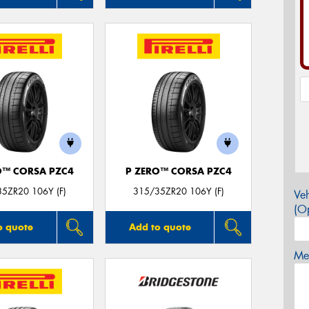
O™ CORSA PZC4
P ZERO™ CORSA PZC4
5ZR20 106Y (F)
315/35ZR20 106Y (F)
Veh
(Op
o quote
Add to quote
Mes