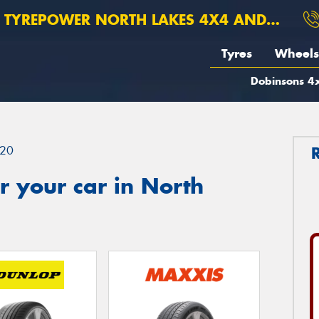
TYREPOWER NORTH LAKES 4X4 AND SUSPENSION
Tyres
Wheels
Dobinsons 4x
20
 your car in North