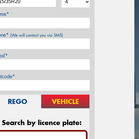
me*
one*
(We will contact you via SMS)
ail*
stcode*
REGO
VEHICLE
Search by licence plate: