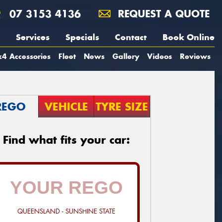
07 3153 4136
REQUEST A QUOTE
Services
Specials
Contact
Book Online
4 Accessories
Fleet
News
Gallery
Videos
Reviews
REGO
VEHICLE
TYRE SIZE
Find what fits your car:
QUEENSLAND - SUNSHINE STATE