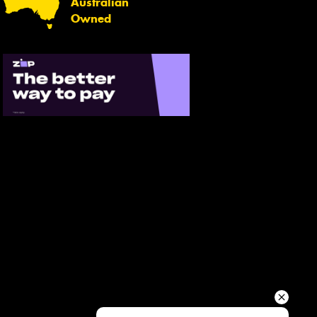
Australian
Your details
Owned
Send