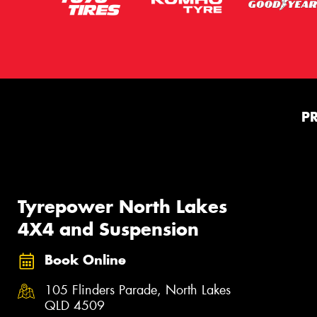
P
Tyrepower North Lakes
4X4 and Suspension
Book Online
105 Flinders Parade, North Lakes
QLD 4509