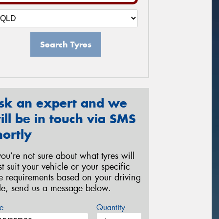
Search Tyres
sk an expert and we
ill be in touch via SMS
hortly
 you’re not sure about what tyres will
st suit your vehicle or your specific
re requirements based on your driving
yle, send us a message below.
e
Quantity