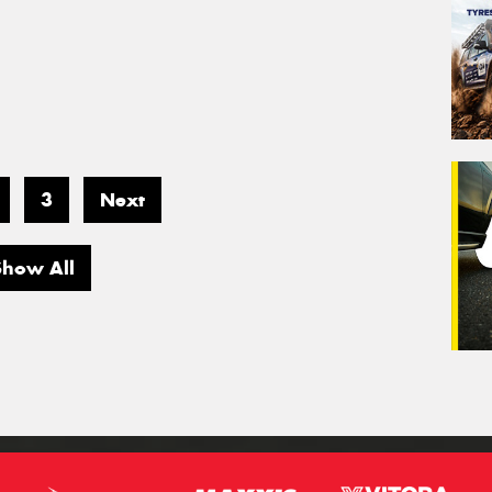
3
Next
Show All