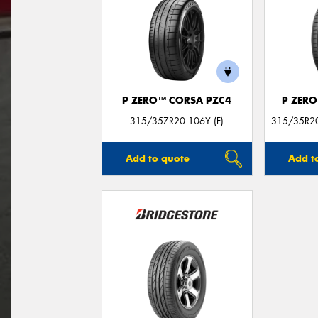
P ZERO™ CORSA PZC4
P ZER
315/35ZR20 106Y (F)
315/35R20
Add to quote
Add t