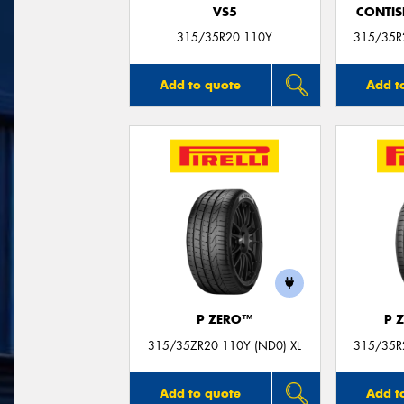
VS5
CONTIS
315/35R20 110Y
315/35R2
Add to quote
Add t
P ZERO™
P 
315/35ZR20 110Y (ND0) XL
315/35R2
Add to quote
Add t