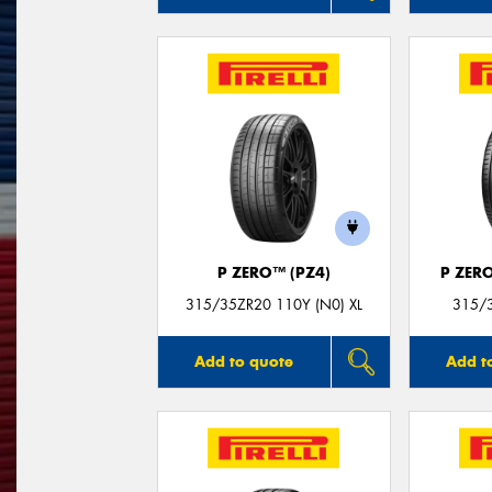
P ZERO™ (PZ4)
P ZER
315/35ZR20 110Y (N0) XL
315/3
Add to quote
Add t