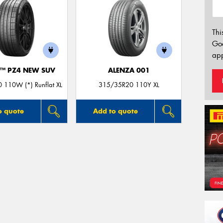
Thi
Go
app
O™ PZ4 NEW SUV
ALENZA 001
 110W (*) Runflat XL
315/35R20 110Y XL
o quote
Add to quote