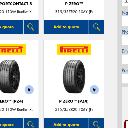
PORTCONTACT 5
P ZERO™
0 110W Runflat XL
315/35ZR20 106Y (F)
Na
o quote
Add to quote
Ph
Em
Po
ZERO™ (PZ4)
P ZERO™ (PZ4)
0 110W Runflat XL
315/35ZR20 106Y (F)
o quote
Add to quote