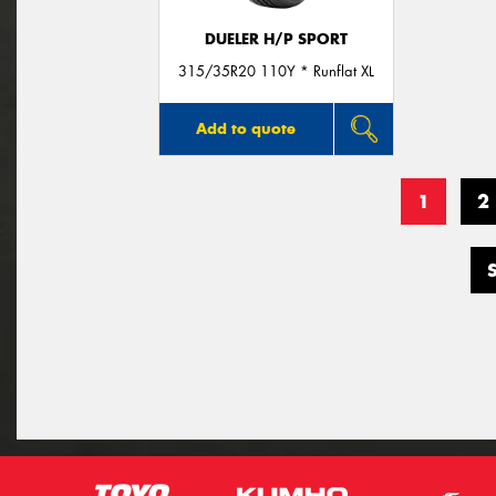
DUELER H/P SPORT
315/35R20 110Y * Runflat XL
Add to quote
1
2