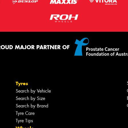
ROUD MAJOR PARTNER OF
Tyres
Search by Vehicle
Search by Size
Search by Brand
Tyre Care
Tyre Tips