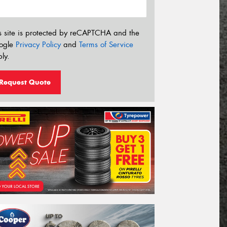
s site is protected by reCAPTCHA and the
ogle
Privacy Policy
and
Terms of Service
ly.
Request Quote