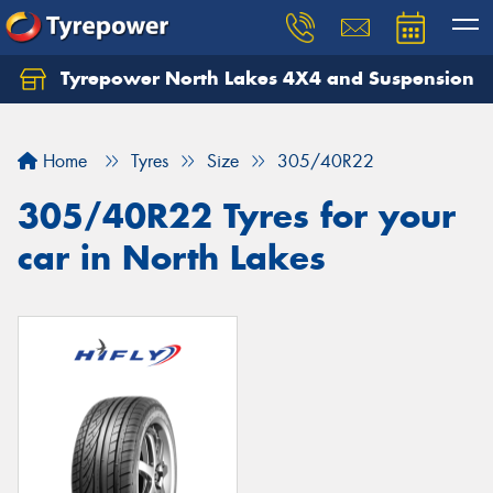
Tyrepower North Lakes 4X4 and Suspension
Let us know what you need, and our team will
text you shortly.
Home
Tyres
Size
305/40R22
Your details
305/40R22 Tyres for your
car in North Lakes