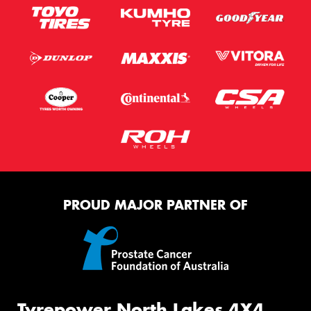
PROUD MAJOR PARTNER OF
Tyrepower North Lakes 4X4