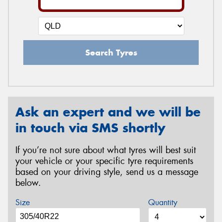
Search Tyres
Ask an expert and we will be
in touch via SMS shortly
If you’re not sure about what tyres will best suit
your vehicle or your specific tyre requirements
based on your driving style, send us a message
below.
Size
Quantity