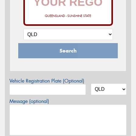
QUEENSLAND - SUNSHINE STATE
Search
Vehicle Registration Plate (Optional)
Message (optional)