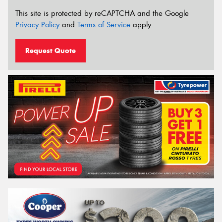
This site is protected by reCAPTCHA and the Google
Privacy Policy
and
Terms of Service
apply.
Request Quote