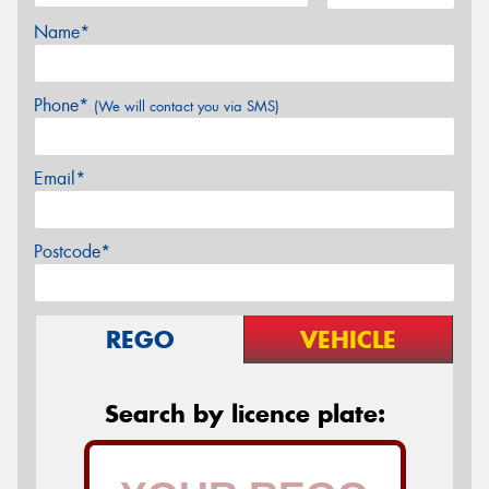
Name*
Phone*
(We will contact you via SMS)
Email*
Postcode*
REGO
VEHICLE
Search by licence plate: