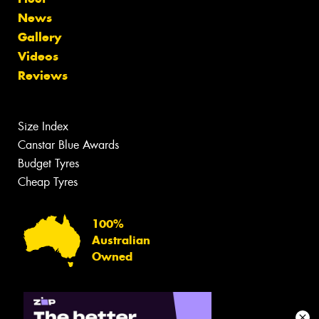
News
Gallery
Videos
Reviews
Size Index
Canstar Blue Awards
Budget Tyres
Cheap Tyres
100%
Australian
Owned