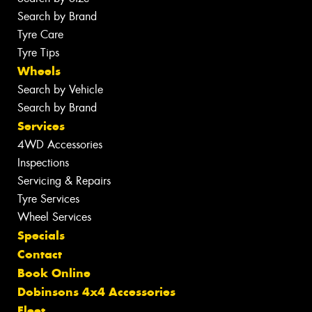
Search by Brand
Tyre Care
Tyre Tips
Wheels
Search by Vehicle
Search by Brand
Services
4WD Accessories
Inspections
Servicing & Repairs
Tyre Services
Wheel Services
Specials
Contact
Book Online
Dobinsons 4x4 Accessories
Fleet