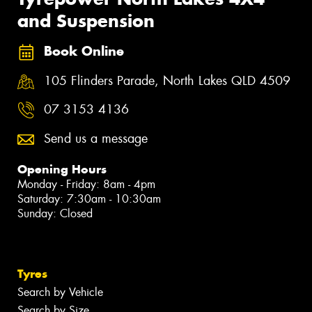
and Suspension
Book Online
105 Flinders Parade, North Lakes QLD 4509
07 3153 4136
Send us a message
Opening Hours
Monday - Friday: 8am - 4pm
Saturday: 7:30am - 10:30am
Sunday: Closed
Tyres
Search by Vehicle
Search by Size