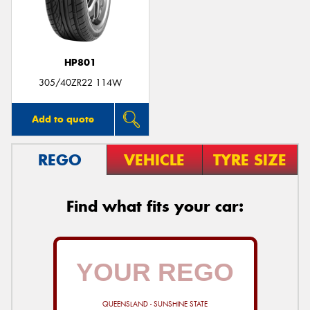
HP801
Send
305/40ZR22 114W
Add to quote
REGO
VEHICLE
TYRE SIZE
Find what fits your car:
QUEENSLAND - SUNSHINE STATE