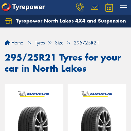
Tyrepower North Lakes 4X4 and Suspension
Let us know what you need, and our team will
text you shortly.
Home
Tyres
Size
295/25R21
Your details
295/25R21 Tyres for your
car in North Lakes