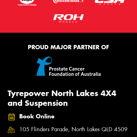
PROUD MAJOR PARTNER OF
Tyrepower North Lakes 4X4
and Suspension
Book Online
105 Flinders Parade, North Lakes QLD 4509