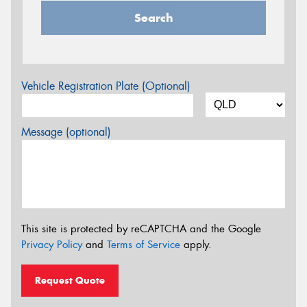
Search
Vehicle Registration Plate (Optional)
Message (optional)
This site is protected by reCAPTCHA and the Google
Privacy Policy
and
Terms of Service
apply.
Request Quote