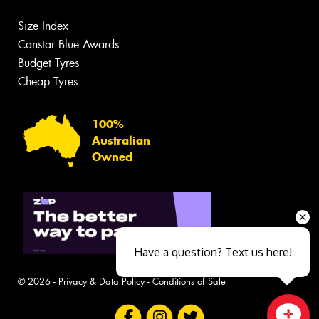
Size Index
Canstar Blue Awards
Budget Tyres
Cheap Tyres
100%
Australian
Owned
Have a question? Text us here!
© 2026 -
Privacy & Data Policy
-
Conditions of Sale