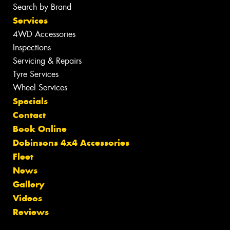
Search by Brand
Services
4WD Accessories
Inspections
Servicing & Repairs
Tyre Services
Wheel Services
Specials
Contact
Book Online
Dobinsons 4x4 Accessories
Fleet
News
Gallery
Videos
Reviews