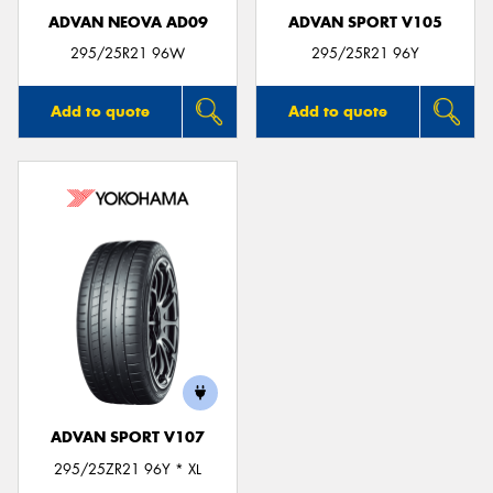
ADVAN NEOVA AD09
ADVAN SPORT V105
295/25R21 96W
295/25R21 96Y
Add to quote
Add to quote
ADVAN SPORT V107
295/25ZR21 96Y * XL