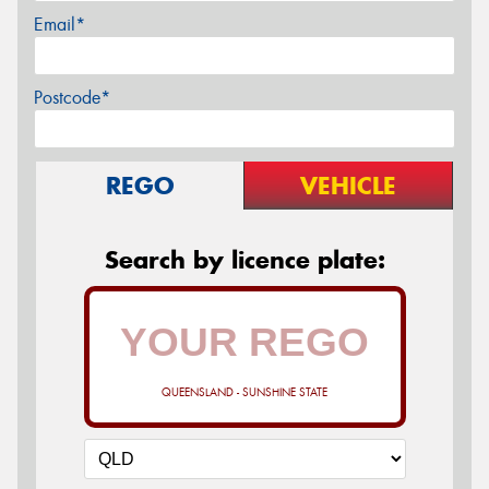
Email*
Postcode*
REGO
VEHICLE
Search by licence plate:
QUEENSLAND - SUNSHINE STATE