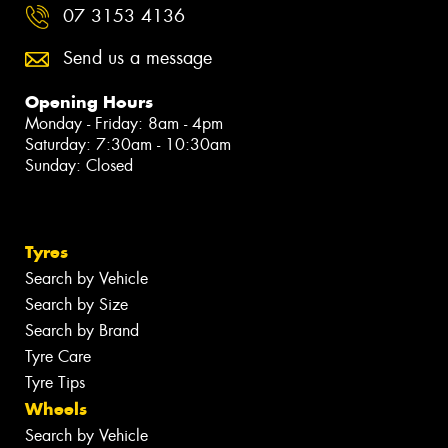
07 3153 4136
Send us a message
Opening Hours
Monday - Friday: 8am - 4pm
Saturday: 7:30am - 10:30am
Sunday: Closed
Tyres
Search by Vehicle
Search by Size
Search by Brand
Tyre Care
Tyre Tips
Wheels
Search by Vehicle