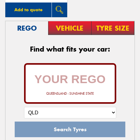
Add to quote
REGO
VEHICLE
TYRE SIZE
Find what fits your car:
QUEENSLAND - SUNSHINE STATE
Search Tyres