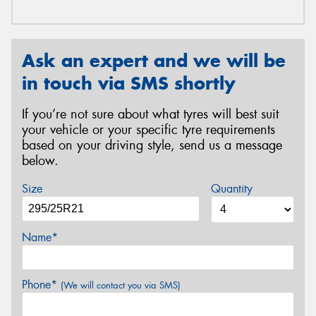
Ask an expert and we will be
in touch via SMS shortly
If you’re not sure about what tyres will best suit
your vehicle or your specific tyre requirements
based on your driving style, send us a message
below.
Size
Quantity
Name*
Phone*
(We will contact you via SMS)