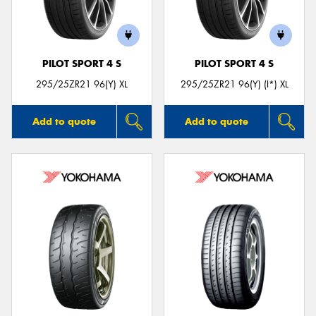
PILOT SPORT 4 S
PILOT SPORT 4 S
Send
295/25ZR21 96(Y) XL
295/25ZR21 96(Y) (I*) XL
Add to quote
Add to quote