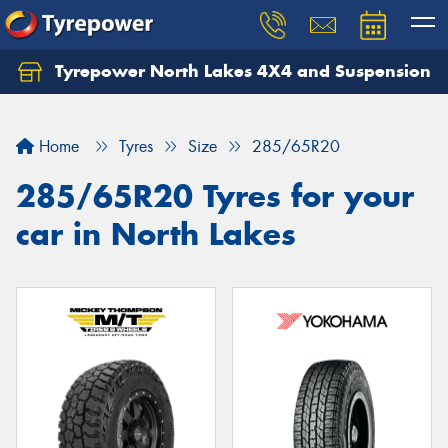
Tyrepower North Lakes 4X4 and Suspension
Let us know what you need, and our team will
text you shortly.
Home
Tyres
Size
285/65R20
Your details
285/65R20 Tyres for your
car in North Lakes