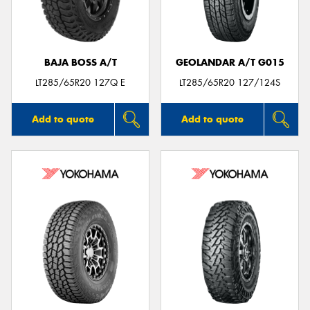
BAJA BOSS A/T
GEOLANDAR A/T G015
Send
LT285/65R20 127Q E
LT285/65R20 127/124S
Add to quote
Add to quote