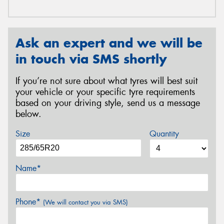
Ask an expert and we will be
in touch via SMS shortly
If you’re not sure about what tyres will best suit
your vehicle or your specific tyre requirements
based on your driving style, send us a message
below.
Size
Quantity
Name*
Phone*
(We will contact you via SMS)