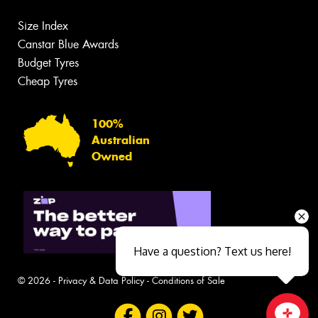
Size Index
Canstar Blue Awards
Budget Tyres
Cheap Tyres
100%
Australian
Owned
Have a question? Text us here!
© 2026 -
Privacy & Data Policy
-
Conditions of Sale