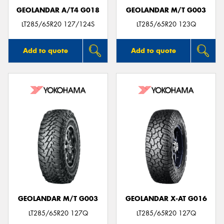
GEOLANDAR A/T4 G018
GEOLANDAR M/T G003
LT285/65R20 127/124S
LT285/65R20 123Q
Add to quote
Add to quote
GEOLANDAR M/T G003
GEOLANDAR X-AT G016
LT285/65R20 127Q
LT285/65R20 127Q