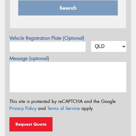
Search
Vehicle Registration Plate (Optional)
Message (optional)
This site is protected by reCAPTCHA and the Google
Privacy Policy
and
Terms of Service
apply.
Request Quote