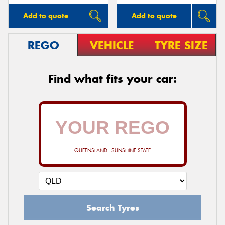
Add to quote
Add to quote
REGO
VEHICLE
TYRE SIZE
Find what fits your car:
QUEENSLAND - SUNSHINE STATE
Search Tyres