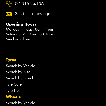
07 3153 4136
Send us a message
Opening Hours
Monday - Friday: 8am - 4pm
Saturday: 7:30am - 10:30am
Sunday: Closed
Tyres
Search by Vehicle
Search by Size
Search by Brand
Tyre Care
Tyre Tips
Wheels
Search by Vehicle