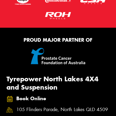
PROUD MAJOR PARTNER OF
Tyrepower North Lakes 4X4
and Suspension
Book Online
105 Flinders Parade, North Lakes QLD 4509