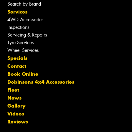
Search by Brand
Services
4WD Accessories
Inspections
Servicing & Repairs
Tyre Services
Wheel Services
Specials
Contact
Book Online
Dobinsons 4x4 Accessories
Fleet
News
Gallery
Videos
Reviews