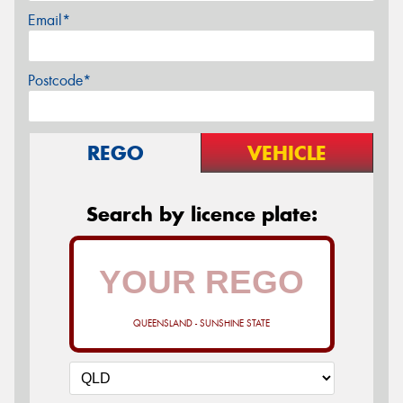
Email*
Postcode*
REGO
VEHICLE
Search by licence plate:
QUEENSLAND - SUNSHINE STATE