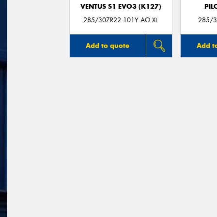
VENTUS S1 EVO3 (K127)
PIL
285/30ZR22 101Y AO XL
285/3
Add to quote
Add t