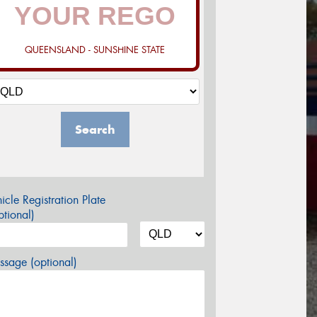
QUEENSLAND - SUNSHINE STATE
Search
icle Registration Plate
tional)
sage (optional)