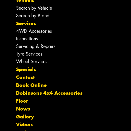
Wheels
Search by Vehicle
Search by Brand
Services
4WD Accessories
Inspections
Servicing & Repairs
Tyre Services
Wheel Services
Specials
Contact
Book Online
Dobinsons 4x4 Accessories
Fleet
News
Gallery
Videos