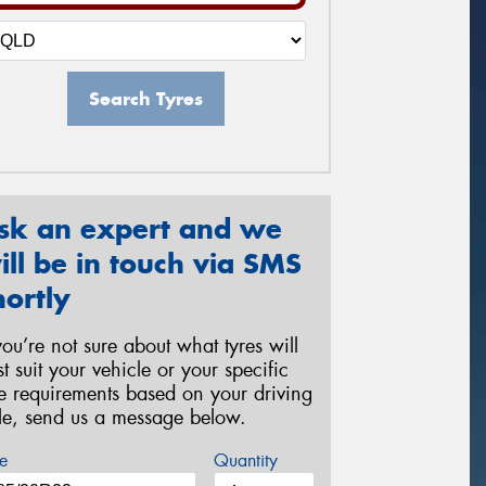
Search Tyres
sk an expert and we
ill be in touch via SMS
hortly
 you’re not sure about what tyres will
st suit your vehicle or your specific
re requirements based on your driving
yle, send us a message below.
e
Quantity