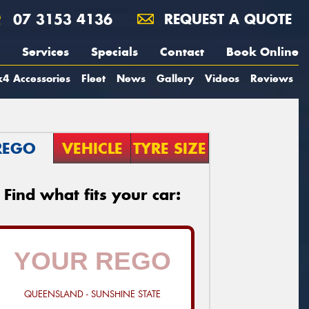
07 3153 4136
REQUEST A QUOTE
Services
Specials
Contact
Book Online
4 Accessories
Fleet
News
Gallery
Videos
Reviews
REGO
VEHICLE
TYRE SIZE
Find what fits your car:
QUEENSLAND - SUNSHINE STATE