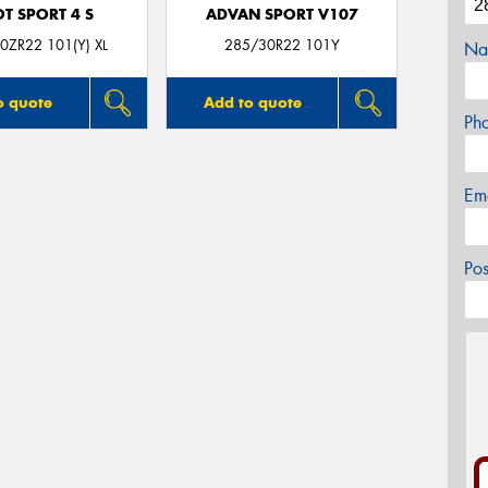
OT SPORT 4 S
ADVAN SPORT V107
0ZR22 101(Y) XL
285/30R22 101Y
Na
o quote
Add to quote
Ph
Em
Po