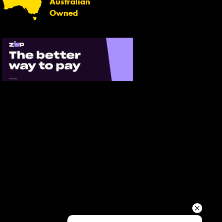
Australian
Your details
Owned
Send