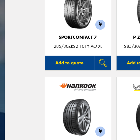
SPORTCONTACT 7
P 
285/30ZR22 101Y AO XL
285/30Z
Add to quote
Add t