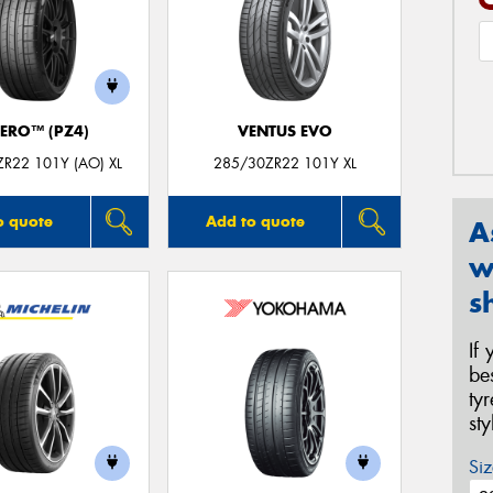
ZERO™ (PZ4)
VENTUS EVO
R22 101Y (AO) XL
285/30ZR22 101Y XL
o quote
Add to quote
A
w
s
If
be
ty
st
Siz