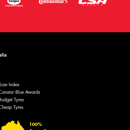
Size Index
Canstar Blue Awards
Budget Tyres
Cheap Tyres
Let us know what you need, and our
team will text you shortly.
100%