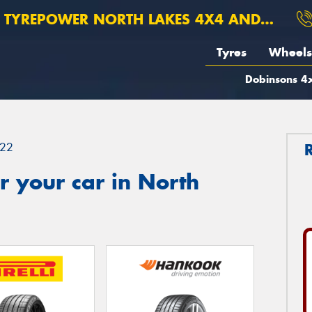
TYREPOWER NORTH LAKES 4X4 AND SUSPENSION
Tyres
Wheels
Dobinsons 4x
22
 your car in North