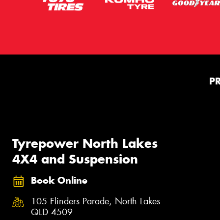
P
Tyrepower North Lakes
4X4 and Suspension
Book Online
105 Flinders Parade, North Lakes
QLD 4509