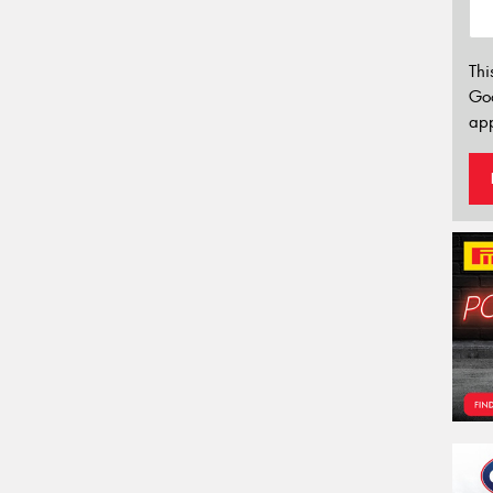
Thi
Go
app