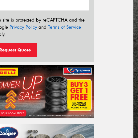
s site is protected by reCAPTCHA and the
ogle
Privacy Policy
and
Terms of Service
ly.
Request Quote