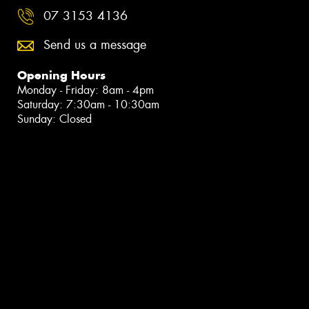
07 3153 4136
Send us a message
Opening Hours
Monday - Friday: 8am - 4pm
Saturday: 7:30am - 10:30am
Sunday: Closed