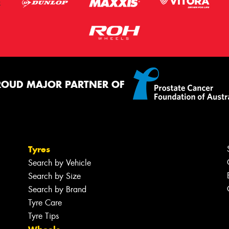
ROUD MAJOR PARTNER OF
Tyres
Search by Vehicle
Search by Size
Search by Brand
Tyre Care
Tyre Tips