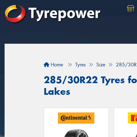
Home
Tyres
Size
285/30R
285/30R22 Tyres for
Lakes