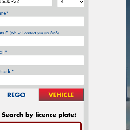
me*
one*
(We will contact you via SMS)
ail*
stcode*
REGO
VEHICLE
Search by licence plate: