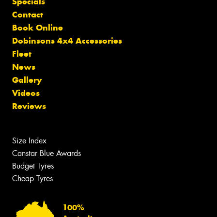
Specials
Contact
Book Online
Dobinsons 4x4 Accessories
Fleet
News
Gallery
Videos
Reviews
Size Index
Canstar Blue Awards
Budget Tyres
Cheap Tyres
100%