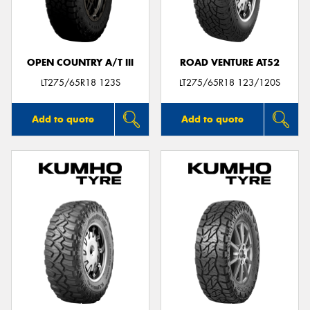
OPEN COUNTRY A/T III
ROAD VENTURE AT52
Send
LT275/65R18 123S
LT275/65R18 123/120S
Add to quote
Add to quote