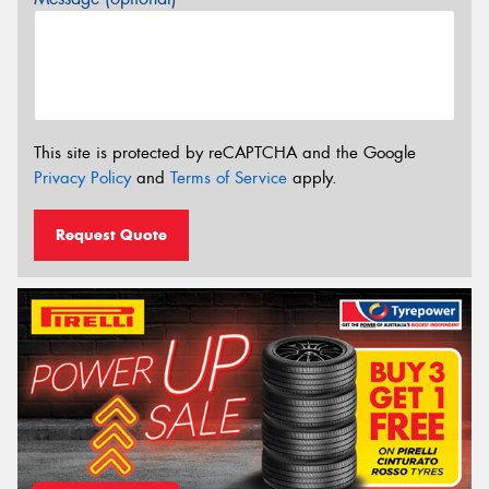
This site is protected by reCAPTCHA and the Google
Privacy Policy
and
Terms of Service
apply.
Request Quote