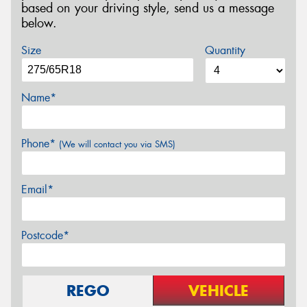
based on your driving style, send us a message
below.
Size
Quantity
Name*
Phone*
(We will contact you via SMS)
Email*
Postcode*
REGO
VEHICLE