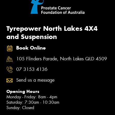
Tyrepower North Lakes 4X4
and Suspension
Book Online
105 Flinders Parade, North Lakes QLD 4509
07 3153 4136
Send us a message
Opening Hours
Monday - Friday: 8am - 4pm
Saturday: 7:30am - 10:30am
Sunday: Closed