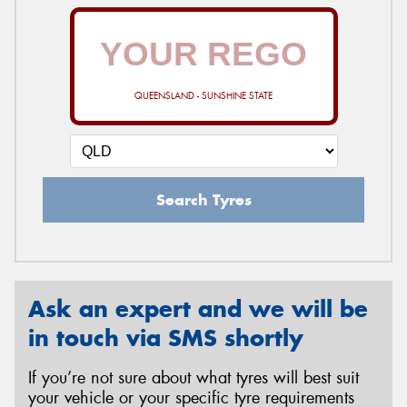
QUEENSLAND - SUNSHINE STATE
Search Tyres
Ask an expert and we will be
in touch via SMS shortly
If you’re not sure about what tyres will best suit
your vehicle or your specific tyre requirements