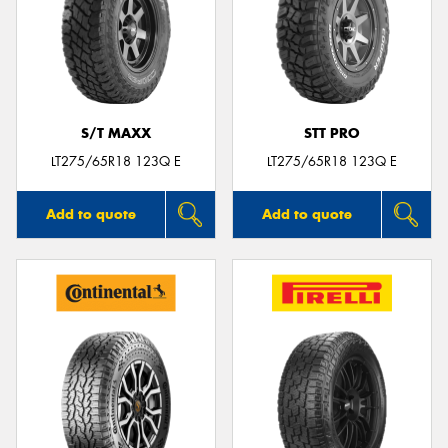
S/T MAXX
STT PRO
LT275/65R18 123Q E
LT275/65R18 123Q E
Add to quote
Add to quote