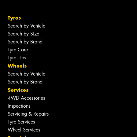
Tyres
Search by Vehicle
Search by Size
Search by Brand
Tyre Care
Tyre Tips
Wheels
Search by Vehicle
Search by Brand
Services
4WD Accessories
Inspections
Servicing & Repairs
Tyre Services
Wheel Services