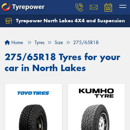
Tyrepower North Lakes 4X4 and Suspension
Let us know what you need, and our team will
text you shortly.
Home
Tyres
Size
275/65R18
Your details
275/65R18 Tyres for your
car in North Lakes