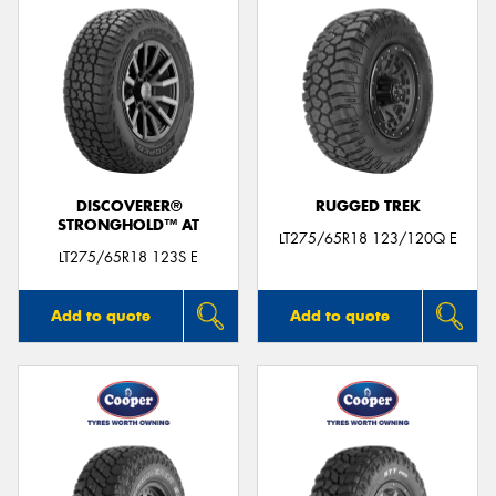
DISCOVERER®
RUGGED TREK
STRONGHOLD™ AT
LT275/65R18 123/120Q E
LT275/65R18 123S E
Add to quote
Add to quote