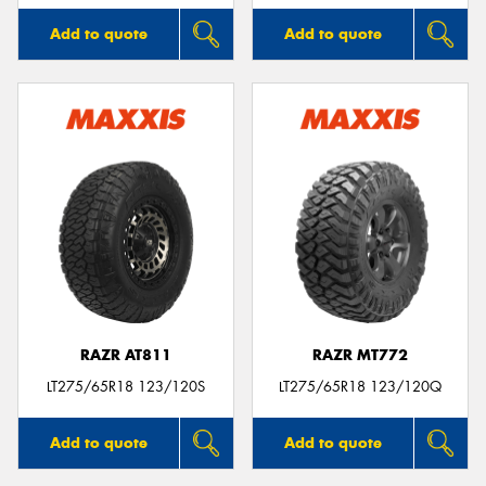
Add to quote
Add to quote
RAZR AT811
RAZR MT772
LT275/65R18 123/120S
LT275/65R18 123/120Q
Add to quote
Add to quote