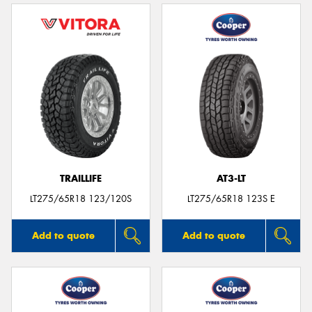
TRAILLIFE
AT3-LT
LT275/65R18 123/120S
LT275/65R18 123S E
Add to quote
Add to quote