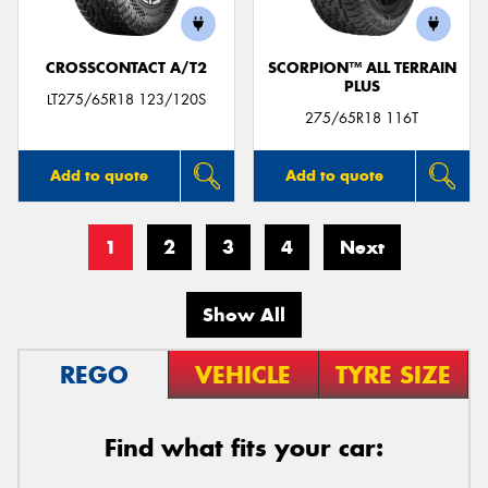
CROSSCONTACT A/T2
SCORPION™ ALL TERRAIN
PLUS
LT275/65R18 123/120S
275/65R18 116T
Add to quote
Add to quote
1
2
3
4
Next
Show All
REGO
VEHICLE
TYRE SIZE
Find what fits your car: