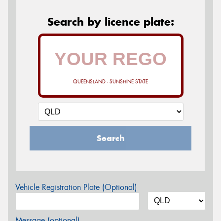
Search by licence plate:
QUEENSLAND - SUNSHINE STATE
Search
Vehicle Registration Plate (Optional)
Message (optional)