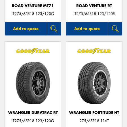
ROAD VENTURE MT71
ROAD VENTURE RT
LT275/65R18 123/120Q
LT275/65R18 123/120R
Add to quote
Add to quote
WRANGLER DURATRAC RT
WRANGLER FORTITUDE HT
LT275/65R18 123/120Q
275/65R18 116T