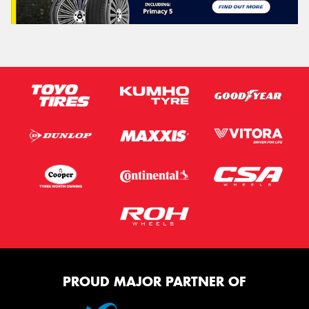
PROUD MAJOR PARTNER OF