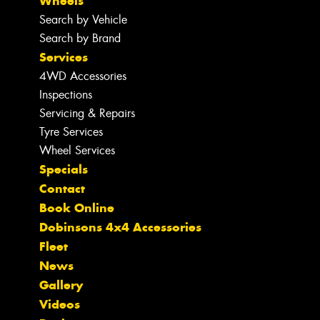
Wheels
Search by Vehicle
Search by Brand
Services
4WD Accessories
Inspections
Servicing & Repairs
Tyre Services
Wheel Services
Specials
Contact
Book Online
Dobinsons 4x4 Accessories
Fleet
News
Gallery
Videos