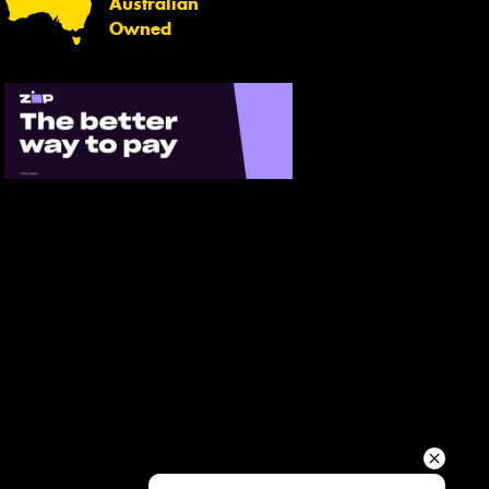
Australian
Your details
Owned
Send