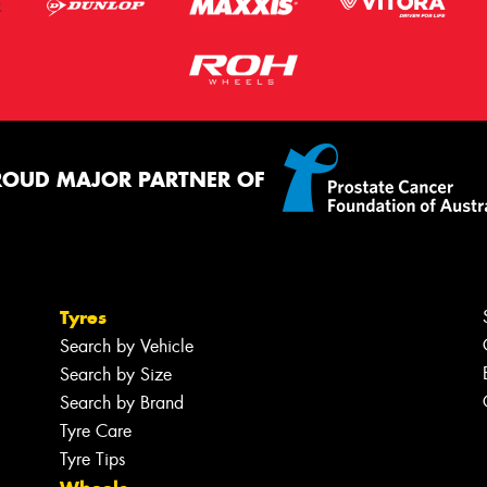
ROUD MAJOR PARTNER OF
Tyres
Search by Vehicle
Search by Size
Search by Brand
Tyre Care
Tyre Tips