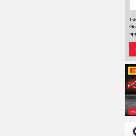
Thi
Go
app