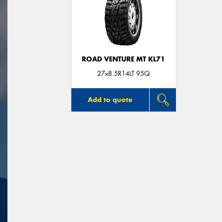
ROAD VENTURE MT KL71
27x8.5R14LT 95Q
Add to quote