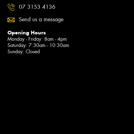
07 3153 4136
Send us a message
Opening Hours
Monday - Friday: 8am - 4pm
Saturday: 7:30am - 10:30am
Sunday: Closed