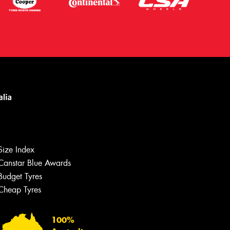
Size Index
Canstar Blue Awards
Budget Tyres
Cheap Tyres
Let us know what you need, and our
team will text you shortly.
100%