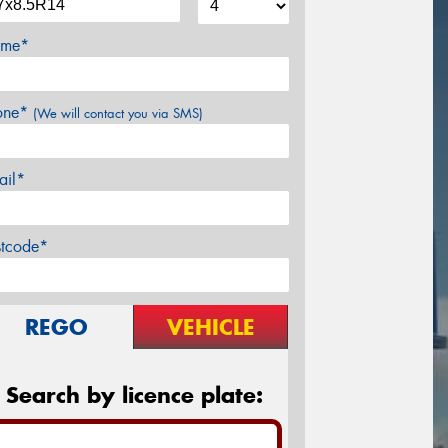
me*
one*
(We will contact you via SMS)
ail*
stcode*
REGO
VEHICLE
Search by licence plate: