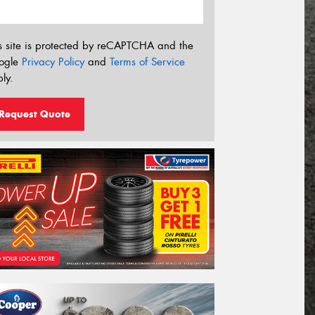
s site is protected by reCAPTCHA and the
ogle
Privacy Policy
and
Terms of Service
ly.
Request Quote