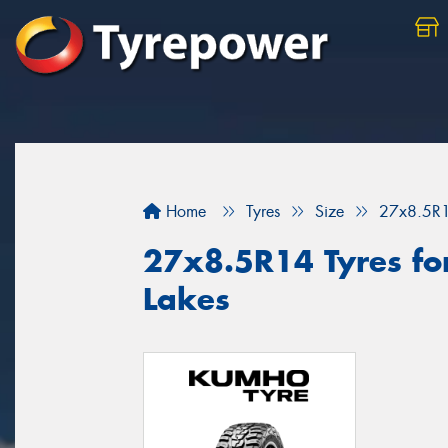
Home
Tyres
Size
27x8.5R
27x8.5R14 Tyres for
Lakes