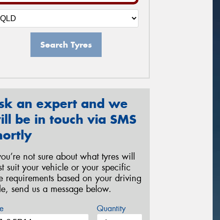
Search Tyres
sk an expert and we
ill be in touch via SMS
hortly
 you’re not sure about what tyres will
st suit your vehicle or your specific
re requirements based on your driving
yle, send us a message below.
e
Quantity