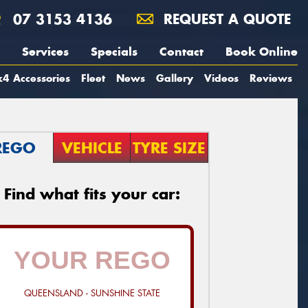
07 3153 4136
REQUEST A QUOTE
Services
Specials
Contact
Book Online
4 Accessories
Fleet
News
Gallery
Videos
Reviews
REGO
VEHICLE
TYRE SIZE
Find what fits your car:
QUEENSLAND - SUNSHINE STATE