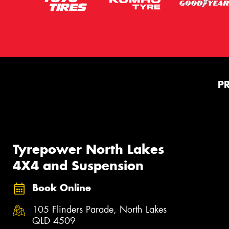
P
Tyrepower North Lakes
4X4 and Suspension
Book Online
105 Flinders Parade, North Lakes
QLD 4509