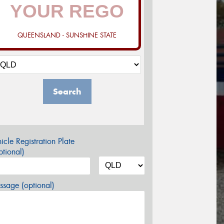
QUEENSLAND - SUNSHINE STATE
Search
icle Registration Plate
tional)
sage (optional)