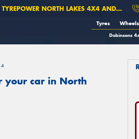
TYREPOWER NORTH LAKES 4X4 AND SUSPENSION
Tyres
Wheels
Dobinsons 4x
14
 your car in North