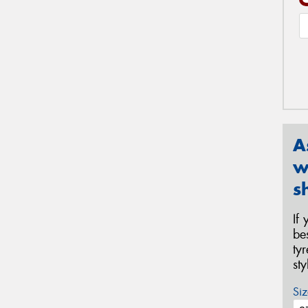
A
w
s
If
be
ty
st
Siz