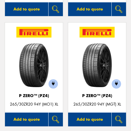
Add to quote
Add to quote
P ZERO™ (PZ4)
P ZERO™ (PZ4)
265/30ZR20 94Y (MO1) XL
265/30ZR20 94Y (MGT) XL
Add to quote
Add to quote