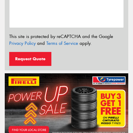
This site is protected by reCAPTCHA and the Google
Privacy Policy
and
Terms of Service
apply.
Request Quote