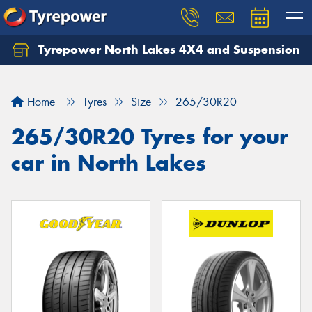
Tyrepower North Lakes 4X4 and Suspension
Let us know what you need, and our team will
text you shortly.
Home
Tyres
Size
265/30R20
Your details
265/30R20 Tyres for your
car in North Lakes