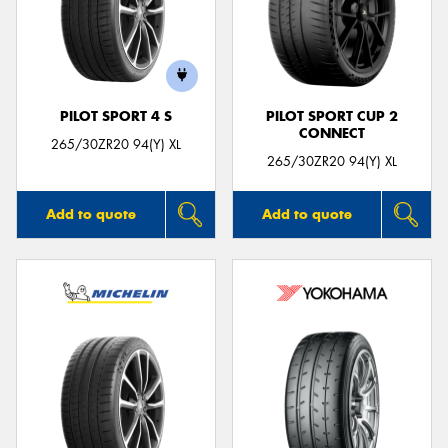
PILOT SPORT 4 S
PILOT SPORT CUP 2
CONNECT
265/30ZR20 94(Y) XL
265/30ZR20 94(Y) XL
Add to quote
Add to quote