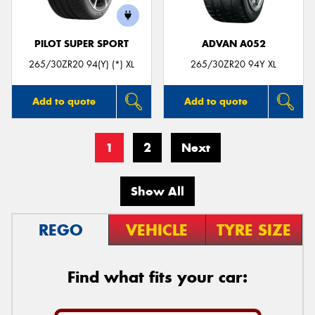
PILOT SUPER SPORT
ADVAN A052
265/30ZR20 94(Y) (*) XL
265/30ZR20 94Y XL
Add to quote
Add to quote
1
2
Next
Show All
REGO
VEHICLE
TYRE SIZE
Find what fits your car: