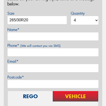
below.
Size
Quantity
Name*
Phone*
(We will contact you via SMS)
Email*
Postcode*
REGO
VEHICLE