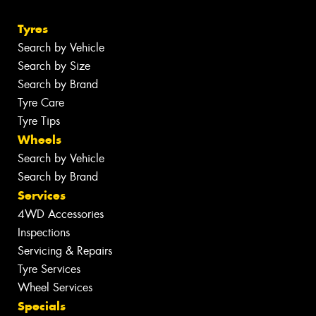
Tyres
Search by Vehicle
Search by Size
Search by Brand
Tyre Care
Tyre Tips
Wheels
Search by Vehicle
Search by Brand
Services
4WD Accessories
Inspections
Servicing & Repairs
Tyre Services
Wheel Services
Specials