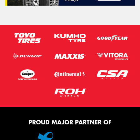
PROUD MAJOR PARTNER OF