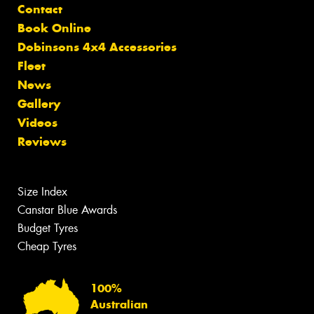
Contact
Book Online
Dobinsons 4x4 Accessories
Fleet
News
Gallery
Videos
Reviews
Size Index
Canstar Blue Awards
Budget Tyres
Cheap Tyres
100%
Australian