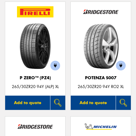
P ZERO™ (PZ4)
POTENZA S007
265/30ZR20 94Y (ALP) XL
265/30ZR20 94Y RO2 XL
Add to quote
Add to quote