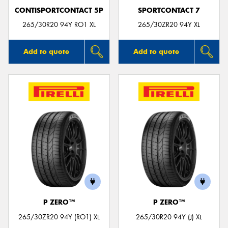
CONTISPORTCONTACT 5P
SPORTCONTACT 7
265/30R20 94Y RO1 XL
265/30ZR20 94Y XL
Add to quote
Add to quote
P ZERO™
P ZERO™
265/30ZR20 94Y (RO1) XL
265/30R20 94Y (J) XL