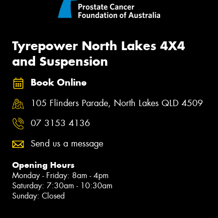
Tyrepower North Lakes 4X4
and Suspension
Book Online
105 Flinders Parade, North Lakes QLD 4509
07 3153 4136
Send us a message
Opening Hours
Monday - Friday: 8am - 4pm
Saturday: 7:30am - 10:30am
Sunday: Closed