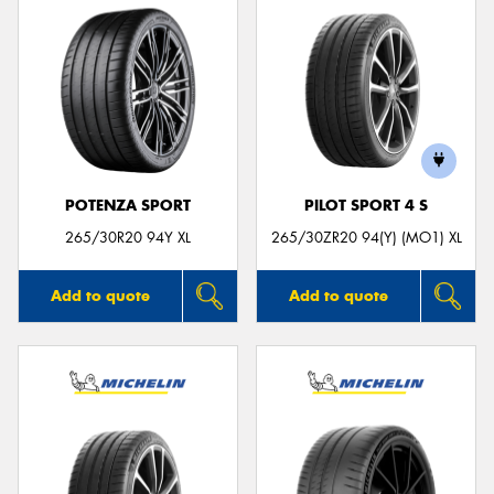
POTENZA SPORT
PILOT SPORT 4 S
265/30R20 94Y XL
265/30ZR20 94(Y) (MO1) XL
Add to quote
Add to quote