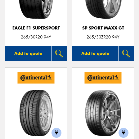
EAGLE F1 SUPERSPORT
SP SPORT MAXX GT
Send
265/30R20 94Y
265/30ZR20 94Y
Add to quote
Add to quote