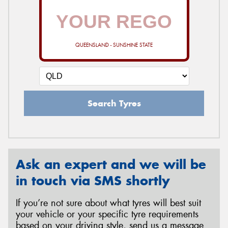
QUEENSLAND - SUNSHINE STATE
Search Tyres
Ask an expert and we will be
in touch via SMS shortly
If you’re not sure about what tyres will best suit
your vehicle or your specific tyre requirements
based on your driving style, send us a message