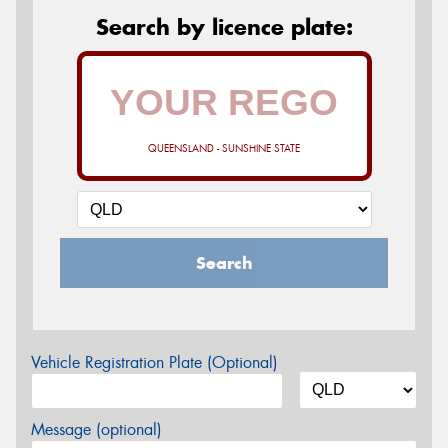
Search by licence plate:
QUEENSLAND - SUNSHINE STATE
Search
Vehicle Registration Plate (Optional)
Message (optional)