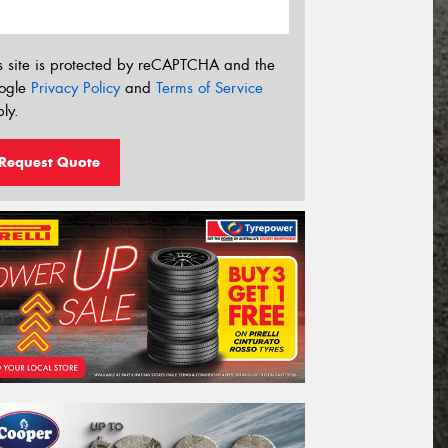
s site is protected by reCAPTCHA and the
ogle
Privacy Policy
and
Terms of Service
ly.
Request Quote