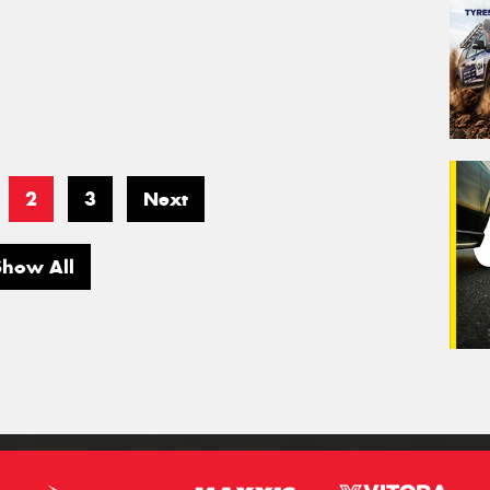
2
3
Next
Show All