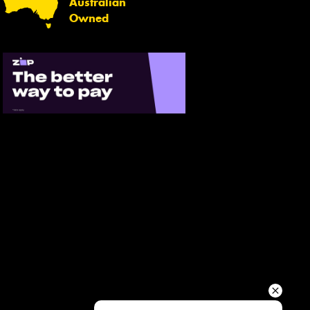
Australian
Your details
Owned
Send