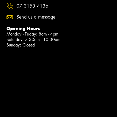
07 3153 4136
Send us a message
Opening Hours
Monday - Friday: 8am - 4pm
Saturday: 7:30am - 10:30am
Sunday: Closed