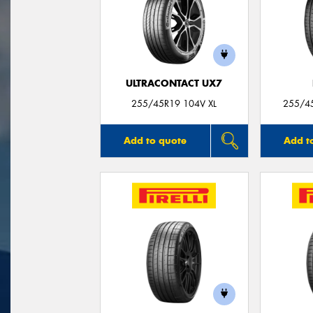
ULTRACONTACT UX7
255/45R19 104V XL
255/4
Add to quote
Add t