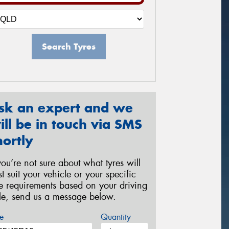
Search Tyres
sk an expert and we
ill be in touch via SMS
hortly
 you’re not sure about what tyres will
st suit your vehicle or your specific
re requirements based on your driving
yle, send us a message below.
e
Quantity