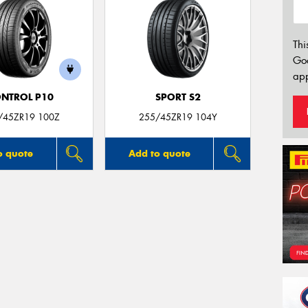
Thi
Go
app
NTROL P10
SPORT S2
/45ZR19 100Z
255/45ZR19 104Y
o quote
Add to quote