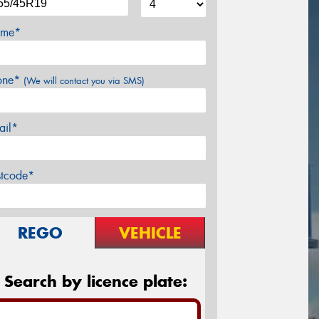
me*
one*
(We will contact you via SMS)
ail*
stcode*
REGO
VEHICLE
Search by licence plate: