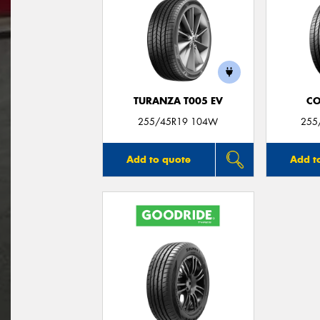
TURANZA T005 EV
CO
255/45R19 104W
255
Add to quote
Add t