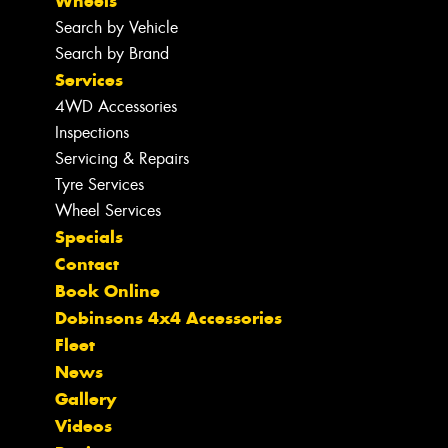
Wheels
Search by Vehicle
Search by Brand
Services
4WD Accessories
Inspections
Servicing & Repairs
Tyre Services
Wheel Services
Specials
Contact
Book Online
Dobinsons 4x4 Accessories
Fleet
News
Gallery
Videos