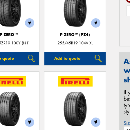
P ZERO™
P ZERO™ (PZ4)
5ZR19 100Y (N1)
255/45R19 104V XL
o quote
Add to quote
A
w
s
If
be
ty
st
Siz