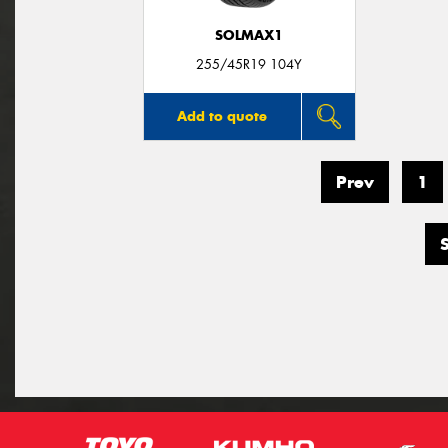
SOLMAX1
255/45R19 104Y
Add to quote
Prev
1