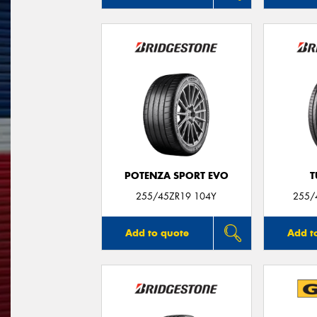
POTENZA SPORT EVO
T
255/45ZR19 104Y
255/
Add to quote
Add t