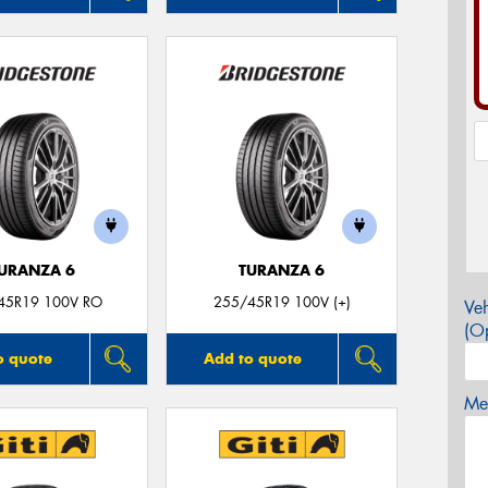
URANZA 6
TURANZA 6
45R19 100V RO
255/45R19 100V (+)
Veh
(Op
o quote
Add to quote
Mes