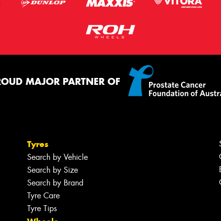
ROUD MAJOR PARTNER OF
Tyres
Search by Vehicle
Search by Size
Search by Brand
Tyre Care
Tyre Tips