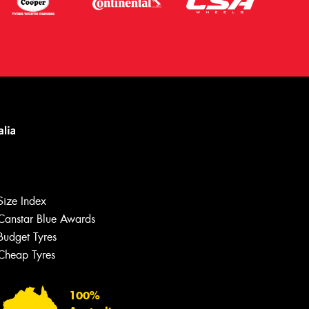
Size Index
Canstar Blue Awards
Budget Tyres
Cheap Tyres
Let us know what you need, and our
team will text you shortly.
100%