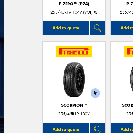
P ZERO™ (PZ4)
P 
255/45R19 104V (VOL) XL
255/45
Add to quote
Add t
SCORPION™
SCOR
255/45R19 100V
255
Add to quote
Add t