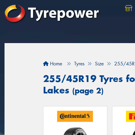
Home
Tyres
Size
255/45R
255/45R19 Tyres for
Lakes
(page 2)