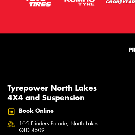
P
Tyrepower North Lakes
4X4 and Suspension
Book Online
105 Flinders Parade, North Lakes
QLD 4509