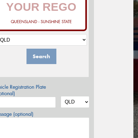
QUEENSLAND - SUNSHINE STATE
Search
icle Registration Plate
tional)
sage (optional)