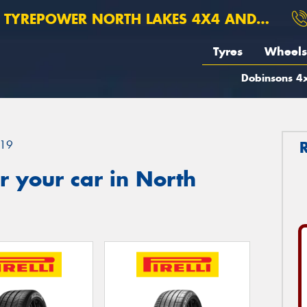
TYREPOWER NORTH LAKES 4X4 AND SUSPENSION
Tyres
Wheels
Dobinsons 4x
19
 your car in North