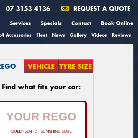
07 3153 4136
REQUEST A QUOTE
Services
Specials
Contact
Book Online
4 Accessories
Fleet
News
Gallery
Videos
Reviews
REGO
VEHICLE
TYRE SIZE
Find what fits your car:
QUEENSLAND - SUNSHINE STATE