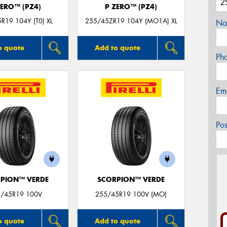
ZERO™ (PZ4)
P ZERO™ (PZ4)
R19 104Y (T0) XL
255/45ZR19 104Y (MO1A) XL
Na
o quote
Add to quote
Ph
Em
Po
PION™ VERDE
SCORPION™ VERDE
/45R19 100V
255/45R19 100V (MO)
o quote
Add to quote