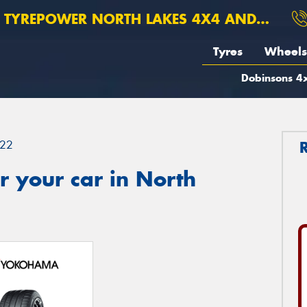
TYREPOWER NORTH LAKES 4X4 AND SUSPENSION
Tyres
Wheels
Dobinsons 4x
22
 your car in North