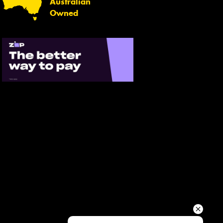
Australian
Your details
Owned
Send