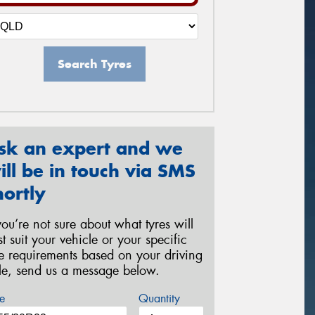
Search Tyres
sk an expert and we
ill be in touch via SMS
hortly
 you’re not sure about what tyres will
st suit your vehicle or your specific
re requirements based on your driving
yle, send us a message below.
e
Quantity