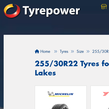
Home
Tyres
Size
255/30R
255/30R22 Tyres for
Lakes