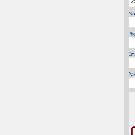
Na
Ph
Em
Po