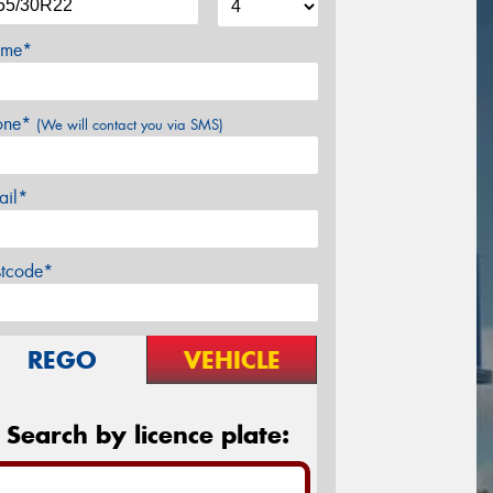
me*
one*
(We will contact you via SMS)
ail*
stcode*
REGO
VEHICLE
Search by licence plate: