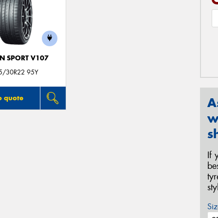
N SPORT V107
5/30R22 95Y
o quote
A
w
s
If
be
ty
st
Siz