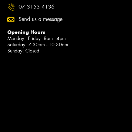
07 3153 4136
Send us a message
Opening Hours
Monday - Friday: 8am - 4pm
Saturday: 7:30am - 10:30am
Sunday: Closed