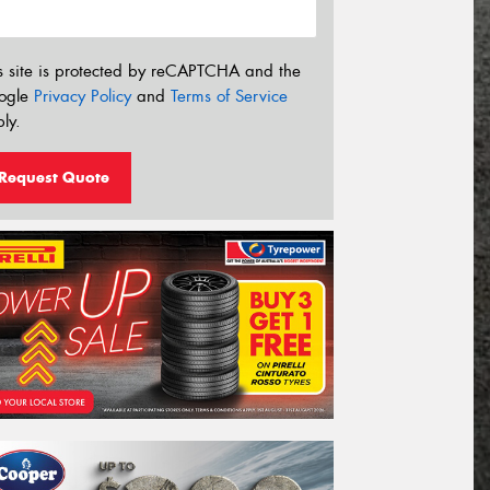
s site is protected by reCAPTCHA and the
ogle
Privacy Policy
and
Terms of Service
ly.
Request Quote