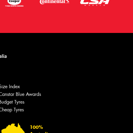
Size Index
Canstar Blue Awards
Budget Tyres
Cheap Tyres
Let us know what you need, and our
team will text you shortly.
100%