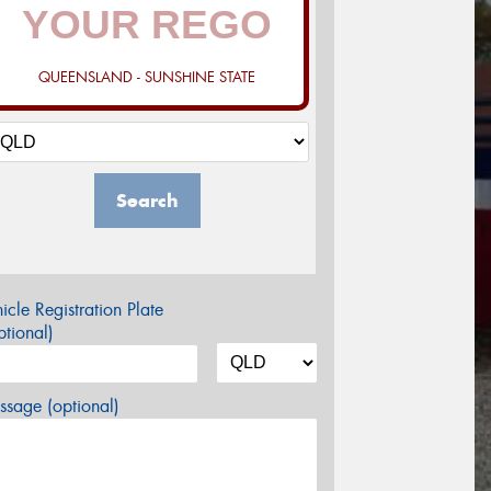
QUEENSLAND - SUNSHINE STATE
Search
icle Registration Plate
tional)
sage (optional)