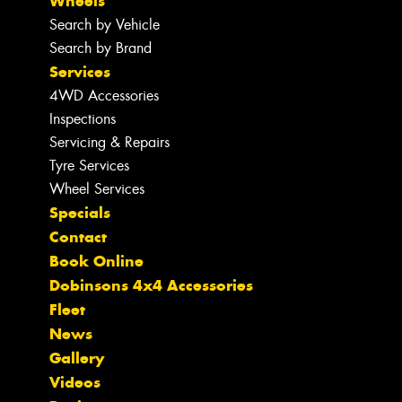
Wheels
Search by Vehicle
Search by Brand
Services
4WD Accessories
Inspections
Servicing & Repairs
Tyre Services
Wheel Services
Specials
Contact
Book Online
Dobinsons 4x4 Accessories
Fleet
News
Gallery
Videos