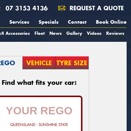
07 3153 4136
REQUEST A QUOTE
Services
Specials
Contact
Book Online
4 Accessories
Fleet
News
Gallery
Videos
Reviews
REGO
VEHICLE
TYRE SIZE
Find what fits your car:
QUEENSLAND - SUNSHINE STATE