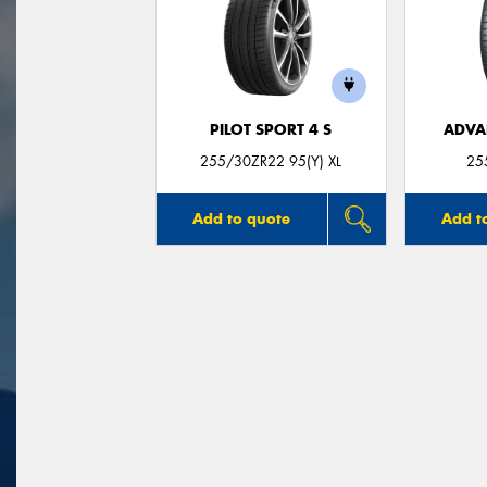
PILOT SPORT 4 S
ADVA
255/30ZR22 95(Y) XL
25
Add to quote
Add t