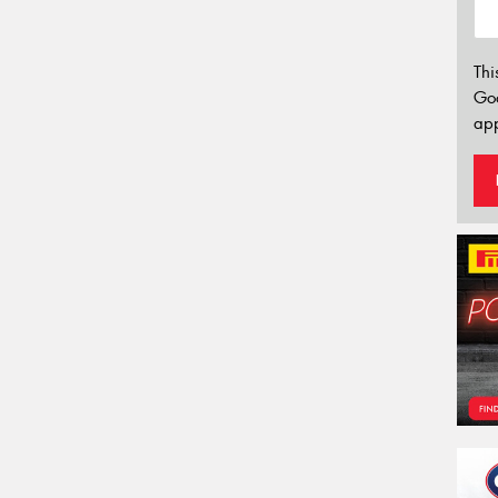
Thi
Go
app