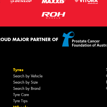
ROUD MAJOR PARTNER OF
Tyres
Search by Vehicle
Search by Size
Search by Brand
Tyre Care
Tyre Tips