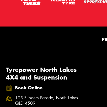
P
Tyrepower North Lakes
4X4 and Suspension
Book Online
105 Flinders Parade, North Lakes
QLD 4509