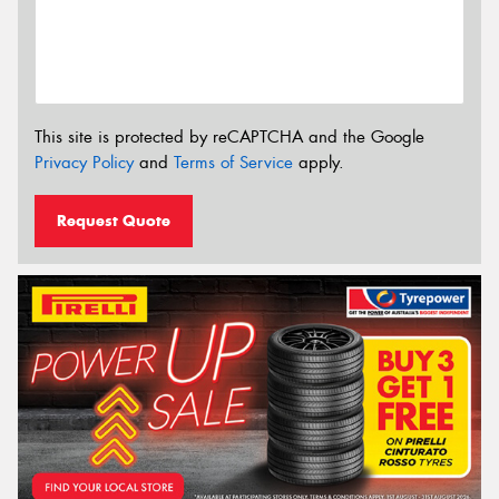
This site is protected by reCAPTCHA and the Google
Privacy Policy
and
Terms of Service
apply.
Request Quote