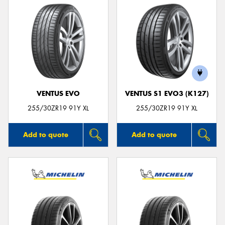
VENTUS EVO
VENTUS S1 EVO3 (K127)
255/30ZR19 91Y XL
255/30ZR19 91Y XL
Add to quote
Add to quote