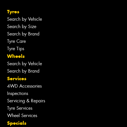
Tyres
Search by Vehicle
Search by Size
Search by Brand
Tyre Care
Tyre Tips
Wheels
Search by Vehicle
Search by Brand
Services
4WD Accessories
Inspections
Servicing & Repairs
Tyre Services
Wheel Services
Specials