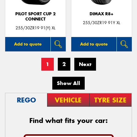
PILOT SPORT CUP 2
DIMAX R8+
CONNECT
255/30ZR19 91Y XL
255/30ZR19 91(Y) XL
Add to quote
Add to quote
1
2
Next
Show All
REGO
VEHICLE
TYRE SIZE
Find what fits your car: