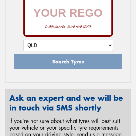
QUEENSLAND - SUNSHINE STATE
Search Tyres
Ask an expert and we will be
in touch via SMS shortly
If you’re not sure about what tyres will best suit
your vehicle or your specific tyre requirements
based on your driving style, send us a message