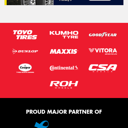
PROUD MAJOR PARTNER OF