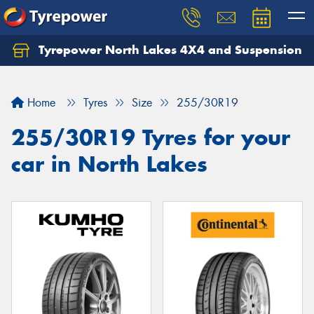
Tyrepower North Lakes 4X4 and Suspension
Let us know what you need, and our team will
text you shortly.
Home
Tyres
Size
255/30R19
Your details
255/30R19 Tyres for your
car in North Lakes