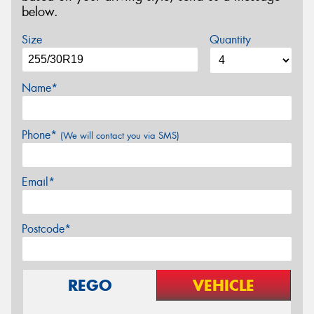
below.
Size
Quantity
Name*
Phone*
(We will contact you via SMS)
Email*
Postcode*
REGO
VEHICLE