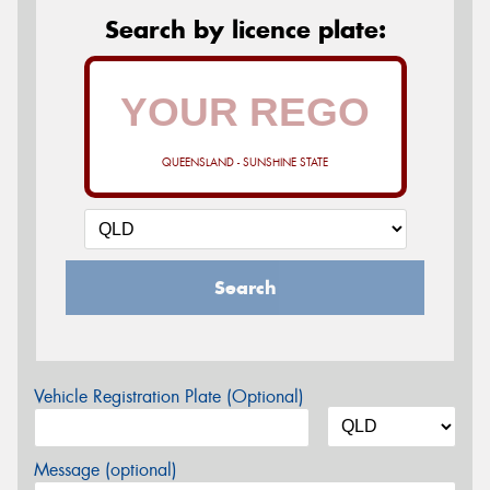
Search by licence plate:
QUEENSLAND - SUNSHINE STATE
Search
Vehicle Registration Plate (Optional)
Message (optional)