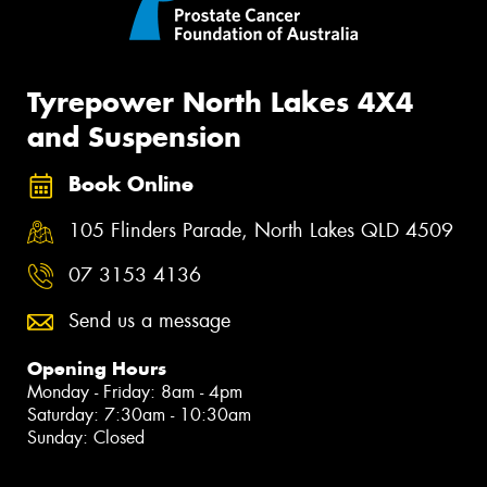
Tyrepower North Lakes 4X4
and Suspension
Book Online
105 Flinders Parade, North Lakes QLD 4509
07 3153 4136
Send us a message
Opening Hours
Monday - Friday: 8am - 4pm
Saturday: 7:30am - 10:30am
Sunday: Closed