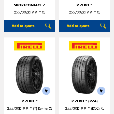
SPORTCONTACT 7
P ZERO™
255/30ZR19 91Y XL
255/30ZR19 91Y XL
Add to quote
Add to quote
P ZERO™
P ZERO™ (PZ4)
255/30R19 91Y (*) Runflat XL
255/30R19 91Y (RO2) XL