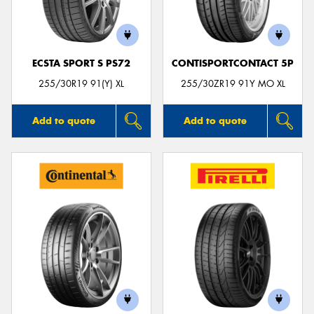
ECSTA SPORT S PS72
CONTISPORTCONTACT 5P
Send
255/30R19 91(Y) XL
255/30ZR19 91Y MO XL
Add to quote
Add to quote