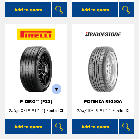
Add to quote
Add to quote
P ZERO™ (PZ5)
POTENZA RE050A
255/30R19 91Y (*) Runflat XL
255/30R19 91Y * Runflat XL
Add to quote
Add to quote