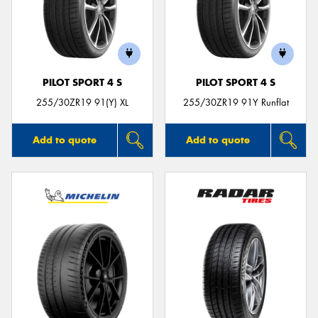
PILOT SPORT 4 S
PILOT SPORT 4 S
255/30ZR19 91(Y) XL
255/30ZR19 91Y Runflat
Add to quote
Add to quote