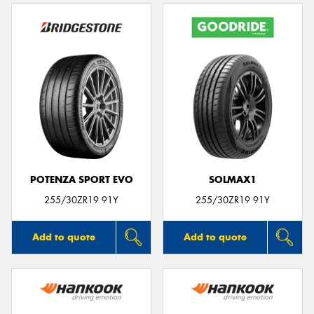
POTENZA SPORT EVO
SOLMAX1
255/30ZR19 91Y
255/30ZR19 91Y
Add to quote
Add to quote