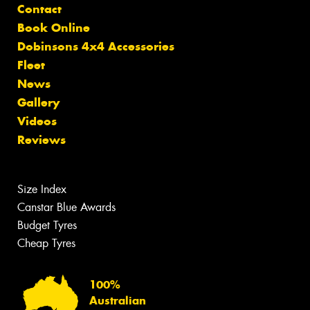
Contact
Book Online
Dobinsons 4x4 Accessories
Fleet
News
Gallery
Videos
Reviews
Size Index
Canstar Blue Awards
Budget Tyres
Cheap Tyres
100%
Australian