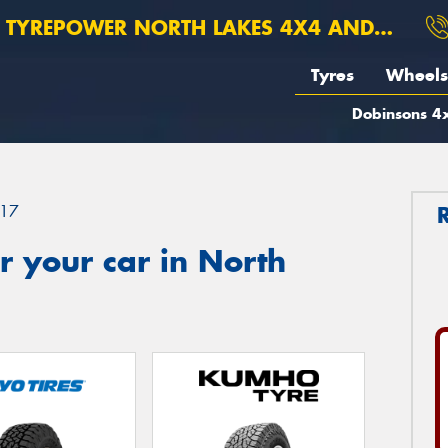
TYREPOWER NORTH LAKES 4X4 AND SUSPENSION
Tyres
Wheels
Dobinsons 4x
17
 your car in North