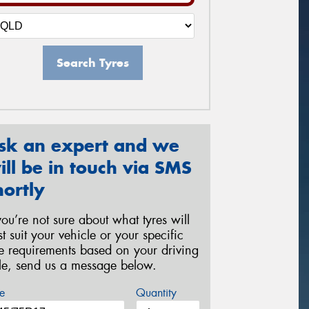
Search Tyres
sk an expert and we
ill be in touch via SMS
hortly
 you’re not sure about what tyres will
st suit your vehicle or your specific
re requirements based on your driving
yle, send us a message below.
e
Quantity