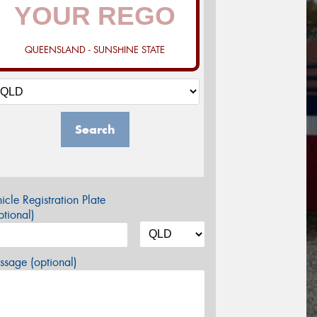
QUEENSLAND - SUNSHINE STATE
Search
icle Registration Plate
tional)
sage (optional)