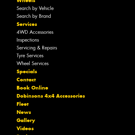
Wheels
Search by Vehicle
Search by Brand
Services
4WD Accessories
Inspections
Servicing & Repairs
Tyre Services
Wheel Services
Specials
Contact
Book Online
Dobinsons 4x4 Accessories
Fleet
News
Gallery
Videos