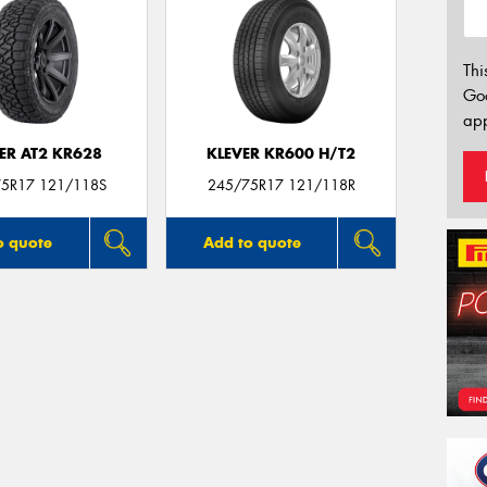
Thi
Go
app
ER AT2 KR628
KLEVER KR600 H/T2
5R17 121/118S
245/75R17 121/118R
o quote
Add to quote