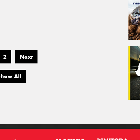
2
Next
Show All