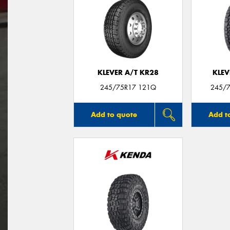
KLEVER A/T KR28
KLEV
245/75R17 121Q
245/7
Add to quote
Add t