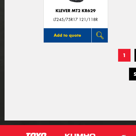
KLEVER MT2 KR629
LT245/75R17 121/118R
Add to quote
1