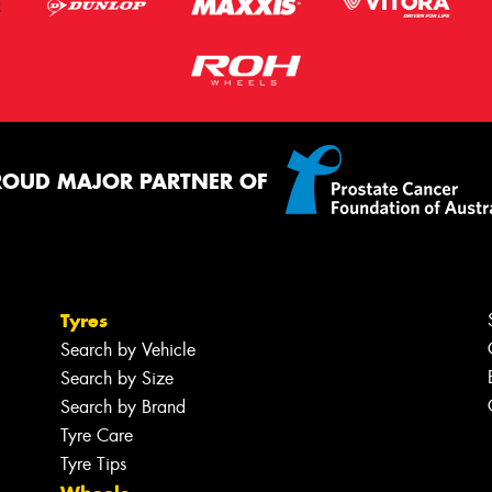
ROUD MAJOR PARTNER OF
Tyres
Search by Vehicle
Search by Size
Search by Brand
Tyre Care
Tyre Tips