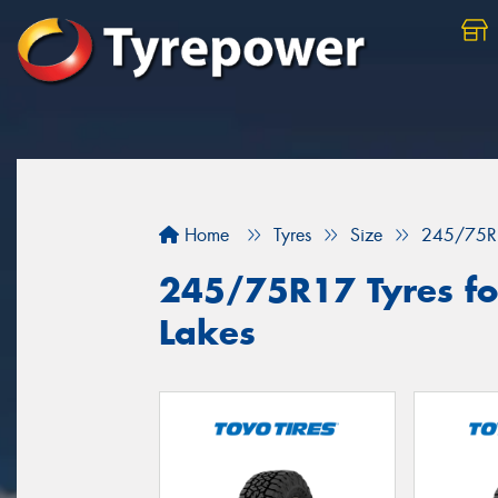
Home
Tyres
Size
245/75R
245/75R17 Tyres for
Lakes