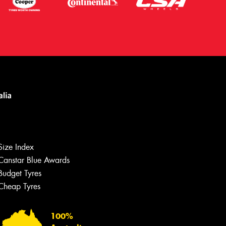
Size Index
Canstar Blue Awards
Budget Tyres
Cheap Tyres
Let us know what you need, and our
team will text you shortly.
100%