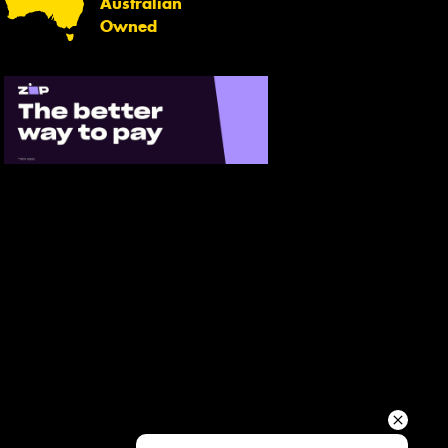
Australian
Your details
Owned
Send