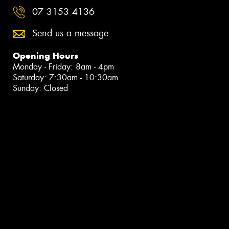
07 3153 4136
Send us a message
Opening Hours
Monday - Friday: 8am - 4pm
Saturday: 7:30am - 10:30am
Sunday: Closed