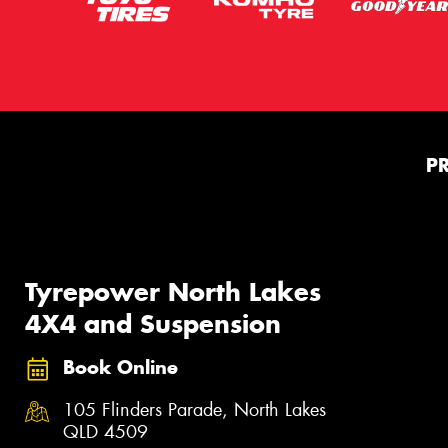
P
Tyrepower North Lakes
4X4 and Suspension
Book Online
105 Flinders Parade, North Lakes
QLD 4509