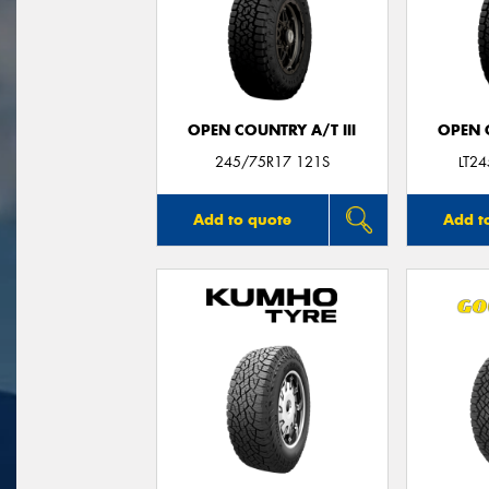
OPEN COUNTRY A/T III
OPEN C
245/75R17 121S
LT2
Add to quote
Add t