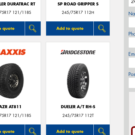
ER DURATRAC RT
SP ROAD GRIPPER S
/75R17 121/118S
245/75R17 112H
Na
o quote
Add to quote
Ph
Em
Po
AZR AT811
DUELER A/T RH-S
/75R17 121/118S
245/75R17 112T
o quote
Add to quote