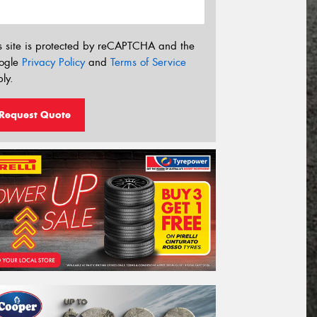
s site is protected by reCAPTCHA and the
ogle
Privacy Policy
and
Terms of Service
ly.
Request Quote