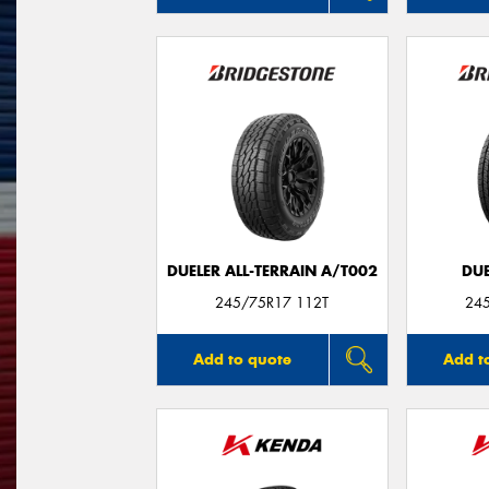
DUELER ALL-TERRAIN A/T002
DUE
245/75R17 112T
24
Add to quote
Add t