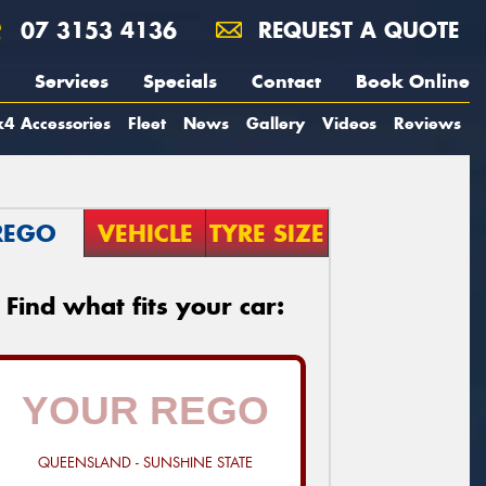
07 3153 4136
REQUEST A QUOTE
Services
Specials
Contact
Book Online
4 Accessories
Fleet
News
Gallery
Videos
Reviews
REGO
VEHICLE
TYRE SIZE
Find what fits your car:
QUEENSLAND - SUNSHINE STATE