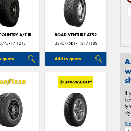
OUNTRY A/T III
ROAD VENTURE AT52
45/75R17 121S
LT245/75R17 121/118S
o quote
Add to quote
A
w
s
If
be
ty
st
Siz