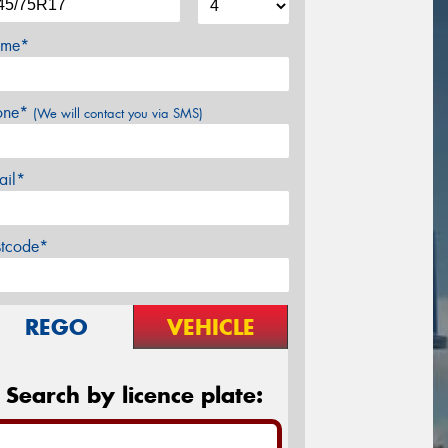
me*
one*
(We will contact you via SMS)
ail*
stcode*
REGO
VEHICLE
Search by licence plate: