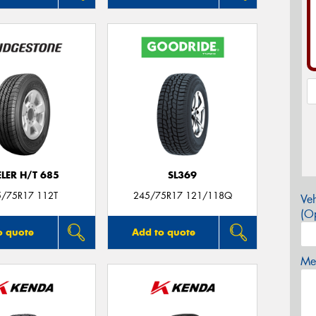
LER H/T 685
SL369
5/75R17 112T
245/75R17 121/118Q
Veh
(Op
o quote
Add to quote
Mes