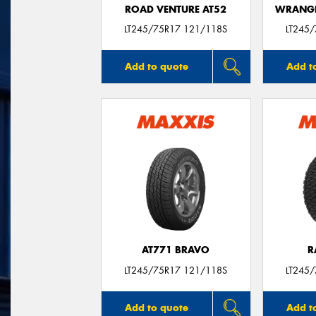
ROAD VENTURE AT52
WRANGL
LT245/75R17 121/118S
LT245
Add to quote
Add t
AT771 BRAVO
R
LT245/75R17 121/118S
LT245
Add to quote
Add t