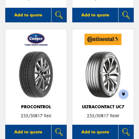
Add to quote
Add to quote
PROCONTROL
ULTRACONTACT UC7
235/50R17 96V
235/50R17 96W
Add to quote
Add to quote