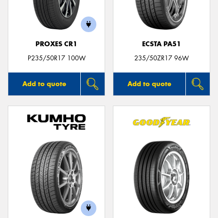
PROXES CR1
ECSTA PA51
Send
P235/50R17 100W
235/50ZR17 96W
Add to quote
Add to quote