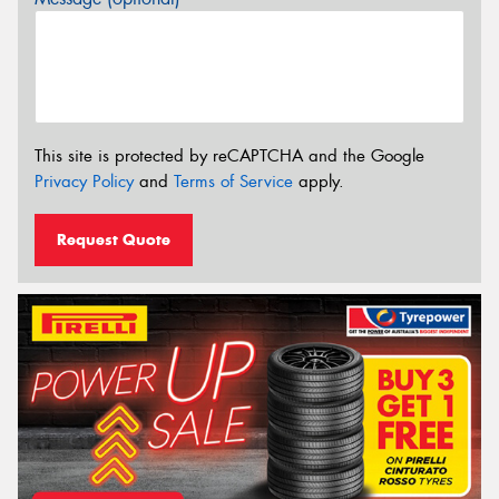
This site is protected by reCAPTCHA and the Google
Privacy Policy
and
Terms of Service
apply.
Request Quote