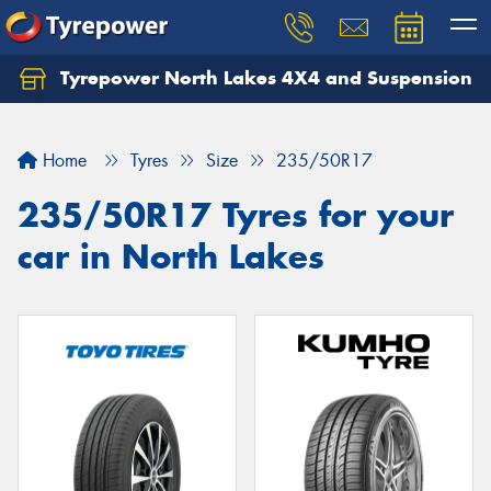
Tyrepower North Lakes 4X4 and Suspension
Let us know what you need, and our team will
text you shortly.
Home
Tyres
Size
235/50R17
Your details
235/50R17 Tyres for your
car in North Lakes