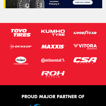
PROUD MAJOR PARTNER OF