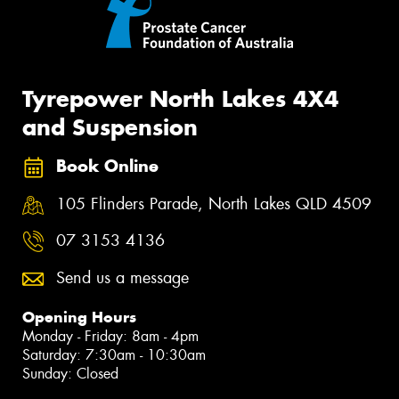
Tyrepower North Lakes 4X4
and Suspension
Book Online
105 Flinders Parade, North Lakes QLD 4509
07 3153 4136
Send us a message
Opening Hours
Monday - Friday: 8am - 4pm
Saturday: 7:30am - 10:30am
Sunday: Closed