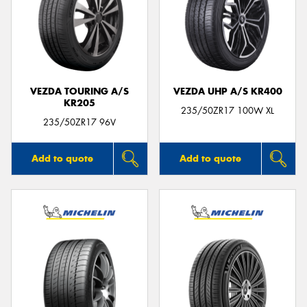
VEZDA TOURING A/S
VEZDA UHP A/S KR400
KR205
235/50ZR17 100W XL
235/50ZR17 96V
Add to quote
Add to quote