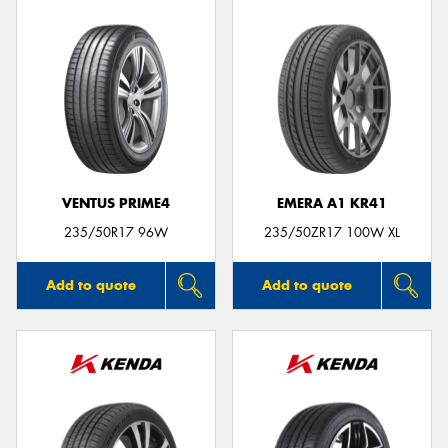
VENTUS PRIME4
EMERA A1 KR41
235/50R17 96W
235/50ZR17 100W XL
Add to quote
Add to quote