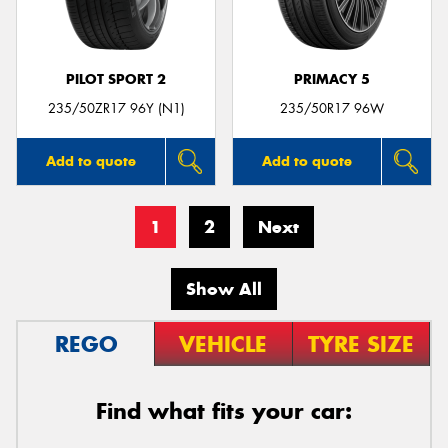
PILOT SPORT 2
PRIMACY 5
235/50ZR17 96Y (N1)
235/50R17 96W
Add to quote
Add to quote
1
2
Next
Show All
REGO
VEHICLE
TYRE SIZE
Find what fits your car: