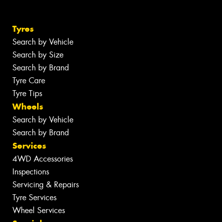
Tyres
Search by Vehicle
Search by Size
Search by Brand
Tyre Care
Tyre Tips
Wheels
Search by Vehicle
Search by Brand
Services
4WD Accessories
Inspections
Servicing & Repairs
Tyre Services
Wheel Services