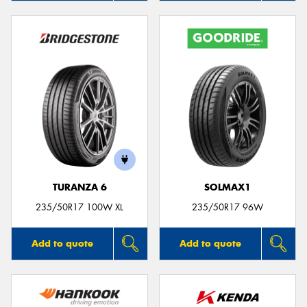
TURANZA 6
SOLMAX1
235/50R17 100W XL
235/50R17 96W
Add to quote
Add to quote