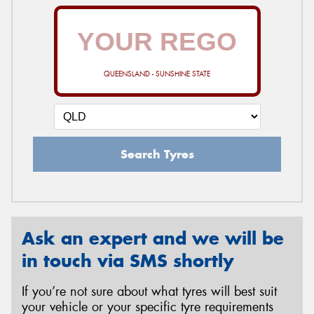
QUEENSLAND - SUNSHINE STATE
Search Tyres
Ask an expert and we will be
in touch via SMS shortly
If you’re not sure about what tyres will best suit
your vehicle or your specific tyre requirements