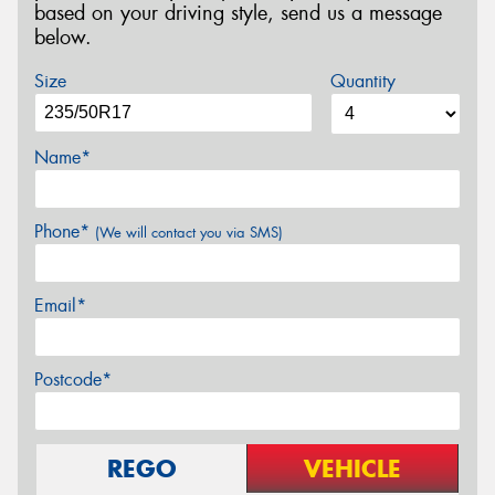
based on your driving style, send us a message
below.
Size
Quantity
Name*
Phone*
(We will contact you via SMS)
Email*
Postcode*
REGO
VEHICLE