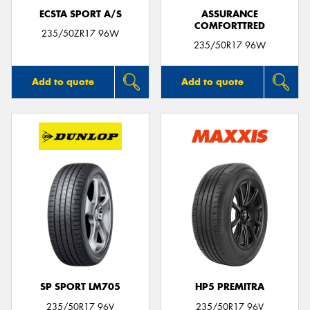
ECSTA SPORT A/S
ASSURANCE
COMFORTTRED
235/50ZR17 96W
235/50R17 96W
Add to quote
Add to quote
SP SPORT LM705
HP5 PREMITRA
235/50R17 96V
235/50R17 96V