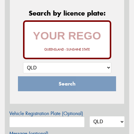
Search by licence plate:
QUEENSLAND - SUNSHINE STATE
Search
Vehicle Registration Plate (Optional)
Message (optional)