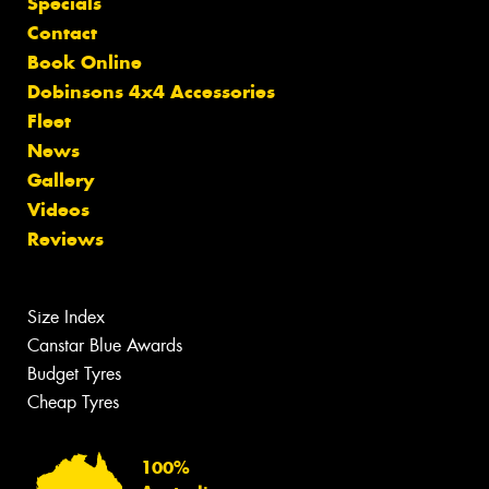
Specials
Contact
Book Online
Dobinsons 4x4 Accessories
Fleet
News
Gallery
Videos
Reviews
Size Index
Canstar Blue Awards
Budget Tyres
Cheap Tyres
100%