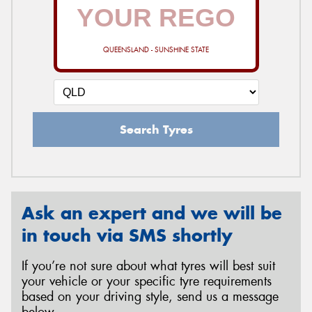
QUEENSLAND - SUNSHINE STATE
Search Tyres
Ask an expert and we will be
in touch via SMS shortly
If you’re not sure about what tyres will best suit
your vehicle or your specific tyre requirements
based on your driving style, send us a message