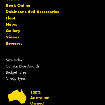
Book Online
Dobinsons 4x4 Accessories
Fleet
News
Gallery
Videos
Reviews
Size Index
Canstar Blue Awards
Budget Tyres
Cheap Tyres
100%
Australian
Owned