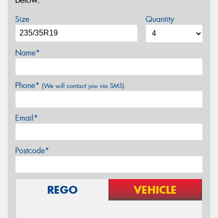
below.
Size
Quantity
Name*
Phone*
(We will contact you via SMS)
Email*
Postcode*
REGO
VEHICLE