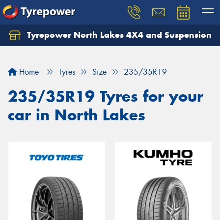
Tyrepower North Lakes 4X4 and Suspension
Let us know what you need, and our team will
text you shortly.
Home
Tyres
Size
235/35R19
Your details
235/35R19 Tyres for your
car in North Lakes