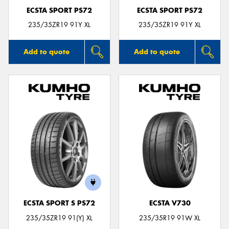
ECSTA SPORT PS72
ECSTA SPORT PS72
235/35ZR19 91Y XL
235/35ZR19 91Y XL
Add to quote
Add to quote
ECSTA SPORT S PS72
ECSTA V730
235/35ZR19 91(Y) XL
235/35R19 91W XL