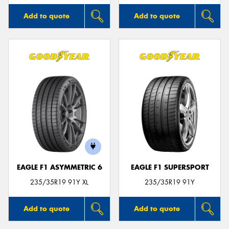
Add to quote
Add to quote
EAGLE F1 ASYMMETRIC 6
EAGLE F1 SUPERSPORT
235/35R19 91Y XL
235/35R19 91Y
Add to quote
Add to quote