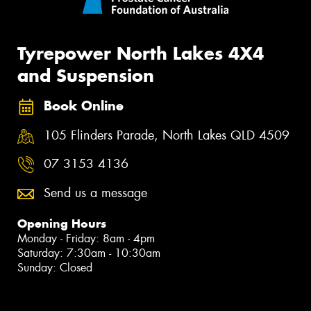
Tyrepower North Lakes 4X4
and Suspension
Book Online
105 Flinders Parade, North Lakes QLD 4509
07 3153 4136
Send us a message
Opening Hours
Monday - Friday: 8am - 4pm
Saturday: 7:30am - 10:30am
Sunday: Closed