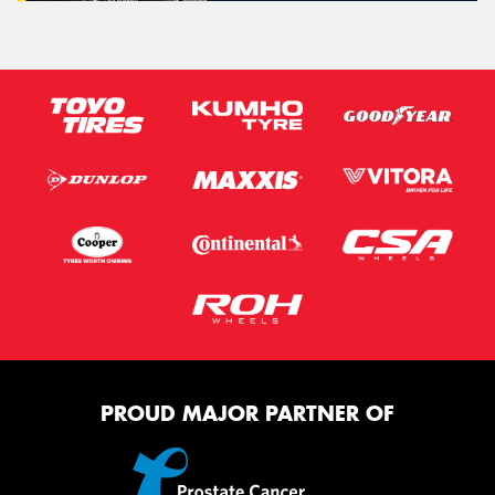
PROUD MAJOR PARTNER OF