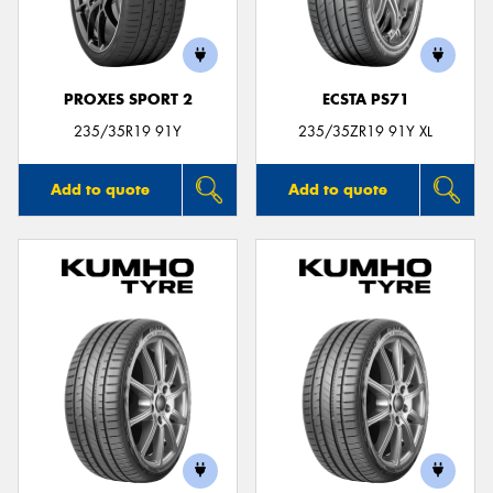
PROXES SPORT 2
ECSTA PS71
Send
235/35R19 91Y
235/35ZR19 91Y XL
Add to quote
Add to quote