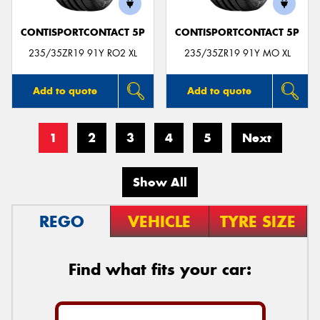
CONTISPORTCONTACT 5P
CONTISPORTCONTACT 5P
235/35ZR19 91Y RO2 XL
235/35ZR19 91Y MO XL
Add to quote
Add to quote
1
2
3
4
5
Next
Show All
REGO
VEHICLE
TYRE SIZE
Find what fits your car: