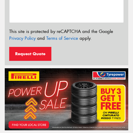
This site is protected by reCAPTCHA and the Google
Privacy Policy
and
Terms of Service
apply.
Request Quote