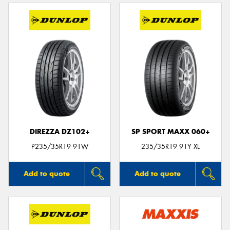
DIREZZA DZ102+
SP SPORT MAXX 060+
P235/35R19 91W
235/35R19 91Y XL
Add to quote
Add to quote