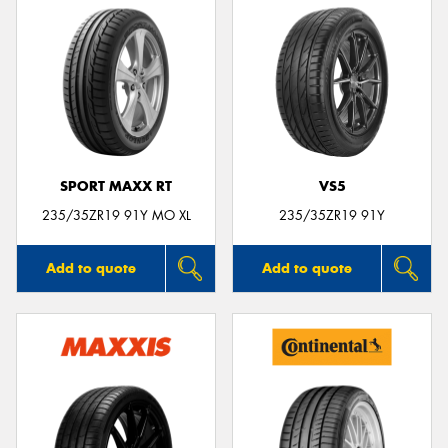
SPORT MAXX RT
VS5
235/35ZR19 91Y MO XL
235/35ZR19 91Y
Add to quote
Add to quote