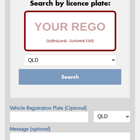
Search by licence plate:
QUEENSLAND - SUNSHINE STATE
Search
Vehicle Registration Plate (Optional)
Message (optional)