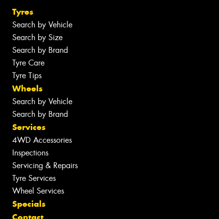
Tyres
Search by Vehicle
Search by Size
Search by Brand
Tyre Care
Tyre Tips
Wheels
Search by Vehicle
Search by Brand
Services
4WD Accessories
Inspections
Servicing & Repairs
Tyre Services
Wheel Services
Specials
Contact