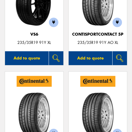
VS6
CONTISPORTCONTACT 5P
235/35R19 91Y XL
235/35R19 91Y AO XL
Add to quote
Add to quote