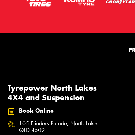
P
Tyrepower North Lakes
4X4 and Suspension
Book Online
105 Flinders Parade, North Lakes
QLD 4509