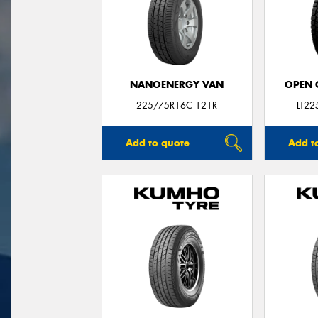
NANOENERGY VAN
OPEN C
225/75R16C 121R
LT2
Add to quote
Add t