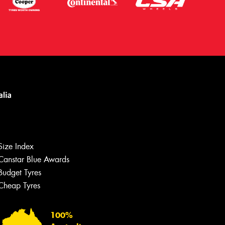
Size Index
Canstar Blue Awards
Budget Tyres
Cheap Tyres
Let us know what you need, and our
team will text you shortly.
100%