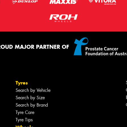
ROUD MAJOR PARTNER OF
Tyres
Search by Vehicle
Search by Size
Search by Brand
Tyre Care
Tyre Tips