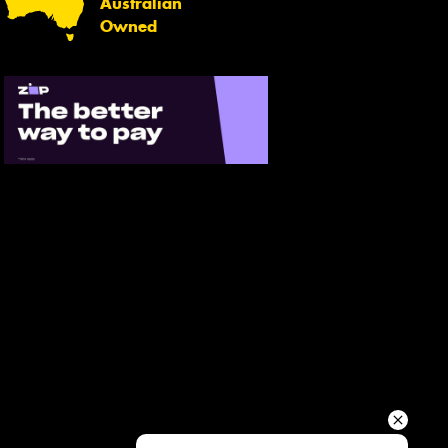
Australian
Your details
Owned
Send