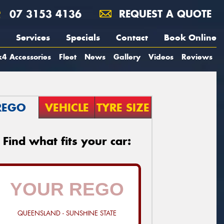
07 3153 4136
REQUEST A QUOTE
Services
Specials
Contact
Book Online
4 Accessories
Fleet
News
Gallery
Videos
Reviews
REGO
VEHICLE
TYRE SIZE
Find what fits your car:
QUEENSLAND - SUNSHINE STATE