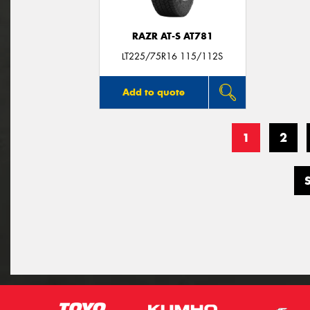
RAZR AT-S AT781
LT225/75R16 115/112S
Add to quote
1
2