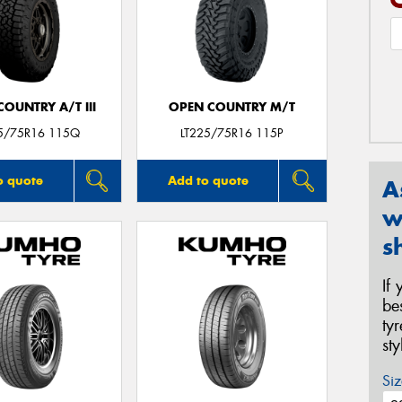
OUNTRY A/T III
OPEN COUNTRY M/T
25/75R16 115Q
LT225/75R16 115P
o quote
Add to quote
A
w
s
If
be
ty
st
Siz