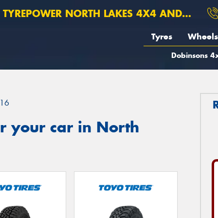
TYREPOWER NORTH LAKES 4X4 AND SUSPENSION
Tyres
Wheels
Dobinsons 4x
16
 your car in North