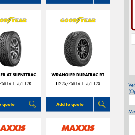
R AT SILENTTRAC
WRANGLER DURATRAC RT
/75R16 115/112R
LT225/75R16 115/112S
Veh
(Op
o quote
Add to quote
Mes