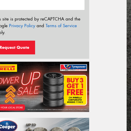
s site is protected by reCAPTCHA and the
ogle
Privacy Policy
and
Terms of Service
ly.
Request Quote