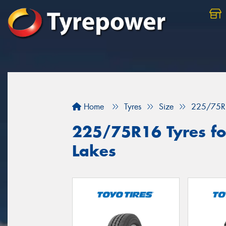
Home
Tyres
Size
225/75R
225/75R16 Tyres for
Lakes