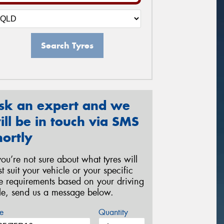
Search Tyres
sk an expert and we
ill be in touch via SMS
hortly
 you’re not sure about what tyres will
st suit your vehicle or your specific
re requirements based on your driving
yle, send us a message below.
e
Quantity