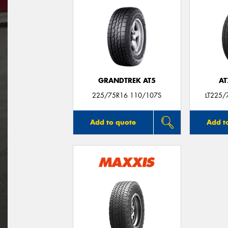
GRANDTREK AT5
AT
225/75R16 110/107S
LT225/
Add to quote
Add t