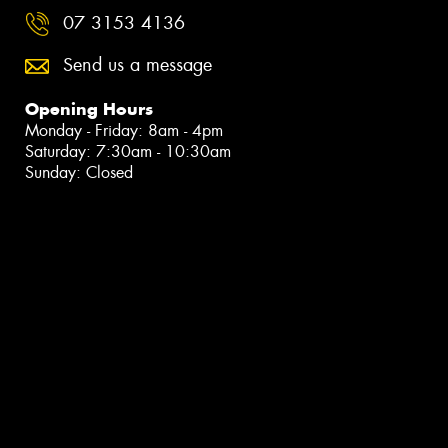
07 3153 4136
Send us a message
Opening Hours
Monday - Friday: 8am - 4pm
Saturday: 7:30am - 10:30am
Sunday: Closed