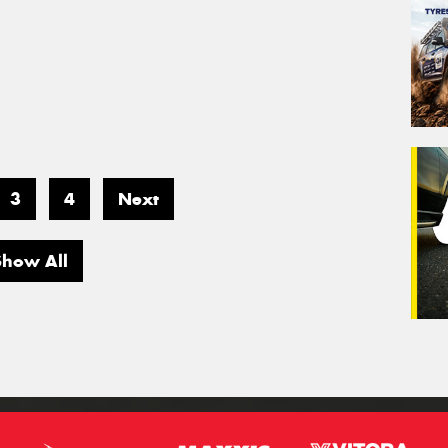
3
4
Next
Show All