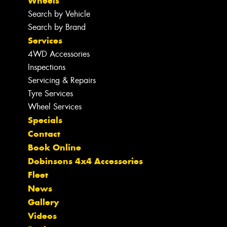
Wheels
Search by Vehicle
Search by Brand
Services
4WD Accessories
Inspections
Servicing & Repairs
Tyre Services
Wheel Services
Specials
Contact
Book Online
Dobinsons 4x4 Accessories
Fleet
News
Gallery
Videos