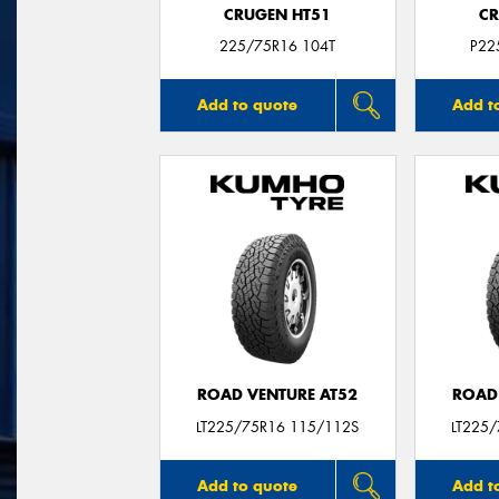
CRUGEN HT51
CR
225/75R16 104T
P22
Add to quote
Add t
ROAD VENTURE AT52
ROAD
LT225/75R16 115/112S
LT225
Add to quote
Add t