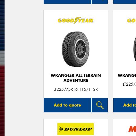
WRANGLER ALL TERRAIN
WRANGLE
ADVENTURE
LT225
LT225/75R16 115/112R
Add to quote
Add t