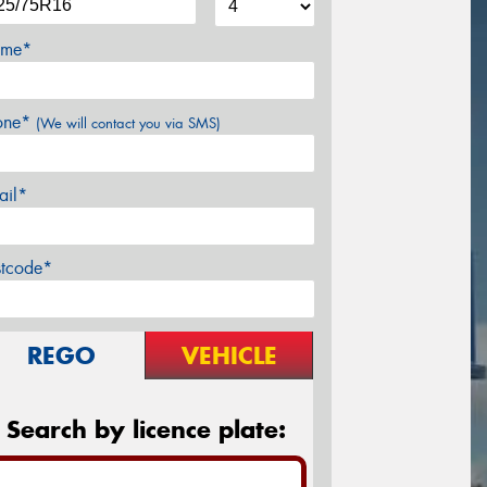
me*
one*
(We will contact you via SMS)
ail*
stcode*
REGO
VEHICLE
Search by licence plate: