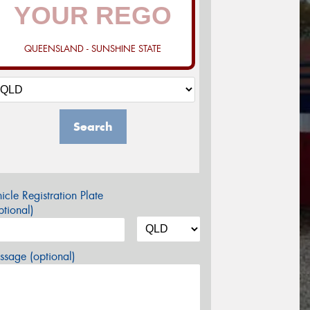
QUEENSLAND - SUNSHINE STATE
Search
icle Registration Plate
tional)
sage (optional)