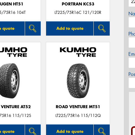
UGEN HT51
PORTRAN KC53
5/75R16 104T
LT225/75R16C 121/120R
Na
o quote
Add to quote
Ph
Em
Po
 VENTURE AT52
ROAD VENTURE MT51
/75R16 115/112S
LT225/75R16 115/112Q
o quote
Add to quote