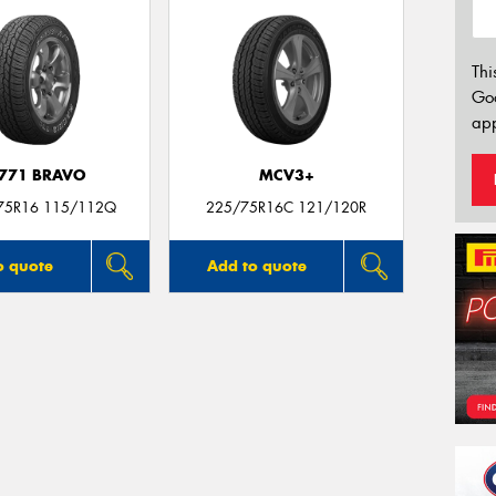
Thi
Go
app
771 BRAVO
MCV3+
75R16 115/112Q
225/75R16C 121/120R
o quote
Add to quote