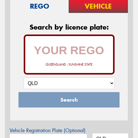
REGO
VEHICLE
Search by licence plate:
QUEENSLAND - SUNSHINE STATE
Search
Vehicle Registration Plate (Optional)