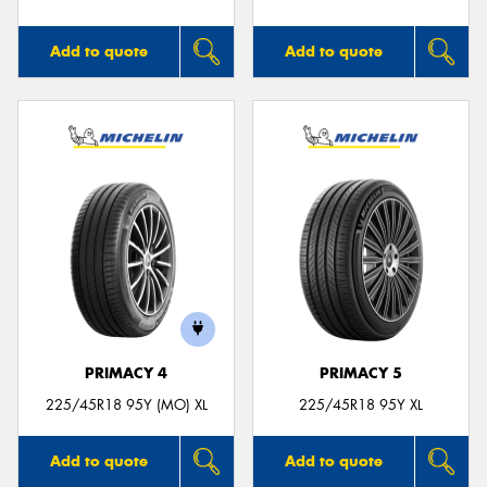
Add to quote
Add to quote
PRIMACY 4
PRIMACY 5
225/45R18 95Y (MO) XL
225/45R18 95Y XL
Add to quote
Add to quote