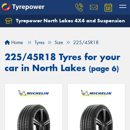
Tyrepower North Lakes 4X4 and Suspension
Let us know what you need, and our team will
text you shortly.
Home
Tyres
Size
225/45R18
Your details
225/45R18 Tyres for your
car in North Lakes
(page 6)