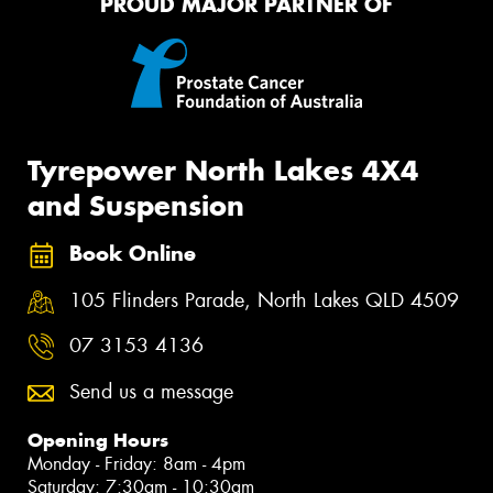
PROUD MAJOR PARTNER OF
Tyrepower North Lakes 4X4
and Suspension
Book Online
105 Flinders Parade, North Lakes QLD 4509
07 3153 4136
Send us a message
Opening Hours
Monday - Friday: 8am - 4pm
Saturday: 7:30am - 10:30am