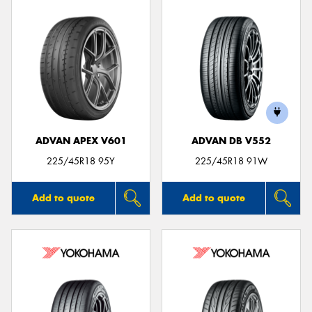
ADVAN APEX V601
ADVAN DB V552
225/45R18 95Y
225/45R18 91W
Add to quote
Add to quote