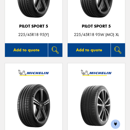
PILOT SPORT 5
PILOT SPORT 5
Send
225/45R18 95(Y)
225/45R18 95W (MO) XL
Add to quote
Add to quote