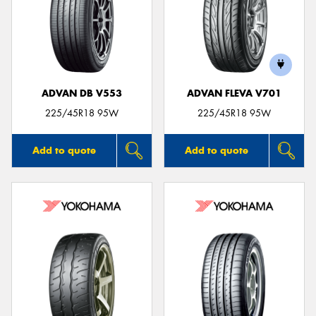
ADVAN DB V553
ADVAN FLEVA V701
225/45R18 95W
225/45R18 95W
Add to quote
Add to quote