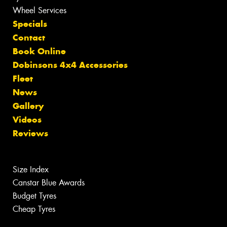
Wheel Services
Specials
Contact
Book Online
Dobinsons 4x4 Accessories
Fleet
News
Gallery
Videos
Reviews
Size Index
Canstar Blue Awards
Budget Tyres
Cheap Tyres