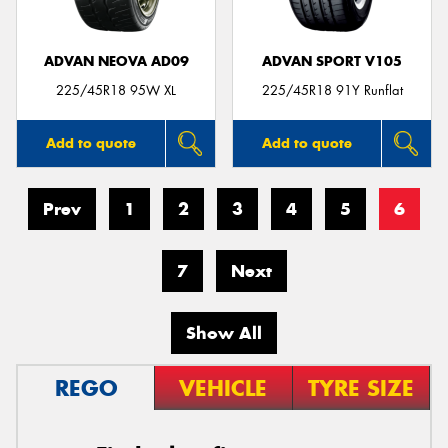
ADVAN NEOVA AD09
ADVAN SPORT V105
225/45R18 95W XL
225/45R18 91Y Runflat
Add to quote
Add to quote
Prev
1
2
3
4
5
6
7
Next
Show All
REGO
VEHICLE
TYRE SIZE