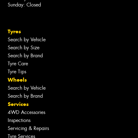
Sunday: Closed
Tyres
Search by Vehicle
Search by Size
Search by Brand
Tyre Care
Tyre Tips
Wheels
Search by Vehicle
Search by Brand
Services
4WD Accessories
Inspections
Servicing & Repairs
Tyre Services