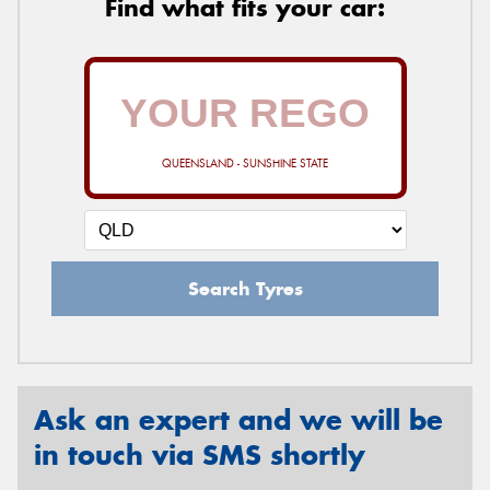
Find what fits your car:
QUEENSLAND - SUNSHINE STATE
Search Tyres
Ask an expert and we will be
in touch via SMS shortly