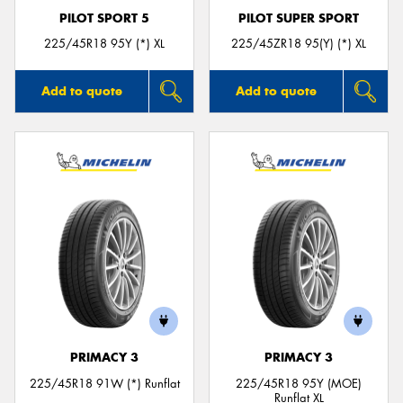
PILOT SPORT 5
PILOT SUPER SPORT
225/45R18 95Y (*) XL
225/45ZR18 95(Y) (*) XL
Add to quote
Add to quote
PRIMACY 3
PRIMACY 3
225/45R18 91W (*) Runflat
225/45R18 95Y (MOE)
Runflat XL