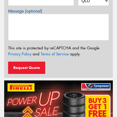
Message (optional)
This site is protected by reCAPTCHA and the Google
Privacy Policy
and
Terms of Service
apply.
Request Quote