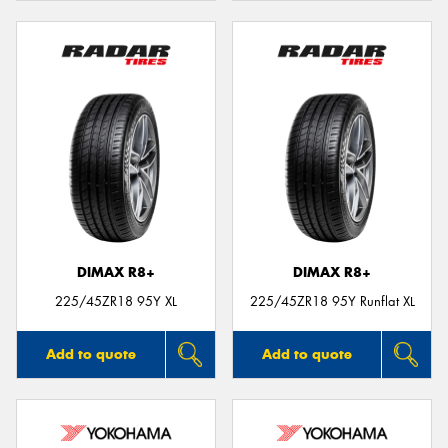
DIMAX R8+
DIMAX R8+
225/45ZR18 95Y XL
225/45ZR18 95Y Runflat XL
Add to quote
Add to quote