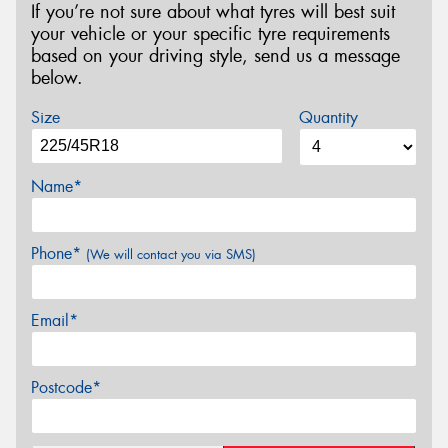
If you’re not sure about what tyres will best suit
your vehicle or your specific tyre requirements
based on your driving style, send us a message
below.
Size
Quantity
Name*
Phone*
(We will contact you via SMS)
Email*
Postcode*