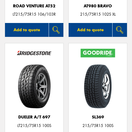
ROAD VENTURE AT52
AT980 BRAVO
LT215/75R15 106/103R
215/75R15 102S XL
Add to quote
Add to quote
DUELER A/T 697
SL369
LT215/75R15 100S
215/75R15 100S