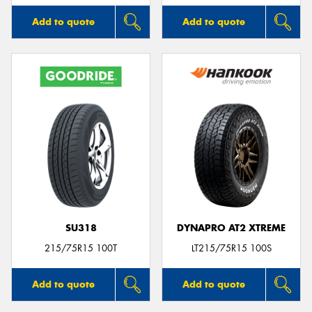
Add to quote
Add to quote
SU318
DYNAPRO AT2 XTREME
215/75R15 100T
LT215/75R15 100S
Add to quote
Add to quote