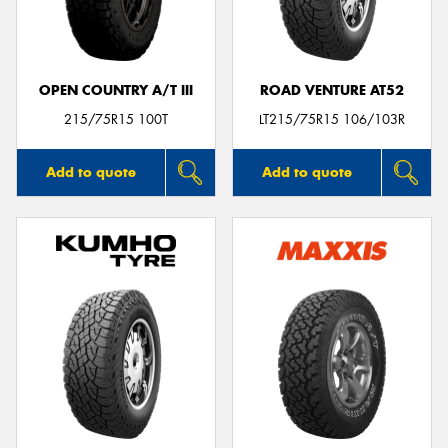
OPEN COUNTRY A/T III
ROAD VENTURE AT52
Send
215/75R15 100T
LT215/75R15 106/103R
Add to quote
Add to quote