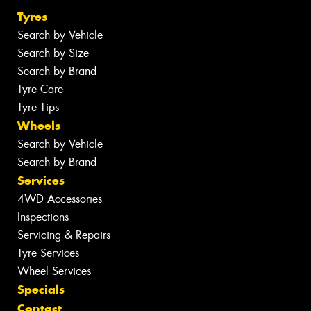
Tyres
Search by Vehicle
Search by Size
Search by Brand
Tyre Care
Tyre Tips
Wheels
Search by Vehicle
Search by Brand
Services
4WD Accessories
Inspections
Servicing & Repairs
Tyre Services
Wheel Services
Specials
Contact