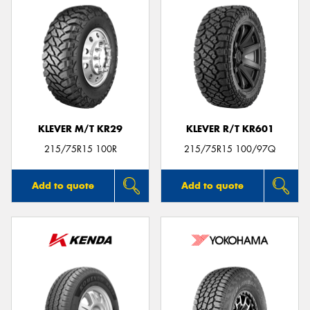
KLEVER M/T KR29
KLEVER R/T KR601
215/75R15 100R
215/75R15 100/97Q
Add to quote
Add to quote