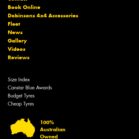
Book Online
Dobinsons 4x4 Accessories
Fleet
News
Gallery
Videos
Reviews
Size Index
Canstar Blue Awards
Budget Tyres
Cheap Tyres
100%
Australian
Owned