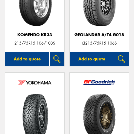
KOMENDO KR33
GEOLANDAR A/T4 G018
215/75R15 106/103S
LT215/75R15 106S
Add to quote
Add to quote