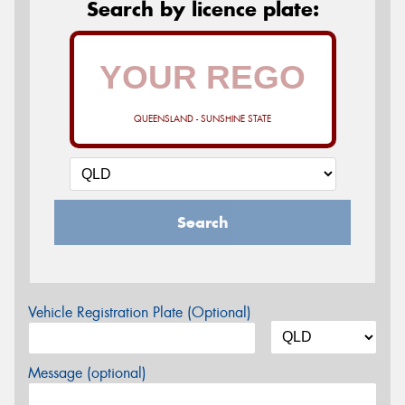
Search by licence plate:
QUEENSLAND - SUNSHINE STATE
Search
Vehicle Registration Plate (Optional)
Message (optional)