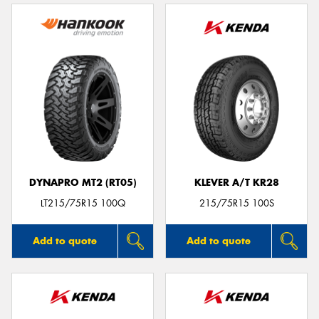
DYNAPRO MT2 (RT05)
KLEVER A/T KR28
LT215/75R15 100Q
215/75R15 100S
Add to quote
Add to quote