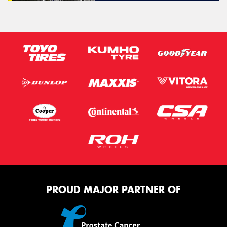
PROUD MAJOR PARTNER OF