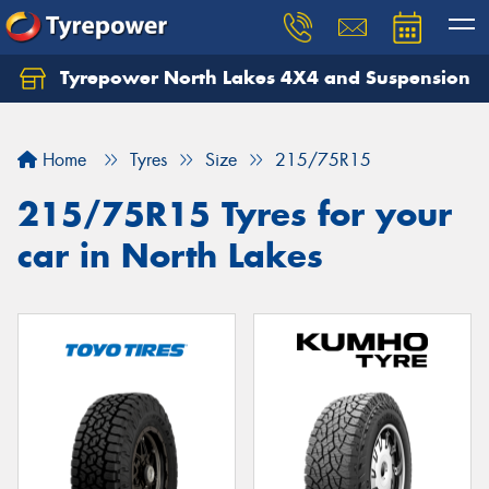
Tyrepower North Lakes 4X4 and Suspension
Let us know what you need, and our team will
text you shortly.
Home
Tyres
Size
215/75R15
Your details
215/75R15 Tyres for your
car in North Lakes