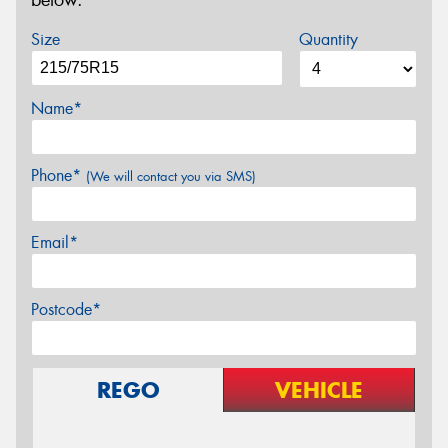
below.
Size
Quantity
Name*
Phone*
(We will contact you via SMS)
Email*
Postcode*
REGO
VEHICLE