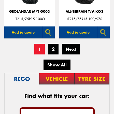
GEOLANDAR M/T G003
ALL-TERRAIN T/A KO3
LT215/75R15 100Q
LT215/75R15 100/97S
Add to quote
Add to quote
1
2
Next
Show All
REGO
VEHICLE
TYRE SIZE
Find what fits your car: