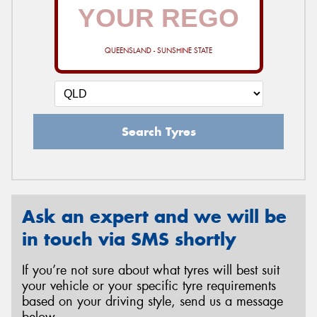
QUEENSLAND - SUNSHINE STATE
Search Tyres
Ask an expert and we will be
in touch via SMS shortly
If you’re not sure about what tyres will best suit
your vehicle or your specific tyre requirements
based on your driving style, send us a message