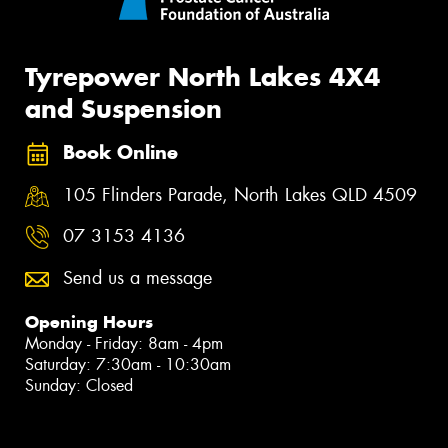
Tyrepower North Lakes 4X4
and Suspension
Book Online
105 Flinders Parade, North Lakes QLD 4509
07 3153 4136
Send us a message
Opening Hours
Monday - Friday: 8am - 4pm
Saturday: 7:30am - 10:30am
Sunday: Closed