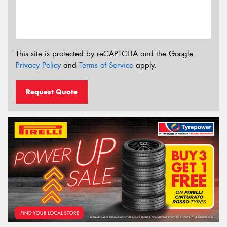
This site is protected by reCAPTCHA and the Google
Privacy Policy
and
Terms of Service
apply.
Request Quote