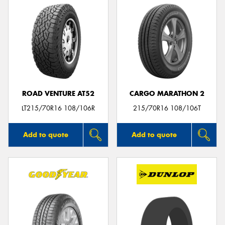
ROAD VENTURE AT52
CARGO MARATHON 2
LT215/70R16 108/106R
215/70R16 108/106T
Add to quote
Add to quote