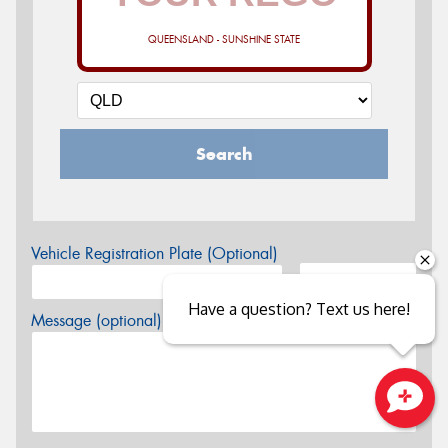
QUEENSLAND - SUNSHINE STATE
Search
Vehicle Registration Plate (Optional)
Have a question? Text us here!
Message (optional)
Close sales faster