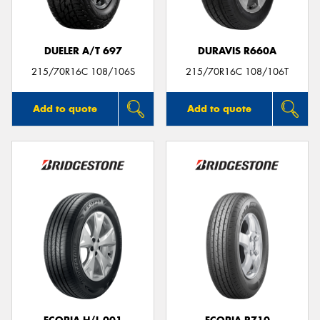
DUELER A/T 697
DURAVIS R660A
215/70R16C 108/106S
215/70R16C 108/106T
Add to quote
Add to quote