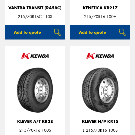
VANTRA TRANSIT (RA58C)
KENETICA KR217
215/70R16C 110S
215/70R16 100H
Add to quote
Add to quote
KLEVER A/T KR28
KLEVER H/P KR15
215/70R16 100S
LT215/70R16 100S