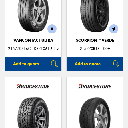
VANCONTACT ULTRA
SCORPION™ VERDE
215/70R16C 108/106T 6 Ply
215/70R16 100H
Add to quote
Add to quote