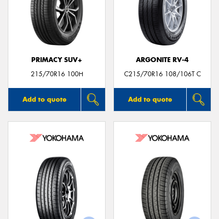
PRIMACY SUV+
ARGONITE RV-4
215/70R16 100H
C215/70R16 108/106T C
Add to quote
Add to quote