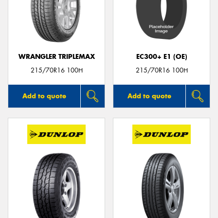
WRANGLER TRIPLEMAX
EC300+ E1 (OE)
215/70R16 100H
215/70R16 100H
Add to quote
Add to quote