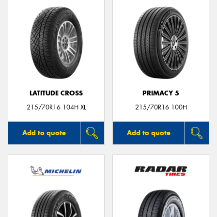
LATITUDE CROSS
PRIMACY 5
215/70R16 104H XL
215/70R16 100H
Add to quote
Add to quote