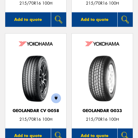
215/70R16 100H
215/70R16 100H
Add to quote
Add to quote
GEOLANDAR CV G058
GEOLANDAR G033
215/70R16 100H
215/70R16 100H
Add to quote
Add to quote