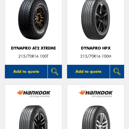
DYNAPRO AT2 XTREME
DYNAPRO HPX
215/70R16 100T
215/70R16 100H
Add to quote
Add to quote