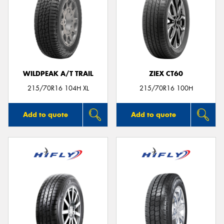
WILDPEAK A/T TRAIL
ZIEX CT60
215/70R16 104H XL
215/70R16 100H
Add to quote
Add to quote