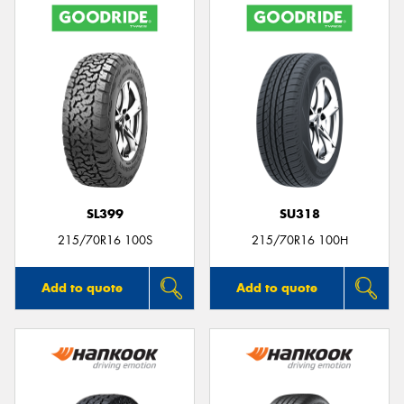
SL399
SU318
215/70R16 100S
215/70R16 100H
Add to quote
Add to quote