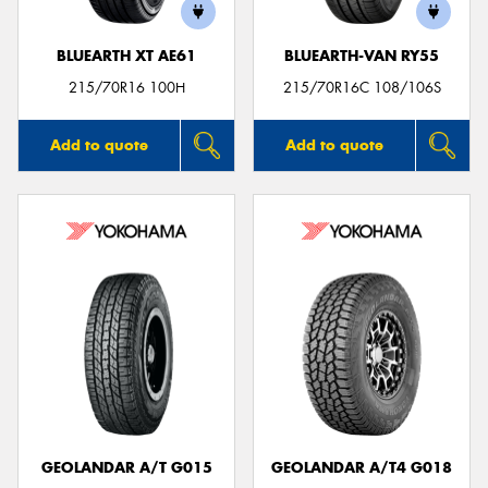
BLUEARTH XT AE61
BLUEARTH-VAN RY55
215/70R16 100H
215/70R16C 108/106S
Add to quote
Add to quote
GEOLANDAR A/T G015
GEOLANDAR A/T4 G018