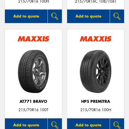
215/70R16 100H
215/70R16C 108/106T
Add to quote
Add to quote
AT771 BRAVO
HP5 PREMITRA
215/70R16 100T
215/70R16 100H
Add to quote
Add to quote