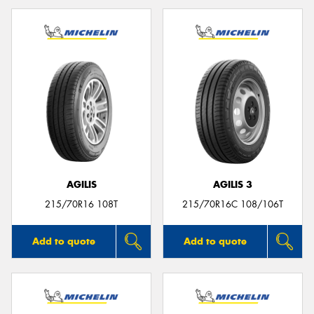
AGILIS
AGILIS 3
215/70R16 108T
215/70R16C 108/106T
Add to quote
Add to quote