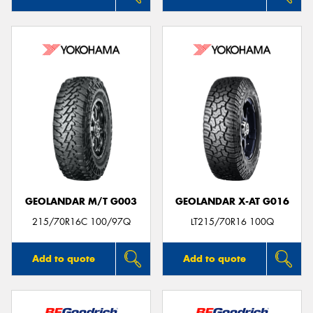
GEOLANDAR M/T G003
GEOLANDAR X-AT G016
215/70R16C 100/97Q
LT215/70R16 100Q
Add to quote
Add to quote