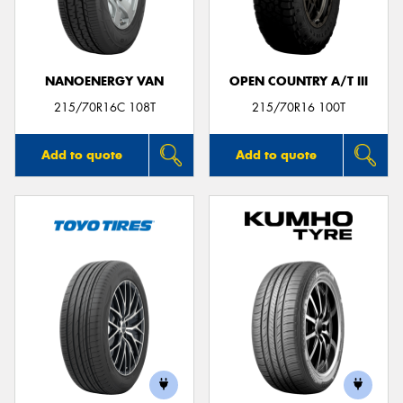
NANOENERGY VAN
OPEN COUNTRY A/T III
Send
215/70R16C 108T
215/70R16 100T
Add to quote
Add to quote