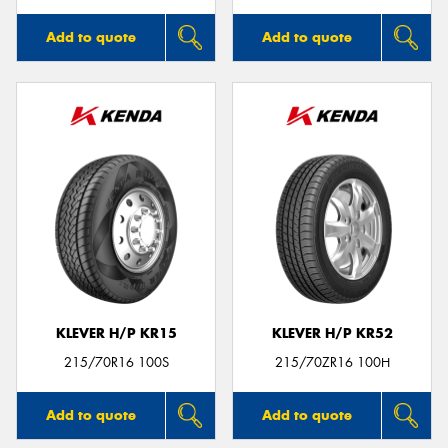
Add to quote
Add to quote
KLEVER H/P KR15
KLEVER H/P KR52
215/70R16 100S
215/70ZR16 100H
Add to quote
Add to quote