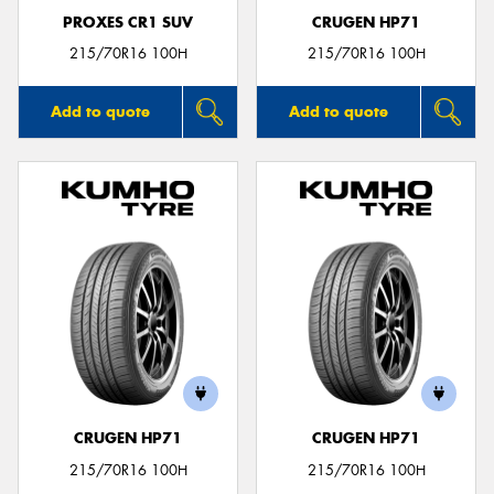
PROXES CR1 SUV
CRUGEN HP71
215/70R16 100H
215/70R16 100H
Add to quote
Add to quote
CRUGEN HP71
CRUGEN HP71
215/70R16 100H
215/70R16 100H