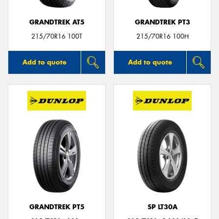
GRANDTREK AT5
GRANDTREK PT3
215/70R16 100T
215/70R16 100H
Add to quote
Add to quote
GRANDTREK PT5
SP LT30A