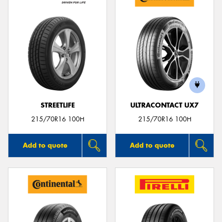
STREETLIFE
ULTRACONTACT UX7
215/70R16 100H
215/70R16 100H
Add to quote
Add to quote