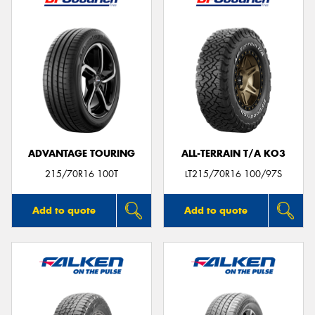
ADVANTAGE TOURING
ALL-TERRAIN T/A KO3
215/70R16 100T
LT215/70R16 100/97S
Add to quote
Add to quote