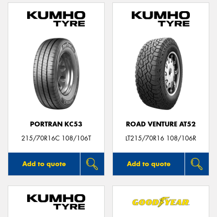
PORTRAN KC53
ROAD VENTURE AT52
215/70R16C 108/106T
LT215/70R16 108/106R
Add to quote
Add to quote