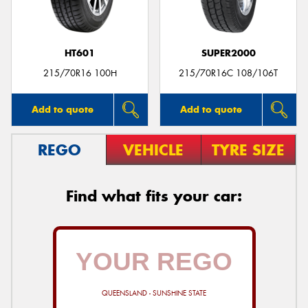
HT601
SUPER2000
215/70R16 100H
215/70R16C 108/106T
Add to quote
Add to quote
REGO
VEHICLE
TYRE SIZE
Find what fits your car:
QUEENSLAND - SUNSHINE STATE