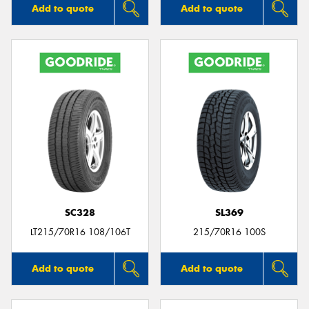
Add to quote
Add to quote
SC328
SL369
LT215/70R16 108/106T
215/70R16 100S
Add to quote
Add to quote