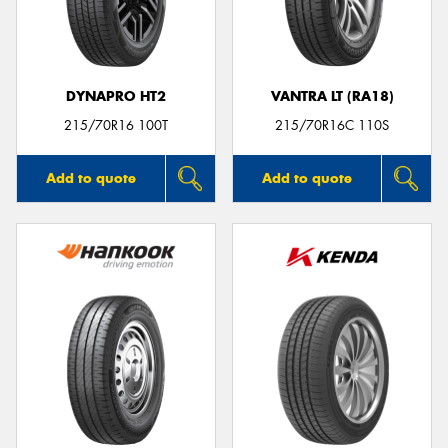
DYNAPRO HT2
VANTRA LT (RA18)
215/70R16 100T
215/70R16C 110S
Add to quote
Add to quote