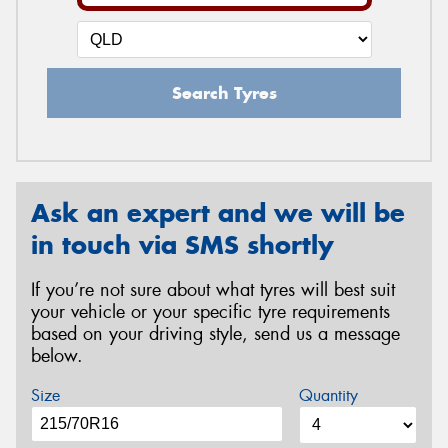
Search Tyres
Ask an expert and we will be
in touch via SMS shortly
If you’re not sure about what tyres will best suit
your vehicle or your specific tyre requirements
based on your driving style, send us a message
below.
Size
Quantity