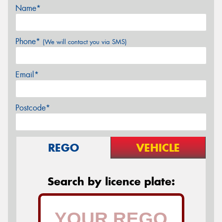
Name*
Phone*
(We will contact you via SMS)
Email*
Postcode*
REGO
VEHICLE
Search by licence plate: