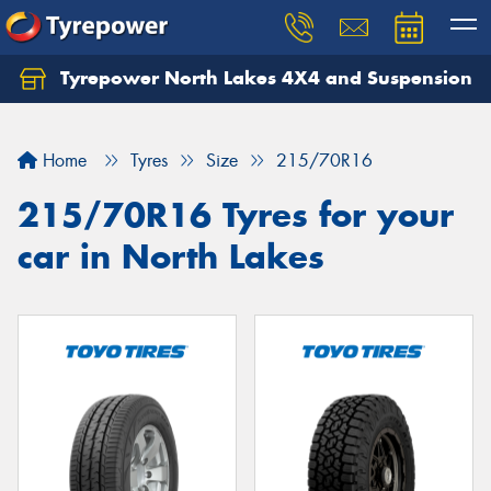
Tyrepower North Lakes 4X4 and Suspension
Let us know what you need, and our team will
text you shortly.
Home
Tyres
Size
215/70R16
Your details
215/70R16 Tyres for your
car in North Lakes