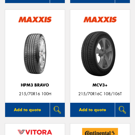
HPM3 BRAVO
MCV3+
215/70R16 100H
215/70R16C 108/106T
Add to quote
Add to quote