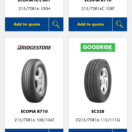
ECOPIA H/L 001
ECOPIA R710
215/70R16 100H
215/70R16C 108T
Add to quote
Add to quote
ECOPIA R710
SC328
215/70R16 108/106T
LT215/70R16 113/111Q