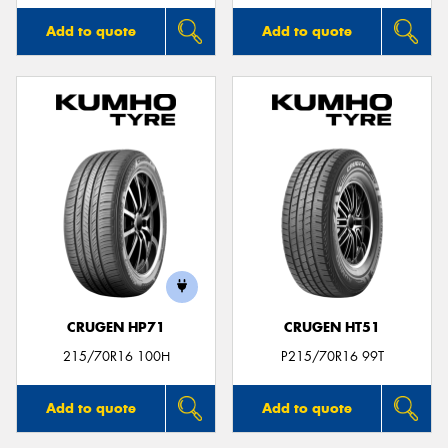
Add to quote
Add to quote
CRUGEN HP71
CRUGEN HT51
215/70R16 100H
P215/70R16 99T
Add to quote
Add to quote