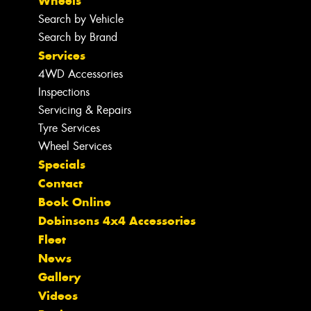
Wheels
Search by Vehicle
Search by Brand
Services
4WD Accessories
Inspections
Servicing & Repairs
Tyre Services
Wheel Services
Specials
Contact
Book Online
Dobinsons 4x4 Accessories
Fleet
News
Gallery
Videos