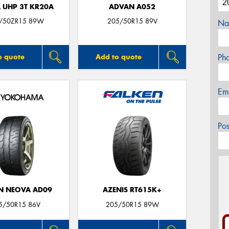
 UHP 3T KR20A
ADVAN A052
/50ZR15 89W
205/50R15 89V
Na
Ph
o quote
Add to quote
Em
Po
N NEOVA AD09
AZENIS RT615K+
5/50R15 86V
205/50R15 89W