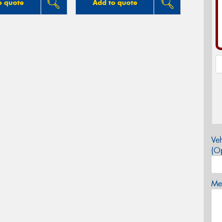
o quote
Add to quote
Veh
(Op
Mes