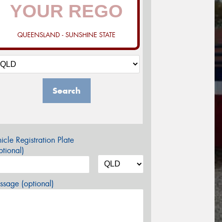
QUEENSLAND - SUNSHINE STATE
Search
icle Registration Plate
tional)
sage (optional)