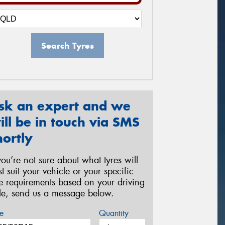
Search Tyres
sk an expert and we
ill be in touch via SMS
hortly
 you’re not sure about what tyres will
st suit your vehicle or your specific
re requirements based on your driving
yle, send us a message below.
e
Quantity