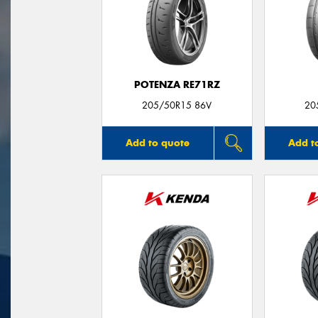
POTENZA RE71RZ
205/50R15 86V
20
Add to quote
Add t