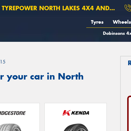
TYREPOWER NORTH LAKES 4X4 AND SUSPENSION
Tyres
Wheels
Dobinsons 4x
15
 your car in North