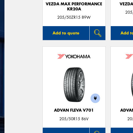
VEZDA MAX PERFORMANCE
VEZDA
KR20A
205
205/50ZR15 89W
Add to quote
Add t
ADVAN FLEVA V701
ADVA
205/50R15 86V
20