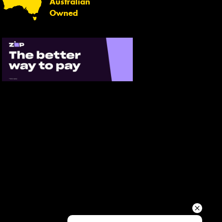
Australian
Your details
Owned
Send