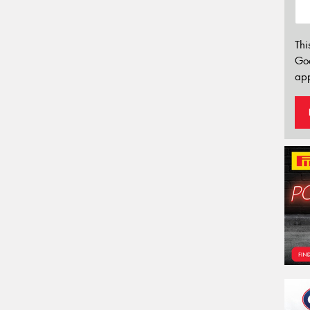
Thi
Go
app