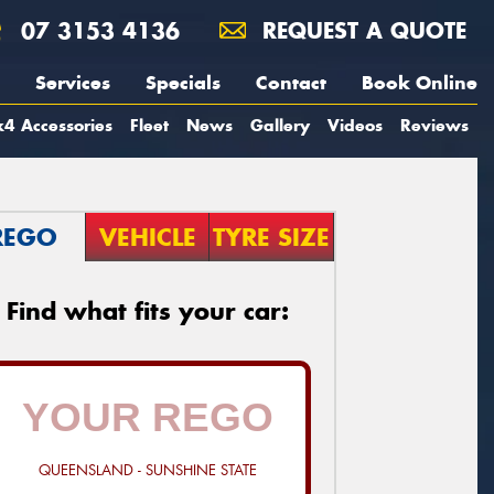
07 3153 4136
REQUEST A QUOTE
Services
Specials
Contact
Book Online
4 Accessories
Fleet
News
Gallery
Videos
Reviews
REGO
VEHICLE
TYRE SIZE
Find what fits your car:
QUEENSLAND - SUNSHINE STATE