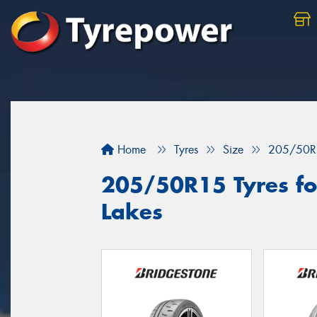
Home
Tyres
Size
205/50R
205/50R15 Tyres for
Lakes