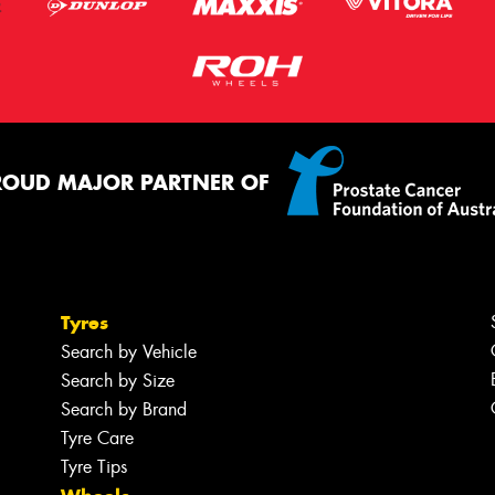
ROUD MAJOR PARTNER OF
Tyres
Search by Vehicle
Search by Size
Search by Brand
Tyre Care
Tyre Tips