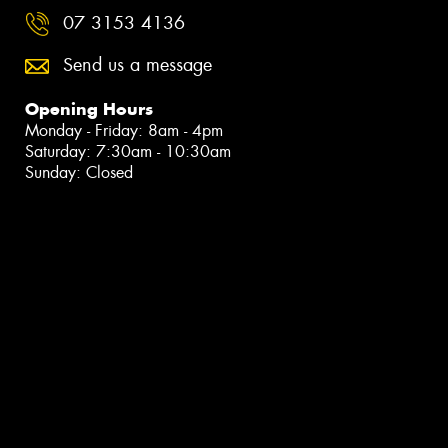
07 3153 4136
Send us a message
Opening Hours
Monday - Friday: 8am - 4pm
Saturday: 7:30am - 10:30am
Sunday: Closed