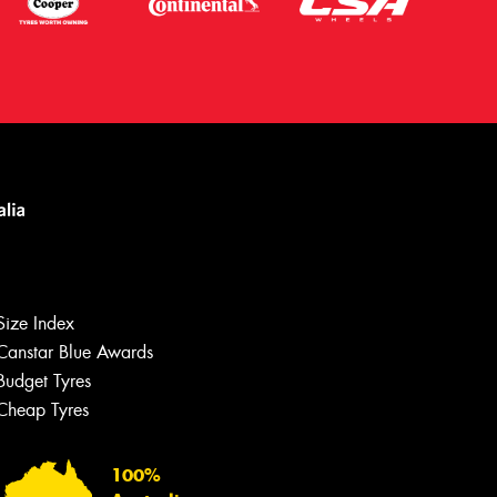
Size Index
Canstar Blue Awards
Budget Tyres
Cheap Tyres
Let us know what you need, and our
team will text you shortly.
100%