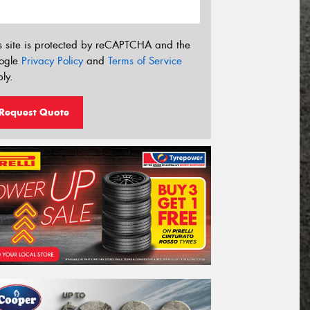
s site is protected by reCAPTCHA and the
ogle
Privacy Policy
and
Terms of Service
ly.
Request Quote