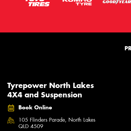
P
Tyrepower North Lakes
4X4 and Suspension
Book Online
105 Flinders Parade, North Lakes
QLD 4509