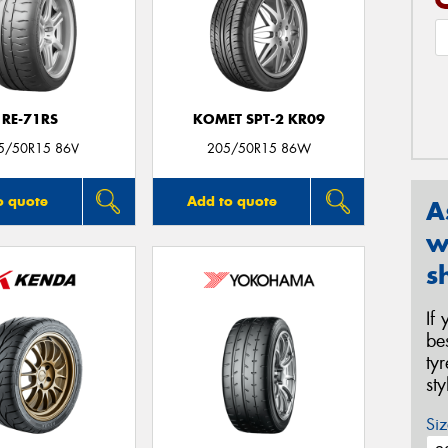
RE-71RS
KOMET SPT-2 KR09
5/50R15 86V
205/50R15 86W
o quote
Add to quote
A
w
s
If
be
ty
st
Siz