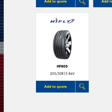
Add to quote
Add t
HF805
205/50R15 86V
Add to quote