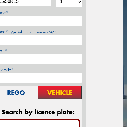
me*
one*
(We will contact you via SMS)
ail*
stcode*
REGO
VEHICLE
Search by licence plate: