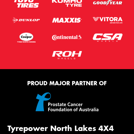
PROUD MAJOR PARTNER OF
Tyrepower North Lakes 4X4