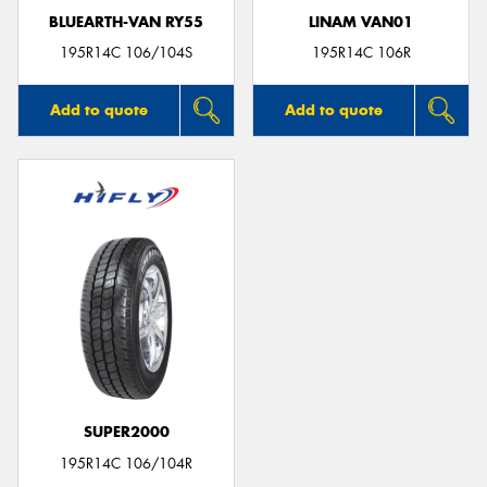
BLUEARTH-VAN RY55
LINAM VAN01
195R14C 106/104S
195R14C 106R
Add to quote
Add to quote
SUPER2000
195R14C 106/104R