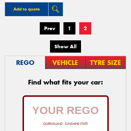
Add to quote
Prev
1
2
Show All
REGO
VEHICLE
TYRE SIZE
Find what fits your car:
QUEENSLAND - SUNSHINE STATE