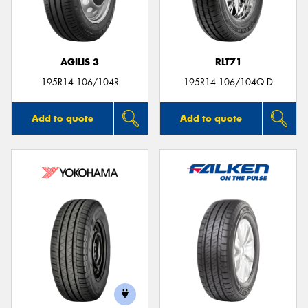
AGILIS 3
RLT71
Send
195R14 106/104R
195R14 106/104Q D
Add to quote
Add to quote