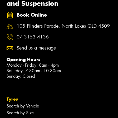
and Suspension
Book Online
105 Flinders Parade, North Lakes QLD 4509
07 3153 4136
Send us a message
Opening Hours
Monday - Friday: 8am - 4pm
Saturday: 7:30am - 10:30am
Sunday: Closed
Tyres
Search by Vehicle
Search by Size