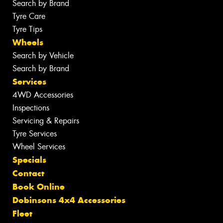
Search by Brand
Tyre Care
Tyre Tips
Wheels
Search by Vehicle
Search by Brand
Services
4WD Accessories
Inspections
Servicing & Repairs
Tyre Services
Wheel Services
Specials
Contact
Book Online
Dobinsons 4x4 Accessories
Fleet