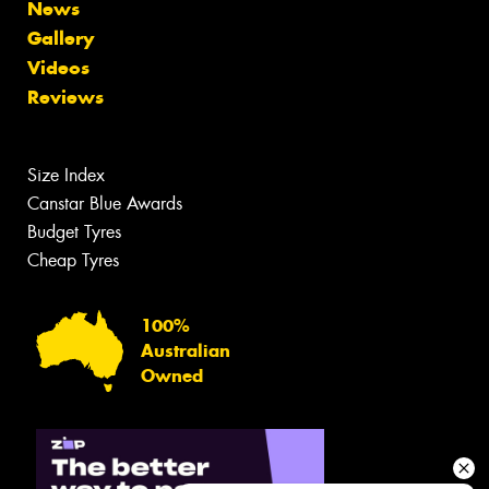
News
Gallery
Videos
Reviews
Size Index
Canstar Blue Awards
Budget Tyres
Cheap Tyres
100%
Australian
Owned