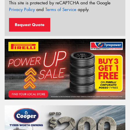
This site is protected by reCAPTCHA and the Google
Privacy Policy
and
Terms of Service
apply.
Request Quote