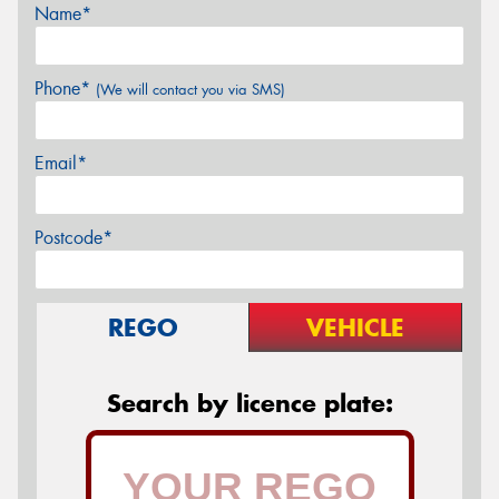
Name*
Phone*
(We will contact you via SMS)
Email*
Postcode*
REGO
VEHICLE
Search by licence plate: