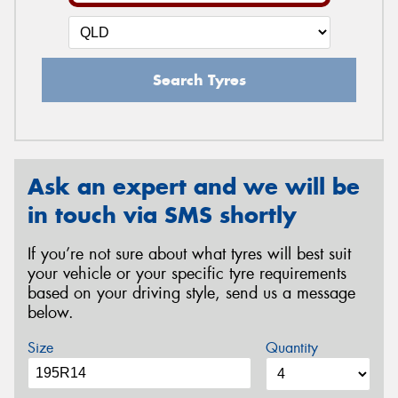
Search Tyres
Ask an expert and we will be
in touch via SMS shortly
If you’re not sure about what tyres will best suit
your vehicle or your specific tyre requirements
based on your driving style, send us a message
below.
Size
Quantity