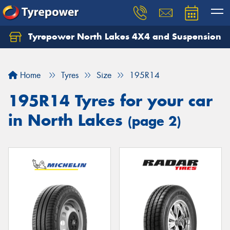
Tyrepower North Lakes 4X4 and Suspension
Let us know what you need, and our team will
text you shortly.
Home
Tyres
Size
195R14
Your details
195R14 Tyres for your car
in North Lakes
(page 2)