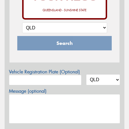
QUEENSLAND - SUNSHINE STATE
Search
Vehicle Registration Plate (Optional)
Message (optional)