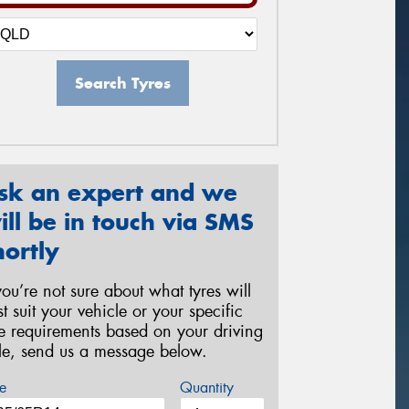
Search Tyres
sk an expert and we
ill be in touch via SMS
hortly
 you’re not sure about what tyres will
st suit your vehicle or your specific
re requirements based on your driving
yle, send us a message below.
e
Quantity