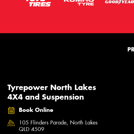
P
Tyrepower North Lakes
4X4 and Suspension
Book Online
105 Flinders Parade, North Lakes
QLD 4509