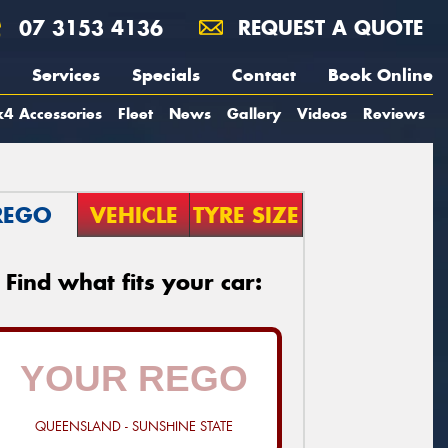
07 3153 4136
REQUEST A QUOTE
Services
Specials
Contact
Book Online
4 Accessories
Fleet
News
Gallery
Videos
Reviews
REGO
VEHICLE
TYRE SIZE
Find what fits your car:
QUEENSLAND - SUNSHINE STATE