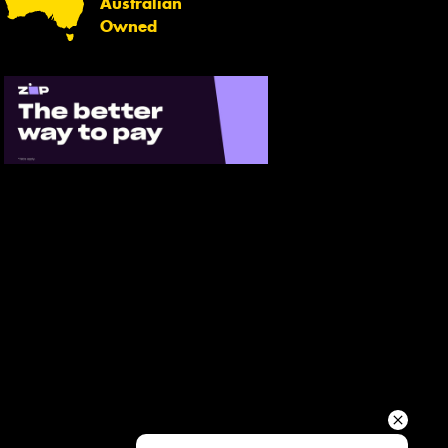
Australian
Your details
Owned
Send