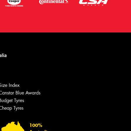
Size Index
Canstar Blue Awards
Budget Tyres
Cheap Tyres
Let us know what you need, and our
team will text you shortly.
100%