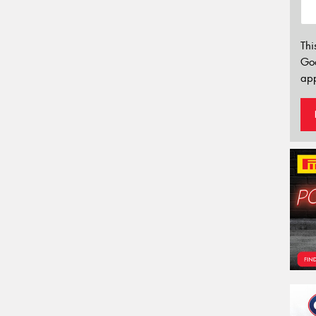
Thi
Go
app