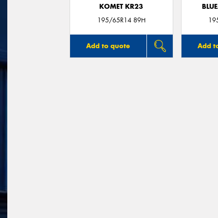
KOMET KR23
BLUE
195/65R14 89H
19
Add to quote
Add t