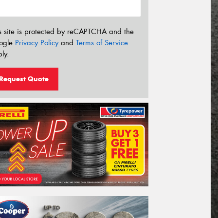
s site is protected by reCAPTCHA and the
ogle
Privacy Policy
and
Terms of Service
ly.
Request Quote