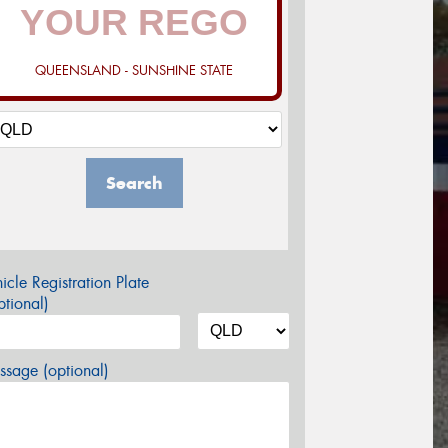
QUEENSLAND - SUNSHINE STATE
Search
icle Registration Plate
tional)
sage (optional)