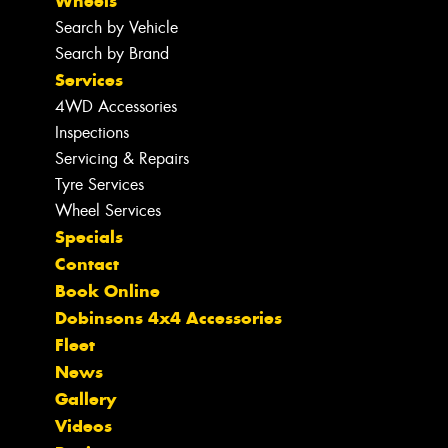
Wheels
Search by Vehicle
Search by Brand
Services
4WD Accessories
Inspections
Servicing & Repairs
Tyre Services
Wheel Services
Specials
Contact
Book Online
Dobinsons 4x4 Accessories
Fleet
News
Gallery
Videos