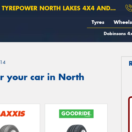
TYREPOWER NORTH LAKES 4X4 AND SUSPENSION
Tyres
Wheels
Dobinsons 4x
14
 your car in North