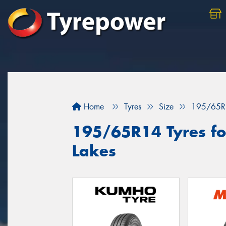
Home
Tyres
Size
195/65R
195/65R14 Tyres for
Lakes