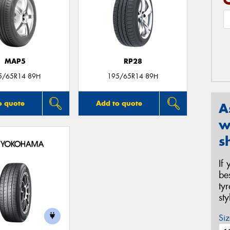
MAP5
RP28
5/65R14 89H
195/65R14 89H
o quote
Add to quote
A
w
s
If
be
ty
st
Siz