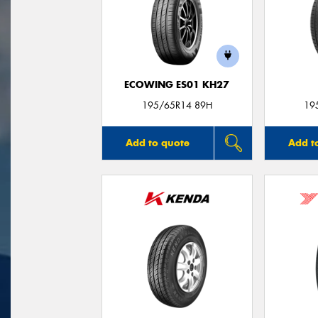
ECOWING ES01 KH27
195/65R14 89H
19
Add to quote
Add t