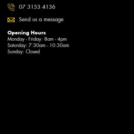
07 3153 4136
Send us a message
Opening Hours
Monday - Friday: 8am - 4pm
Saturday: 7:30am - 10:30am
Sunday: Closed