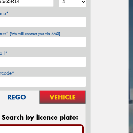
me*
one*
(We will contact you via SMS)
ail*
stcode*
REGO
VEHICLE
Search by licence plate: