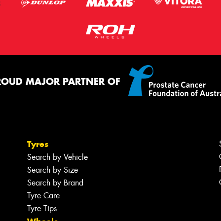
ROUD MAJOR PARTNER OF
Tyres
Search by Vehicle
Search by Size
Search by Brand
Tyre Care
Tyre Tips