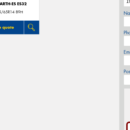
ARTH-ES ES32
5/65R14 89H
Na
o quote
Ph
Em
Po