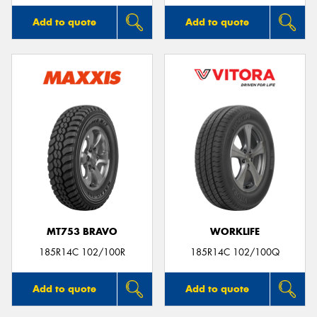
Add to quote
Add to quote
MT753 BRAVO
WORKLIFE
185R14C 102/100R
185R14C 102/100Q
Add to quote
Add to quote