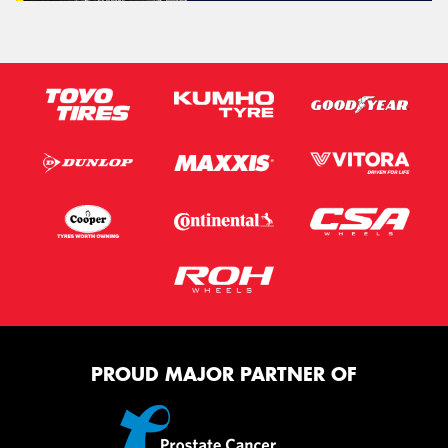
PROUD MAJOR PARTNER OF