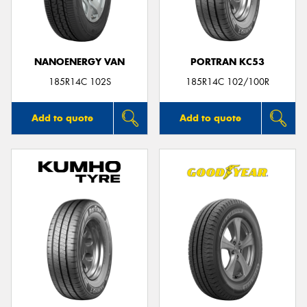
NANOENERGY VAN
PORTRAN KC53
Send
185R14C 102S
185R14C 102/100R
Add to quote
Add to quote