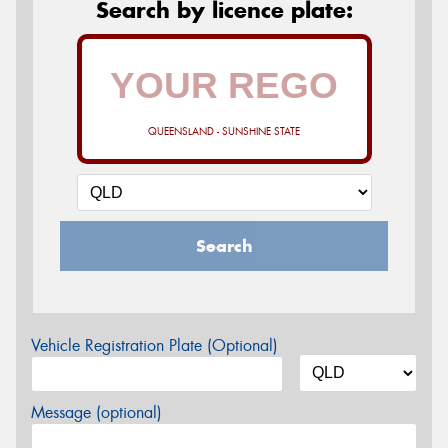
Search by licence plate:
QUEENSLAND - SUNSHINE STATE
Search
Vehicle Registration Plate (Optional)
Message (optional)