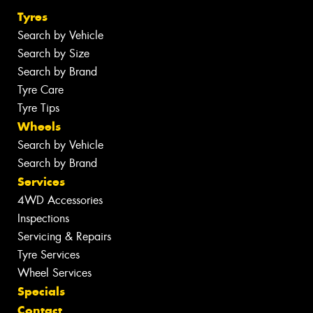
Tyres
Search by Vehicle
Search by Size
Search by Brand
Tyre Care
Tyre Tips
Wheels
Search by Vehicle
Search by Brand
Services
4WD Accessories
Inspections
Servicing & Repairs
Tyre Services
Wheel Services
Specials
Contact