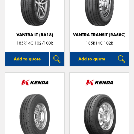
VANTRA LT (RA18)
VANTRA TRANSIT (RA58C)
185R14C 102/100R
185R14C 102R
Add to quote
Add to quote