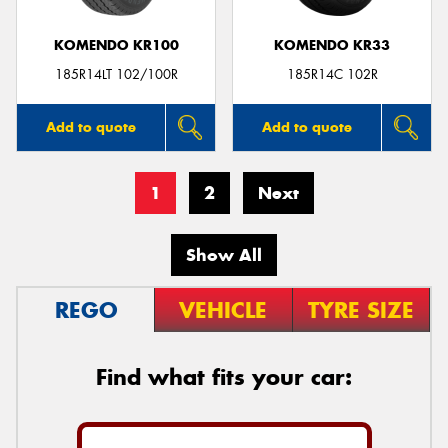
KOMENDO KR100
KOMENDO KR33
185R14LT 102/100R
185R14C 102R
Add to quote
Add to quote
1
2
Next
Show All
REGO
VEHICLE
TYRE SIZE
Find what fits your car: