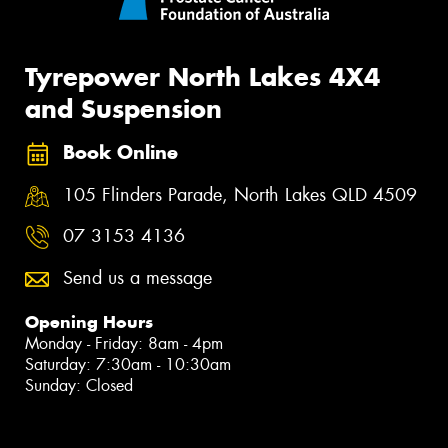
Tyrepower North Lakes 4X4
and Suspension
Book Online
105 Flinders Parade, North Lakes QLD 4509
07 3153 4136
Send us a message
Opening Hours
Monday - Friday: 8am - 4pm
Saturday: 7:30am - 10:30am
Sunday: Closed