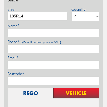
below.
Size
Quantity
Name*
Phone*
(We will contact you via SMS)
Email*
Postcode*
REGO
VEHICLE