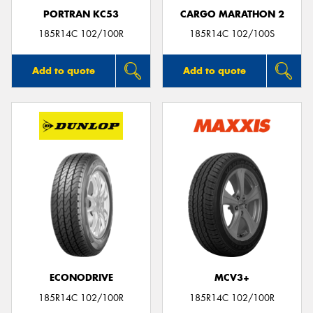
PORTRAN KC53
CARGO MARATHON 2
185R14C 102/100R
185R14C 102/100S
Add to quote
Add to quote
ECONODRIVE
MCV3+
185R14C 102/100R
185R14C 102/100R