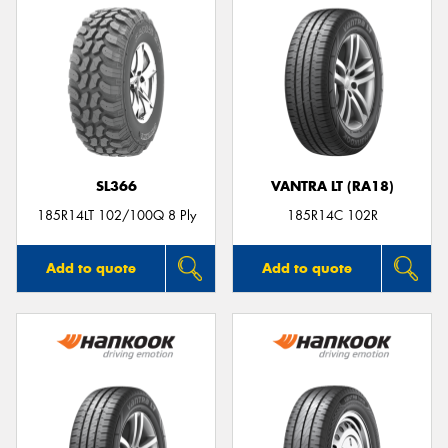
SL366
VANTRA LT (RA18)
185R14LT 102/100Q 8 Ply
185R14C 102R
Add to quote
Add to quote