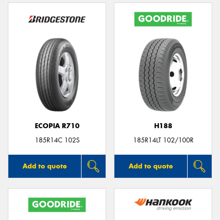
ECOPIA R710
H188
185R14C 102S
185R14LT 102/100R
Add to quote
Add to quote