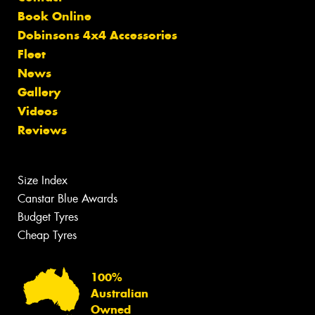
Book Online
Dobinsons 4x4 Accessories
Fleet
News
Gallery
Videos
Reviews
Size Index
Canstar Blue Awards
Budget Tyres
Cheap Tyres
100%
Australian
Owned