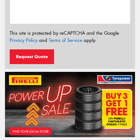
This site is protected by reCAPTCHA and the Google
Privacy Policy
and
Terms of Service
apply.
Request Quote