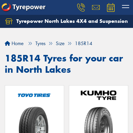
Tyrepower North Lakes 4X4 and Suspension
Let us know what you need, and our team will
text you shortly.
Home
Tyres
Size
185R14
Your details
185R14 Tyres for your car
in North Lakes