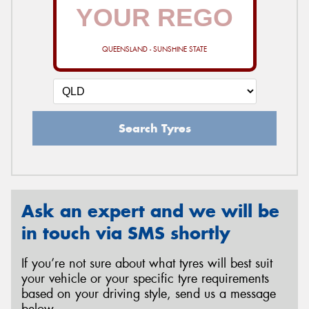
QUEENSLAND - SUNSHINE STATE
Search Tyres
Ask an expert and we will be
in touch via SMS shortly
If you’re not sure about what tyres will best suit
your vehicle or your specific tyre requirements
based on your driving style, send us a message