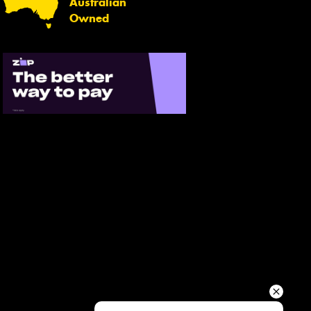
Australian
Your details
Owned
Send