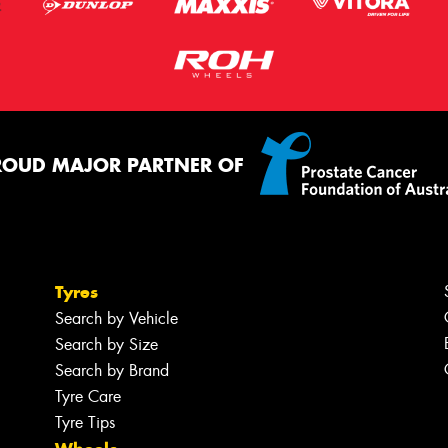
ROUD MAJOR PARTNER OF
Tyres
Search by Vehicle
Search by Size
Search by Brand
Tyre Care
Tyre Tips