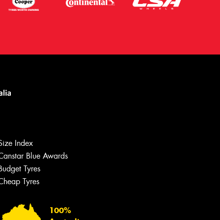
Size Index
Canstar Blue Awards
Budget Tyres
Cheap Tyres
Let us know what you need, and our
team will text you shortly.
100%