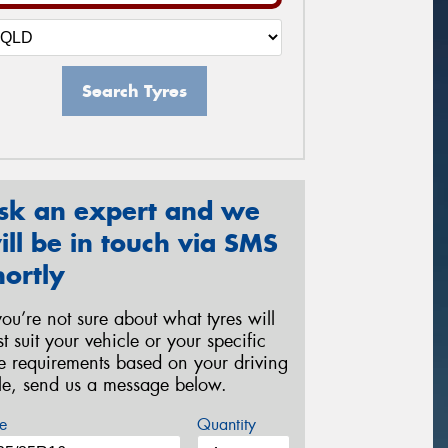
Search Tyres
sk an expert and we
ill be in touch via SMS
hortly
 you’re not sure about what tyres will
st suit your vehicle or your specific
re requirements based on your driving
yle, send us a message below.
e
Quantity