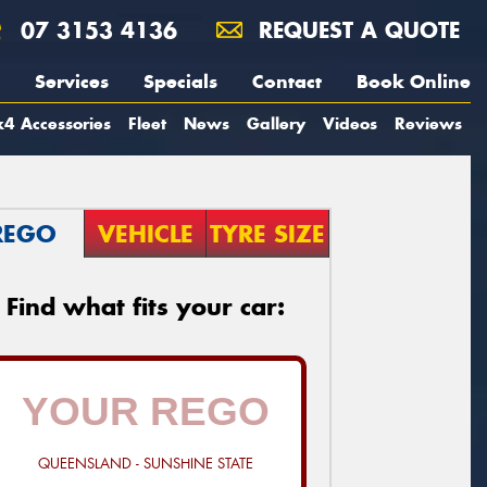
07 3153 4136
REQUEST A QUOTE
Services
Specials
Contact
Book Online
4 Accessories
Fleet
News
Gallery
Videos
Reviews
REGO
VEHICLE
TYRE SIZE
Find what fits your car:
QUEENSLAND - SUNSHINE STATE