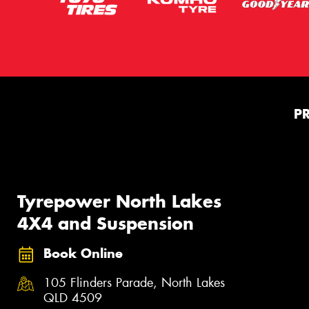
P
Tyrepower North Lakes
4X4 and Suspension
Book Online
105 Flinders Parade, North Lakes
QLD 4509