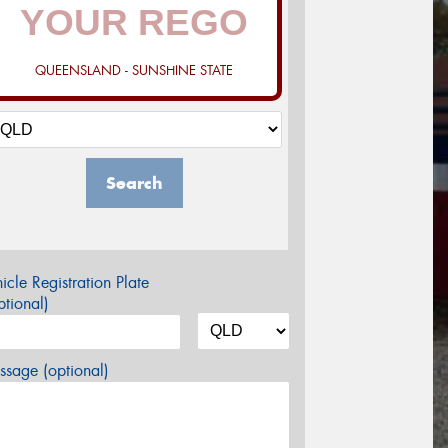
QUEENSLAND - SUNSHINE STATE
Search
icle Registration Plate
tional)
sage (optional)