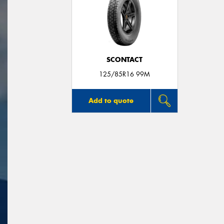
SCONTACT
125/85R16 99M
Add to quote