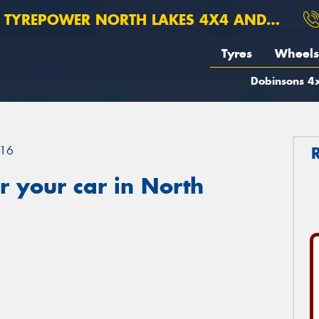
TYREPOWER NORTH LAKES 4X4 AND SUSPENSION
Tyres
Wheels
Dobinsons 4x
16
 your car in North