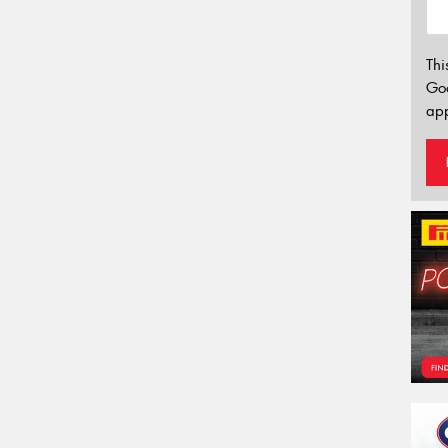
Thi
Go
app