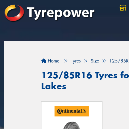
Home
Tyres
Size
125/85R
125/85R16 Tyres for
Lakes