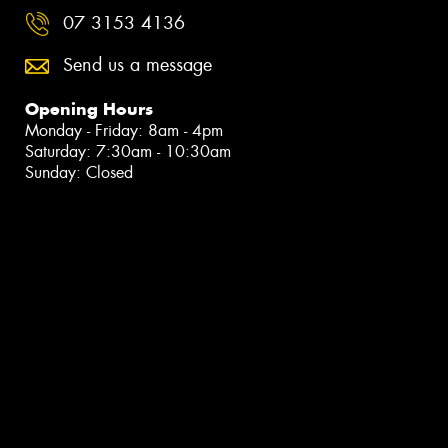
07 3153 4136
Send us a message
Opening Hours
Monday - Friday: 8am - 4pm
Saturday: 7:30am - 10:30am
Sunday: Closed