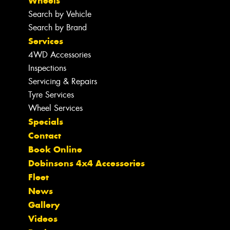
Wheels
Search by Vehicle
Search by Brand
Services
4WD Accessories
Inspections
Servicing & Repairs
Tyre Services
Wheel Services
Specials
Contact
Book Online
Dobinsons 4x4 Accessories
Fleet
News
Gallery
Videos