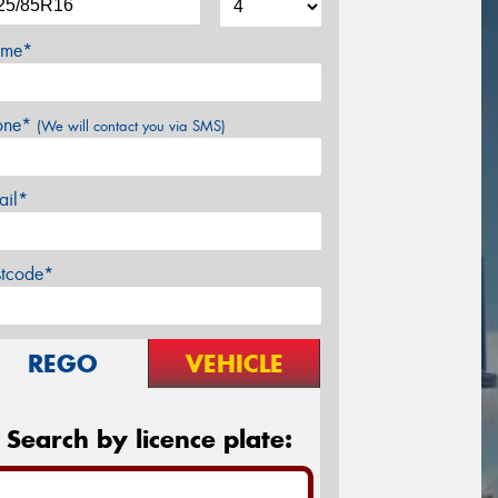
me*
one*
(We will contact you via SMS)
ail*
stcode*
REGO
VEHICLE
Search by licence plate: