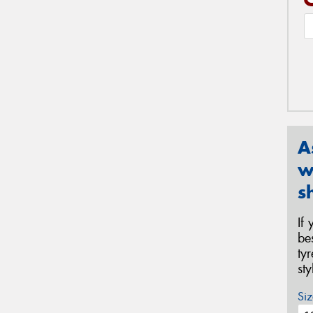
A
w
s
If
be
ty
st
Siz