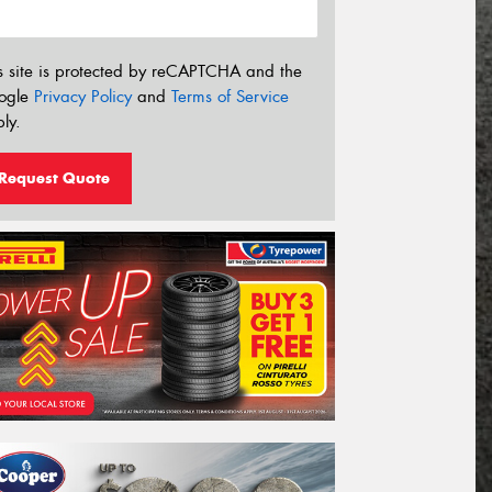
s site is protected by reCAPTCHA and the
ogle
Privacy Policy
and
Terms of Service
ly.
Request Quote