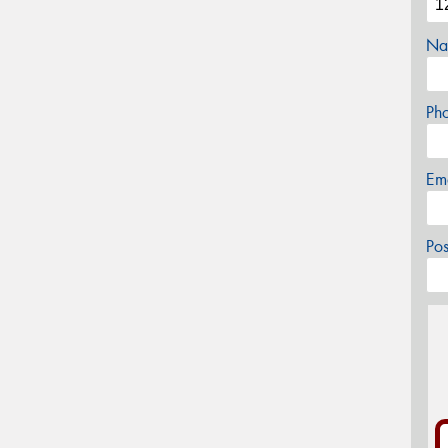
Na
Ph
Em
Po