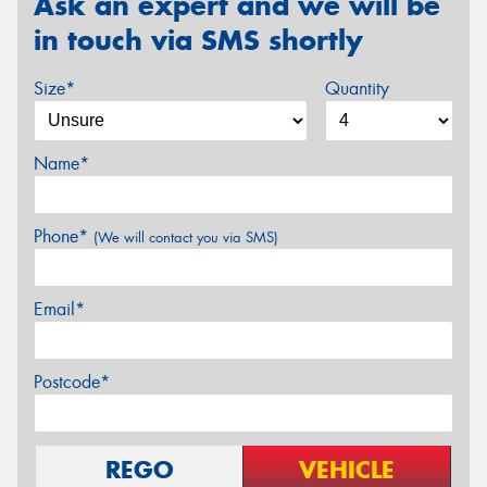
Ask an expert and we will be
in touch via SMS shortly
Size*
Quantity
Name*
Phone*
(We will contact you via SMS)
Email*
Postcode*
REGO
VEHICLE