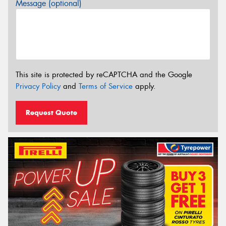
Message (optional)
This site is protected by reCAPTCHA and the Google
Privacy Policy
and
Terms of Service
apply.
Request Quote