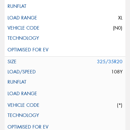
XL
(N0)
325/35R20
108Y
(*)