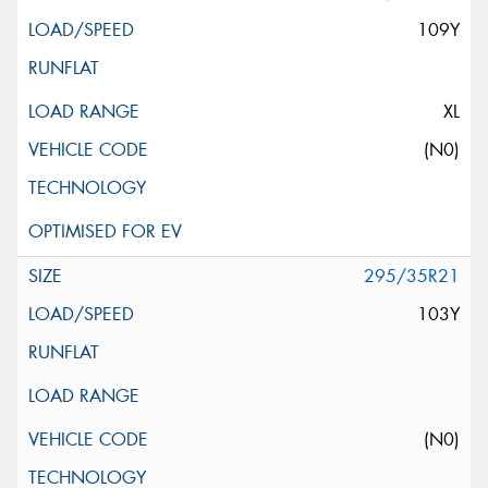
109Y
XL
(N0)
295/35R21
103Y
(N0)