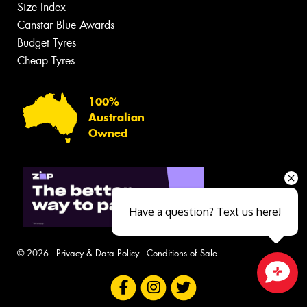
Size Index
Canstar Blue Awards
Budget Tyres
Cheap Tyres
100%
Australian
Owned
Have a question? Text us here!
© 2026 -
Privacy & Data Policy
-
Conditions of Sale
Close sales faster