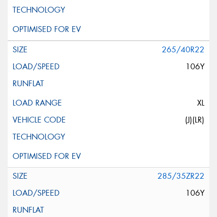
265/40R22
106Y
XL
(J)(LR)
285/35ZR22
106Y