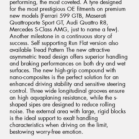
performing, the most coveted. A tyre designed
for the most prestigious OE fitments on premium
new models (Ferrari 599 GTB, Maserati
Quattroporte Sport GT, Audi Quattro R8,
Mercedes S-Class AMG, just to name a few).
Another milestone in a continuous story of
success. Self supporting Run Flat version also
available Tread Pattern The new attractive
asymmetric tread design offers superior handling
and braking performances on both dry and wet
surfaces. The new high-grip compound with
nano-composites is the perfect solution for an
enhanced driving stability and sensitive steering
control. Three wide longitudinal grooves ensure
an high aquaplaning resistance, while the s-
shaped sipes are designed to reduce rolling
noise. The external area with large, rigid blocks
is the ideal support to exalt handling
characteristics when driving on the limit,
bestowing worry-free emotion.