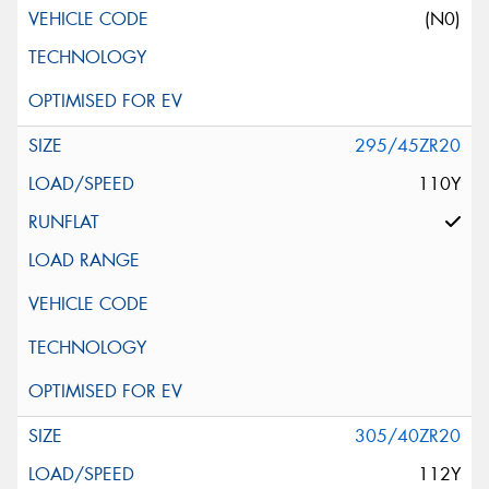
(N0)
295/45ZR20
110Y
305/40ZR20
112Y