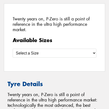
Twenty years on, P-Zero is still a point of
reference in the ultra high performance
market.
Available Sizes
Tyre Details
Twenty years on, P-Zero is still a point of
reference in the ultra high performance market:
technologically the most advanced, the best