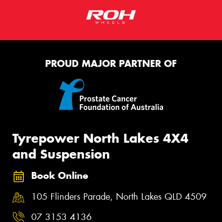
PROUD MAJOR PARTNER OF
Tyrepower North Lakes 4X4
and Suspension
Book Online
105 Flinders Parade, North Lakes QLD 4509
07 3153 4136