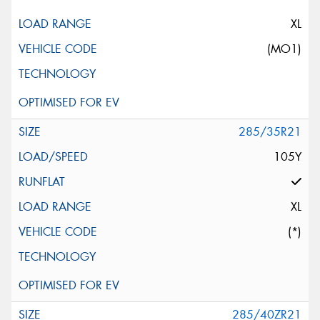
XL
(MO1)
285/35R21
105Y
XL
(*)
285/40ZR21