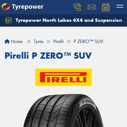
Tyrepower North Lakes 4X4 and Suspension
Let us know what you need, and our team will
text you shortly.
Home
Tyres
Pirelli
P ZERO™ SUV
Your details
Pirelli P ZERO™ SUV