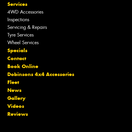
Services
4WD Accessories
Inspections
Servicing & Repairs
Tyre Services
Wheel Services
Specials
Contact
Book Online
Dobinsons 4x4 Accessories
Fleet
News
Gallery
Videos
Reviews