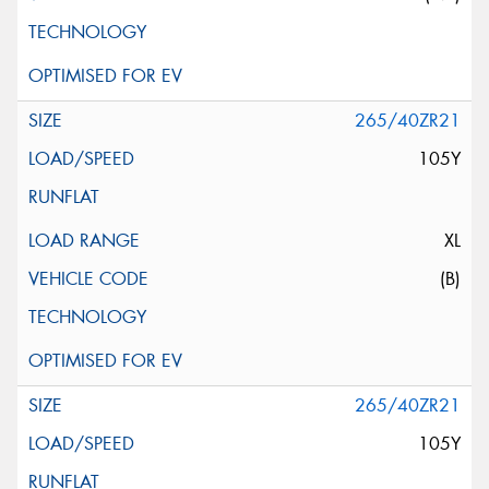
265/40ZR21
105Y
XL
(B)
265/40ZR21
105Y