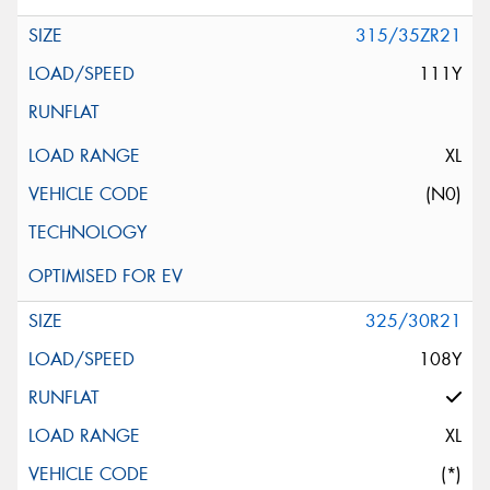
315/35ZR21
111Y
XL
(N0)
325/30R21
108Y
XL
(*)