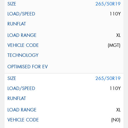
265/50R19
110Y
XL
(MGT)
265/50R19
110Y
XL
(N0)