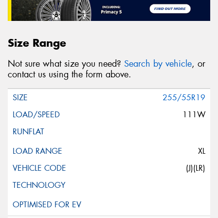
Size Range
Not sure what size you need?
Search by vehicle
, or
contact us using the form above.
255/55R19
111W
XL
(J)(LR)