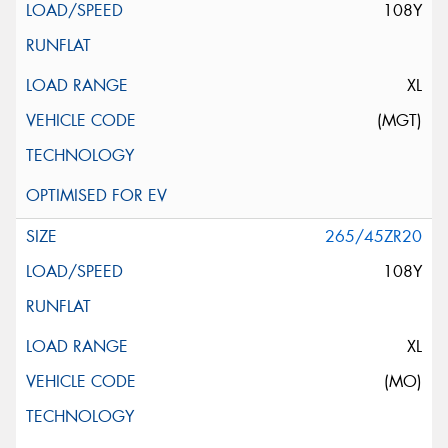
108Y
XL
(MGT)
265/45ZR20
108Y
XL
(MO)