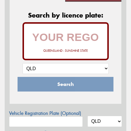
Search by licence plate:
QUEENSLAND - SUNSHINE STATE
Search
Vehicle Registration Plate (Optional)