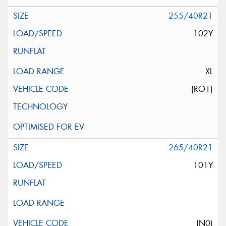
255/40R21
102Y
XL
(RO1)
265/40R21
101Y
(N0)