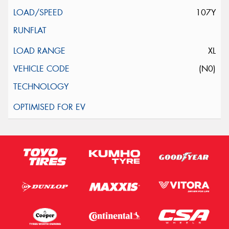
107Y
XL
(N0)