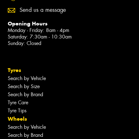
Send us a message
Opening Hours
Monday - Friday: 8am - 4pm
Saturday: 7:30am - 10:30am
Sunday: Closed
Tyres
Search by Vehicle
Search by Size
Search by Brand
Tyre Care
Tyre Tips
Wheels
Search by Vehicle
Search by Brand