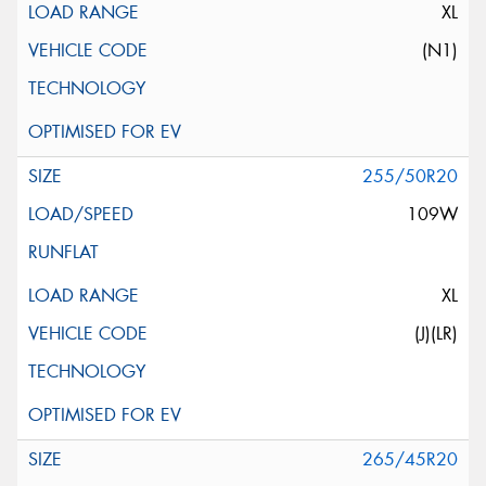
XL
(N1)
255/50R20
109W
XL
(J)(LR)
265/45R20