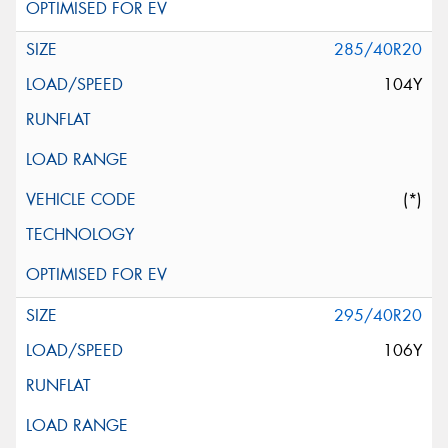
285/40R20
104Y
(*)
295/40R20
106Y