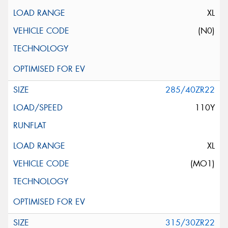
XL
(N0)
285/40ZR22
110Y
XL
(MO1)
315/30ZR22