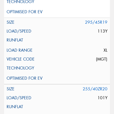
295/45R19
113Y
XL
(MGT)
255/40ZR20
101Y