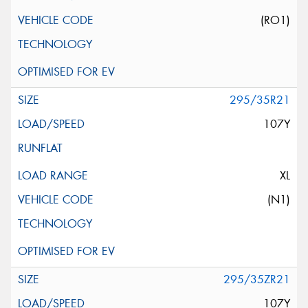
(RO1)
295/35R21
107Y
XL
(N1)
295/35ZR21
107Y