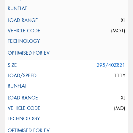
XL
(MO1)
295/40ZR21
111Y
XL
(MO)