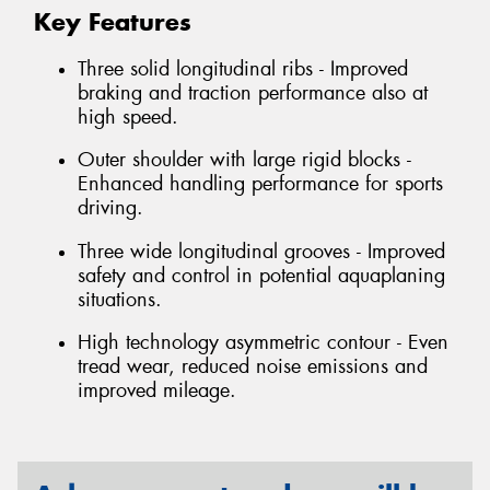
Key Features
Three solid longitudinal ribs - Improved
braking and traction performance also at
high speed.
Outer shoulder with large rigid blocks -
Enhanced handling performance for sports
driving.
Three wide longitudinal grooves - Improved
safety and control in potential aquaplaning
situations.
High technology asymmetric contour - Even
tread wear, reduced noise emissions and
improved mileage.