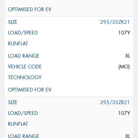
295/35ZR21
107Y
XL
(MO)
295/35ZR21
107Y
XL