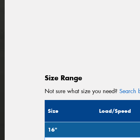
Size Range
Not sure what size you need?
Search b
Size
Load/Speed
16"