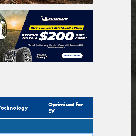
Optimised for
Technology
EV