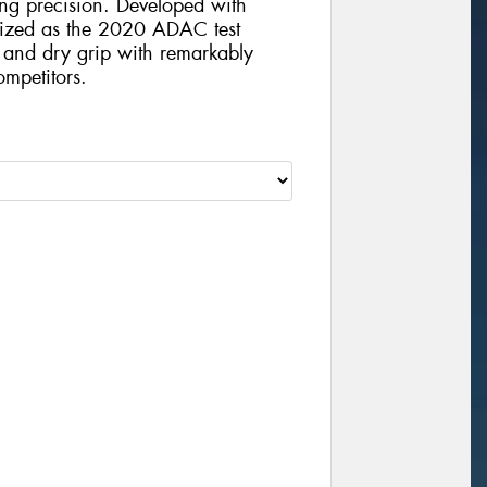
ving precision. Developed with
nized as the 2020 ADAC test
t and dry grip with remarkably
mpetitors.