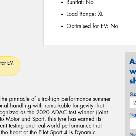
Runflat:
No
Load Range:
XL
Optimised for EV:
No
A
for EV.
w
s
Si
s the pinnacle of ultra-high performance summer
nal handling with remarkable longevity that
cognized as the 2020 ADAC test winner (joint
Na
o Motor und Sport, this tyre has earned its
ent testing and real-world performance that
 the heart of the Pilot Sport 4 is Dynamic
Ph