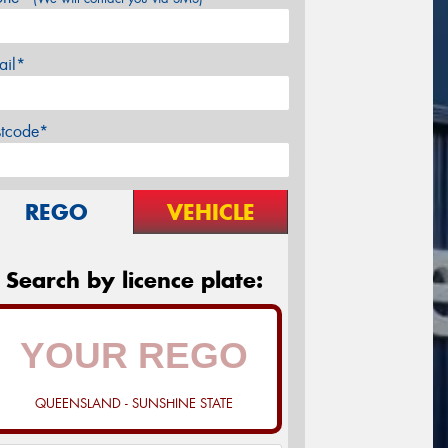
ail*
stcode*
REGO
VEHICLE
Search by licence plate:
QUEENSLAND - SUNSHINE STATE