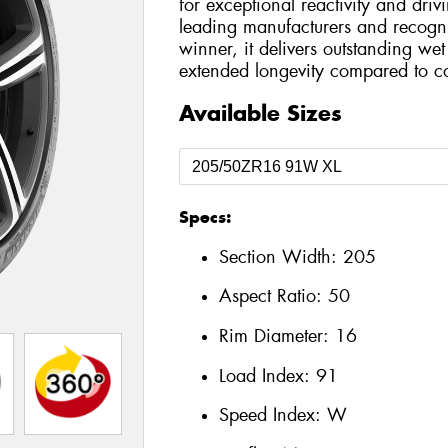
for exceptional reactivity and dri
leading manufacturers and recog
winner, it delivers outstanding we
extended longevity compared to co
Available Sizes
Specs:
Section Width:
205
Aspect Ratio:
50
Rim Diameter:
16
Load Index:
91
Speed Index:
W