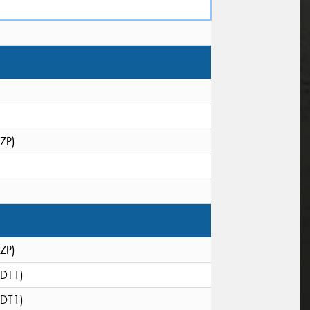
(ZP)
(ZP)
(DT1)
(DT1)