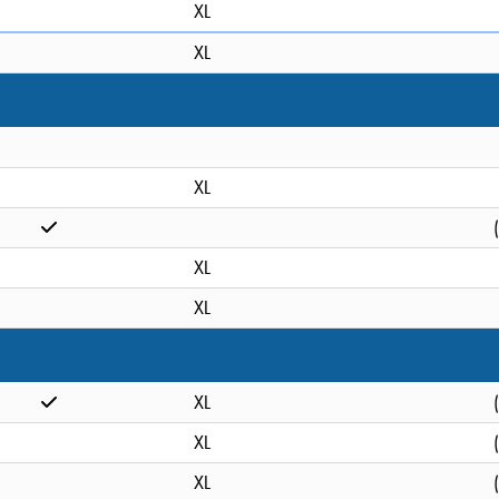
XL
XL
XL
XL
XL
XL
XL
XL