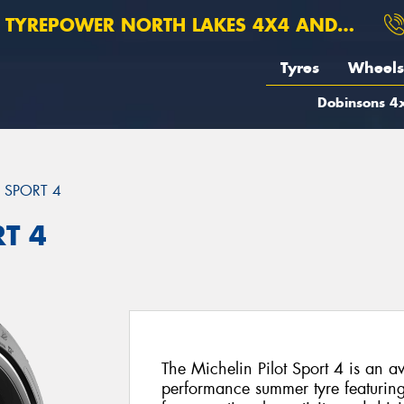
TYREPOWER NORTH LAKES 4X4 AND SUSPENSION
Tyres
Wheels
Dobinsons 4x
T SPORT 4
RT 4
The Michelin Pilot Sport 4 is an a
performance summer tyre featuri