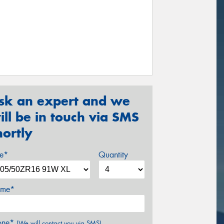
sk an expert and we
ill be in touch via SMS
hortly
ze*
Quantity
me*
one*
(We will contact you via SMS)