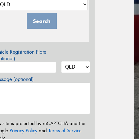
Search
icle Registration Plate
tional)
sage (optional)
s site is protected by reCAPTCHA and the
ogle
Privacy Policy
and
Terms of Service
ly.