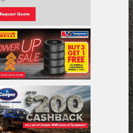
Request Quote