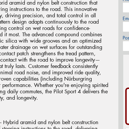
rid aramid and nylon belt construction that
ing instructions to the road. This innovative
y, driving precision, and total control in all
Em
attern design adapts continuously to the road
ing control on wet roads for confidence-
ed it most. The advanced compound combines
Po
ic silica with wide grooves and an optimized
water drainage on wet surfaces for outstanding
ntact patch strengthens the tread pattern,
r contact with the road to improve longevity—
t truly lasts. Customer feedback consistently
minimal road noise, and improved ride quality,
proven capabilities (including Nürburgring
r performance. Whether you're enjoying spirited
g daily commutes, the Pilot Sport 4 delivers the
y, and longevity.
 Hybrid aramid and nylon belt construction
steering instructions to the road, delivering