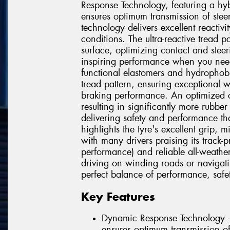
Response Technology, featuring a hyb
ensures optimum transmission of steer
technology delivers excellent reactivit
conditions. The ultra-reactive tread p
surface, optimizing contact and steer
inspiring performance when you ne
functional elastomers and hydrophob
tread pattern, ensuring exceptional 
braking performance. An optimized co
resulting in significantly more rubbe
delivering safety and performance tha
highlights the tyre's excellent grip, 
with many drivers praising its track-
performance) and reliable all-weathe
driving on winding roads or navigatin
perfect balance of performance, safet
Key Features
Dynamic Response Technology –
ensures optimum transmission of 