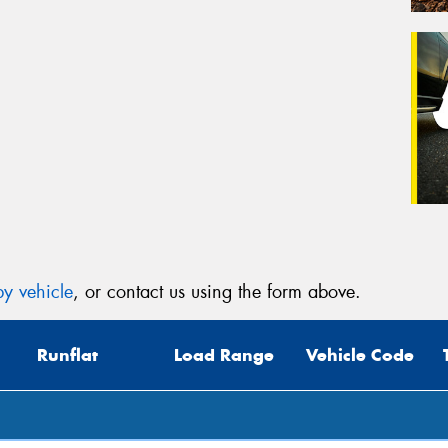
y vehicle
, or contact us using the form above.
Runflat
Load Range
Vehicle Code