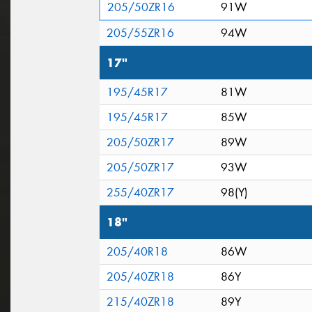
205/50ZR16
91W
205/55ZR16
94W
17"
195/45R17
81W
195/45R17
85W
205/50ZR17
89W
205/50ZR17
93W
255/40ZR17
98(Y)
18"
205/40R18
86W
205/40ZR18
86Y
215/40ZR18
89Y