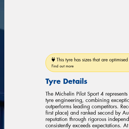
This tyre has sizes that are optimised 
Find out more
Tyre Details
The Michelin Pilot Sport 4 represent
tyre engineering, combining exceptio
outperforms leading competitors. Re
first place) and ranked second by Aut
reputation through rigorous independ
consistently exceeds expectations. At