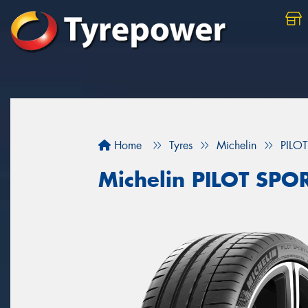
Home
Tyres
Michelin
PILO
Michelin PILOT SPO