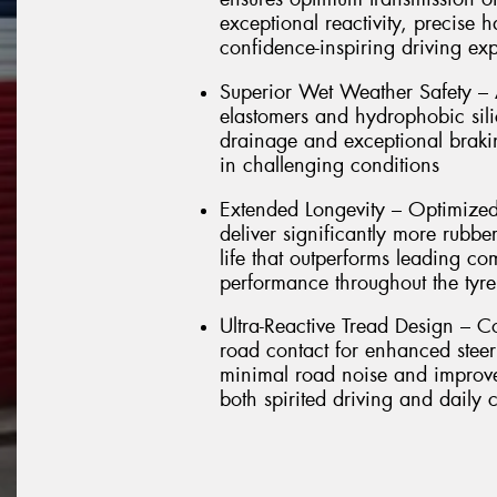
exceptional reactivity, precise 
confidence-inspiring driving ex
Superior Wet Weather Safety –
elastomers and hydrophobic sili
drainage and exceptional brakin
in challenging conditions
Extended Longevity – Optimized
deliver significantly more rubbe
life that outperforms leading co
performance throughout the tyre'
Ultra-Reactive Tread Design – C
road contact for enhanced stee
minimal road noise and improved
both spirited driving and daily