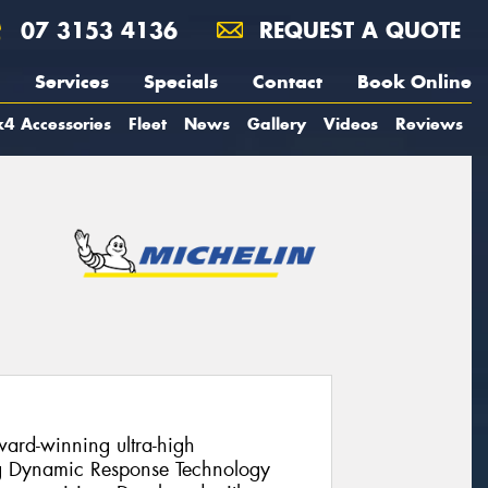
07 3153 4136
REQUEST A QUOTE
Services
Specials
Contact
Book Online
4 Accessories
Fleet
News
Gallery
Videos
Reviews
ward-winning ultra-high
ng Dynamic Response Technology