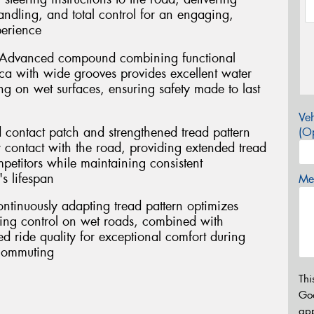
handling, and total control for an engaging,
perience
 Advanced compound combining functional
ca with wide grooves provides excellent water
g on wet surfaces, ensuring safety made to last
Veh
 contact patch and strengthened tread pattern
(Op
r contact with the road, providing extended tread
mpetitors while maintaining consistent
s lifespan
Mes
ontinuously adapting tread pattern optimizes
ring control on wet roads, combined with
 ride quality for exceptional comfort during
 commuting
Thi
Go
app