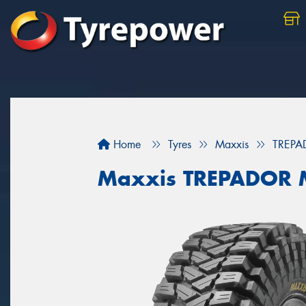
Home
Tyres
Maxxis
TREPA
Maxxis TREPADOR 