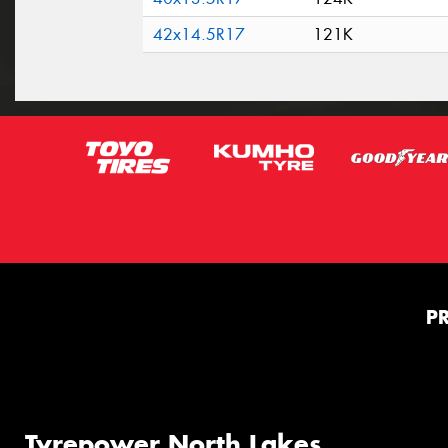
42x14.5R17
121K
P
Tyrepower North Lakes