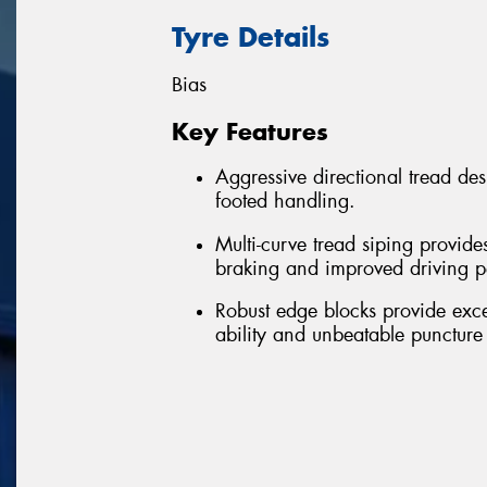
Tyre Details
Bias
Key Features
Aggressive directional tread de
footed handling.
Multi-curve tread siping provide
braking and improved driving 
Robust edge blocks provide excell
ability and unbeatable puncture 