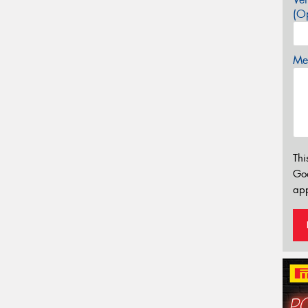
(Op
Mes
Thi
Go
app