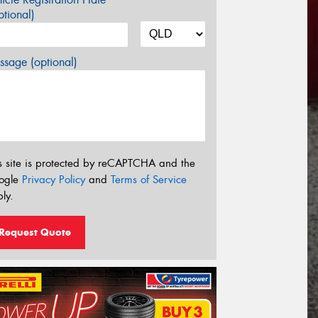
tional)
sage (optional)
s site is protected by reCAPTCHA and the
ogle
Privacy Policy
and
Terms of Service
ly.
Request Quote