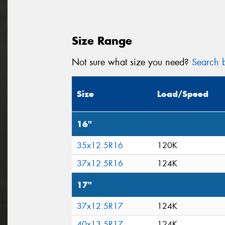
Size Range
Not sure what size you need?
Search b
Size
Load/Speed
16"
35x12.5R16
120K
37x12.5R16
124K
17"
37x12.5R17
124K
40x13.5R17
124K