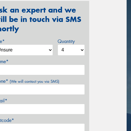
sk an expert and we
ill be in touch via SMS
hortly
ze*
Quantity
me*
one*
(We will contact you via SMS)
ail*
stcode*