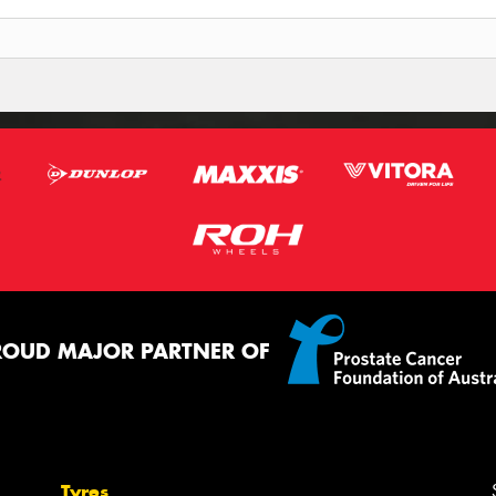
ROUD MAJOR PARTNER OF
Tyres