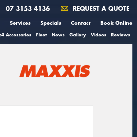
07 3153 4136
REQUEST A QUOTE
Services
Specials
Contact
Book Online
4 Accessories
Fleet
News
Gallery
Videos
Reviews