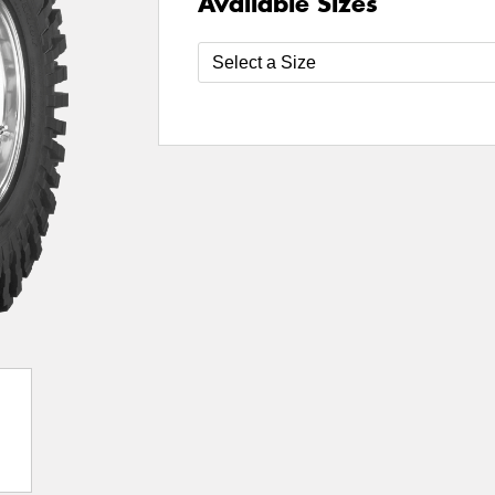
Available Sizes