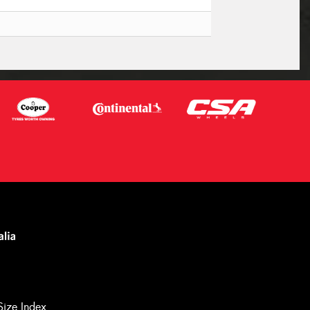
Size Index