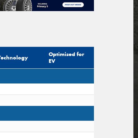
Optimised for
Technology
EV