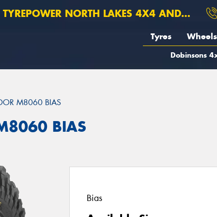
TYREPOWER NORTH LAKES 4X4 AND SUSPENSION
Tyres
Wheels
Dobinsons 4x
DOR M8060 BIAS
M8060 BIAS
Bias