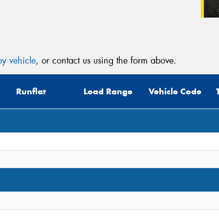
y vehicle
, or contact us using the form above.
Runflat
Load Range
Vehicle Code