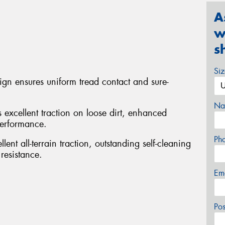
A
w
s
Si
sign ensures uniform tread contact and sure-
Na
s excellent traction on loose dirt, enhanced
performance.
Ph
ent all-terrain traction, outstanding self-cleaning
resistance.
Em
Po