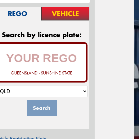
REGO
VEHICLE
Search by licence plate:
QUEENSLAND - SUNSHINE STATE
Search
icle Registration Plate