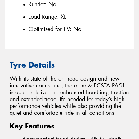
Runflat:
No
Load Range:
XL
Optimised for EV:
No
Tyre Details
With its state of the art tread design and new
innovative compound, the all new ECSTA PA51
is able to deliver the enhanced handling, traction
and extended tread life needed for today’s high
performance vehicles while also providing the
quiet and comfortable ride in all conditions
Key Features