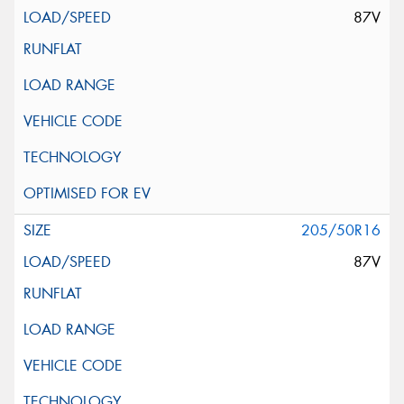
87V
205/50R16
87V