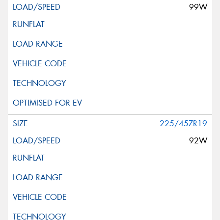
99W
225/45ZR19
92W