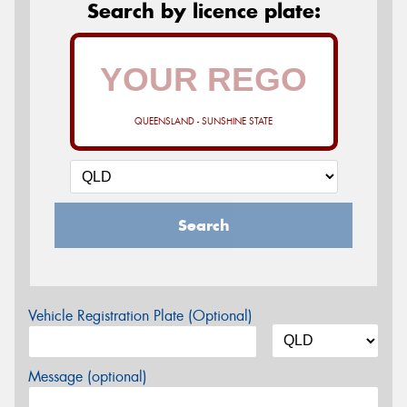
Search by licence plate:
QUEENSLAND - SUNSHINE STATE
Search
Vehicle Registration Plate (Optional)
Message (optional)