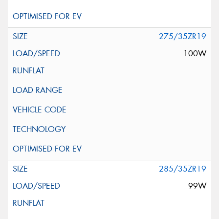
275/35ZR19
100W
285/35ZR19
99W