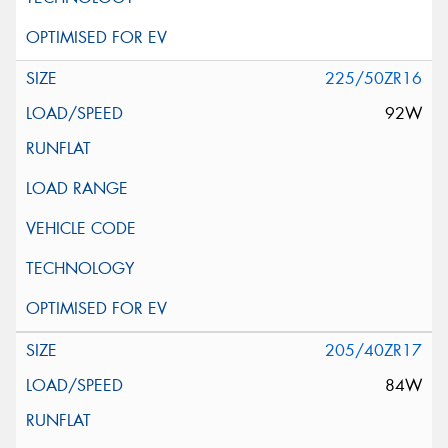
225/50ZR16
92W
205/40ZR17
84W