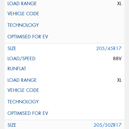
XL
205/45R17
88V
XL
205/50ZR17