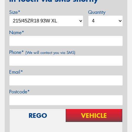
Size*
Quantity
Name*
Phone*
(We will contact you via SMS)
Email*
Postcode*
REGO
VEHICLE