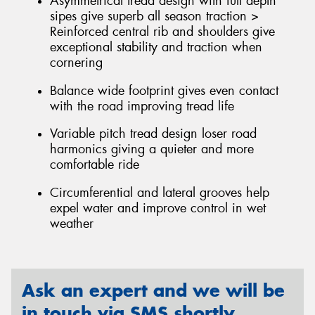
Asymmetrical tread design with full depth
sipes give superb all season traction >
Reinforced central rib and shoulders give
exceptional stability and traction when
cornering
Balance wide footprint gives even contact
with the road improving tread life
Variable pitch tread design loser road
harmonics giving a quieter and more
comfortable ride
Circumferential and lateral grooves help
expel water and improve control in wet
weather
Ask an expert and we will be
in touch via SMS shortly