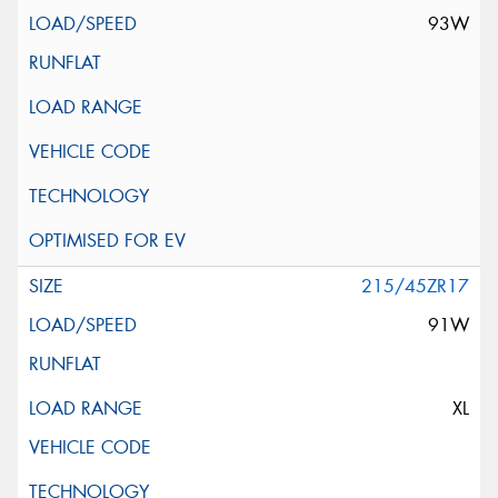
93W
215/45ZR17
91W
XL