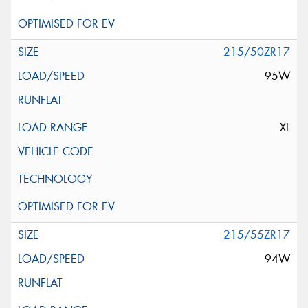
215/50ZR17
95W
XL
215/55ZR17
94W