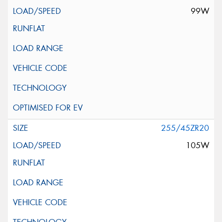
99W
255/45ZR20
105W