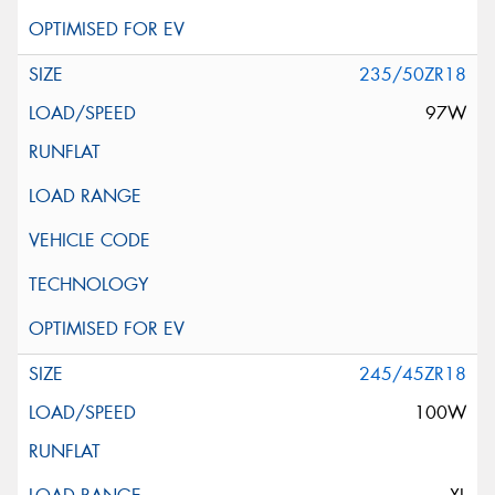
235/50ZR18
97W
245/45ZR18
100W