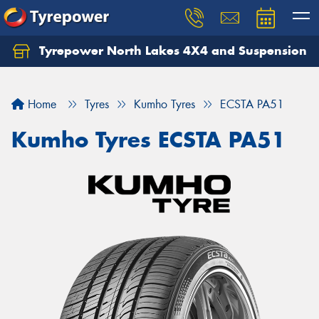
Tyrepower North Lakes 4X4 and Suspension
Let us know what you need, and our team will
text you shortly.
Home
Tyres
Kumho Tyres
ECSTA PA51
Your details
Kumho Tyres ECSTA PA51