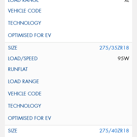
XL
275/35ZR18
95W
275/40ZR18