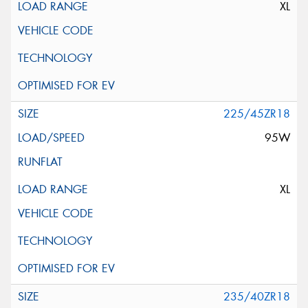
XL
225/45ZR18
95W
XL
235/40ZR18