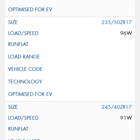
235/50ZR17
96W
245/40ZR17
91W