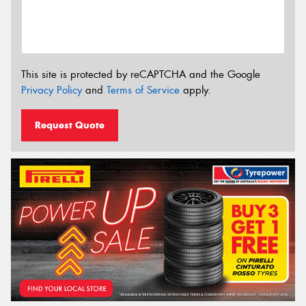
This site is protected by reCAPTCHA and the Google
Privacy Policy
and
Terms of Service
apply.
Request Quote