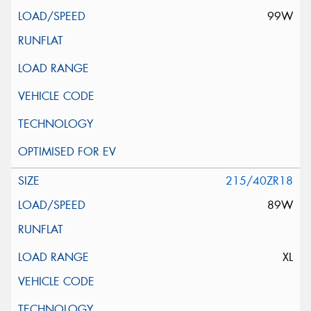
99W
215/40ZR18
89W
XL