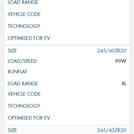
245/40ZR20
99W
XL
245/45ZR20