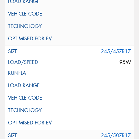
245/45ZR17
95W
245/50ZR17