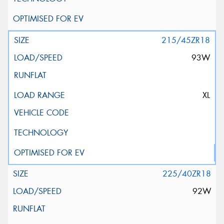
215/45ZR18
93W
XL
225/40ZR18
92W