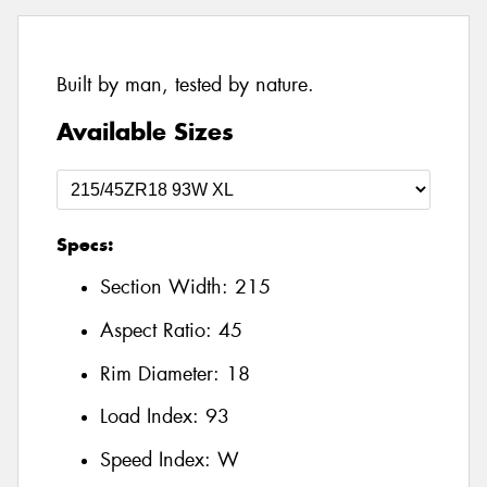
Built by man, tested by nature.
Available Sizes
Specs:
Section Width:
215
Aspect Ratio:
45
Rim Diameter:
18
Load Index:
93
Speed Index:
W