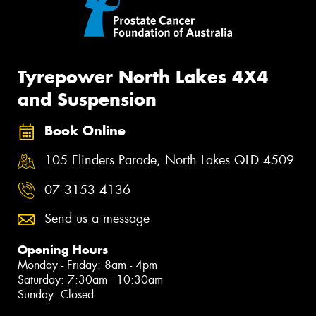
Tyrepower North Lakes 4X4
and Suspension
Book Online
105 Flinders Parade, North Lakes QLD 4509
07 3153 4136
Send us a message
Opening Hours
Monday - Friday: 8am - 4pm
Saturday: 7:30am - 10:30am
Sunday: Closed