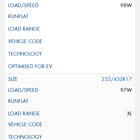
98W
235/45ZR17
97W
XL