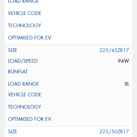
225/45ZR17
94W
XL
225/50ZR17