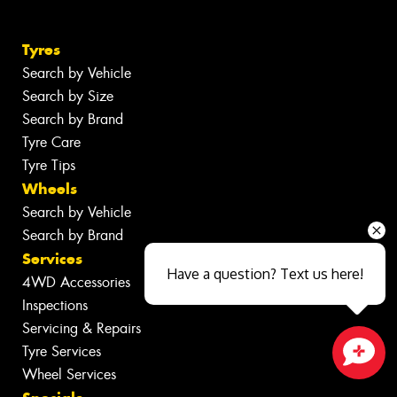
Tyres
Search by Vehicle
Search by Size
Search by Brand
Tyre Care
Tyre Tips
Wheels
Search by Vehicle
Search by Brand
Services
Have a question? Text us here!
4WD Accessories
Inspections
Servicing & Repairs
Tyre Services
Wheel Services
Close sales faster