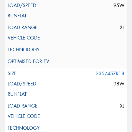
95W
XL
235/45ZR18
98W
XL