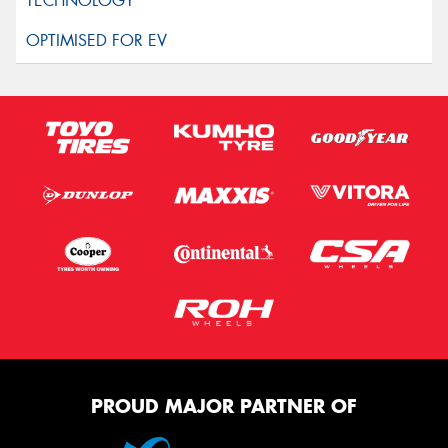
PROUD MAJOR PARTNER OF