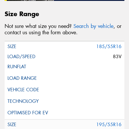
Size Range
Not sure what size you need?
Search by vehicle
, or
contact us using the form above.
185/55R16
83V
195/55R16