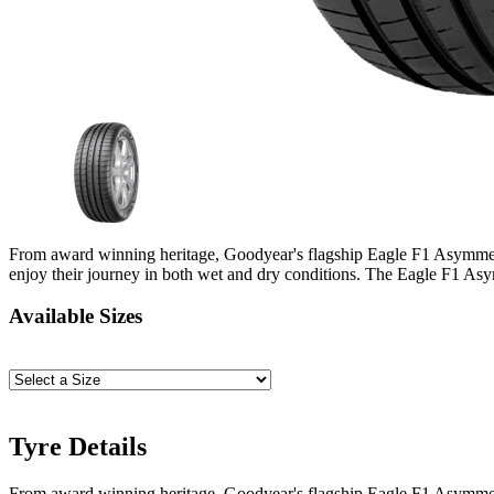
From award winning heritage, Goodyear's flagship Eagle F1 Asymmetric
enjoy their journey in both wet and dry conditions. The Eagle F1 Asymm
Available Sizes
Tyre Details
From award winning heritage, Goodyear's flagship Eagle F1 Asymmetric