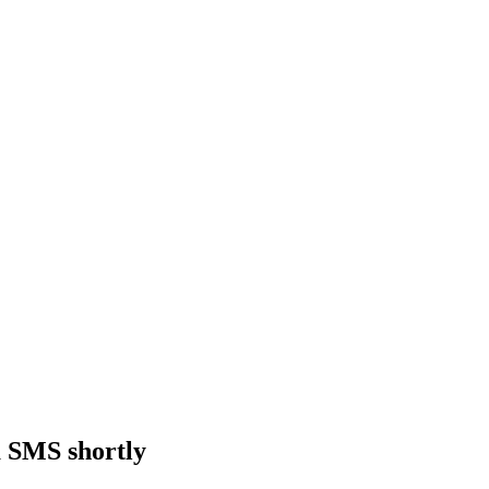
a SMS shortly