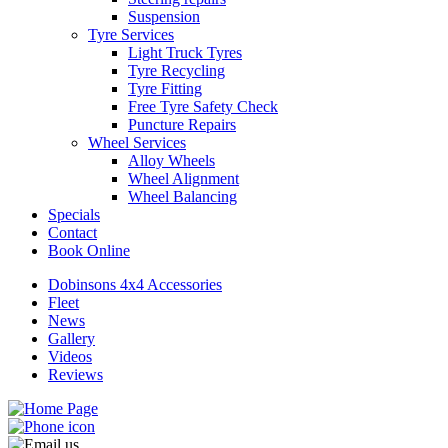
Suspension
Tyre Services
Light Truck Tyres
Tyre Recycling
Tyre Fitting
Free Tyre Safety Check
Puncture Repairs
Wheel Services
Alloy Wheels
Wheel Alignment
Wheel Balancing
Specials
Contact
Book Online
Dobinsons 4x4 Accessories
Fleet
News
Gallery
Videos
Reviews