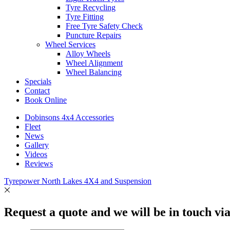
Tyre Recycling
Tyre Fitting
Free Tyre Safety Check
Puncture Repairs
Wheel Services
Alloy Wheels
Wheel Alignment
Wheel Balancing
Specials
Contact
Book Online
Dobinsons 4x4 Accessories
Fleet
News
Gallery
Videos
Reviews
Tyrepower North Lakes 4X4 and Suspension
Request a quote and we will be in touch vi