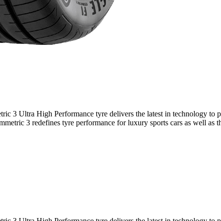
 3 Ultra High Performance tyre delivers the latest in technology to pr
etric 3 redefines tyre performance for luxury sports cars as well as the
 3 Ultra High Performance tyre delivers the latest in technology to pr