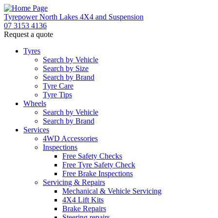
Tyrepower North Lakes 4X4 and Suspension
07 3153 4136
Request a quote
Tyres
Search by Vehicle
Search by Size
Search by Brand
Tyre Care
Tyre Tips
Wheels
Search by Vehicle
Search by Brand
Services
4WD Accessories
Inspections
Free Safety Checks
Free Tyre Safety Check
Free Brake Inspections
Servicing & Repairs
Mechanical & Vehicle Servicing
4X4 Lift Kits
Brake Repairs
Steering repairs