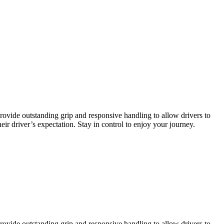
ovide outstanding grip and responsive handling to allow drivers to
ir driver’s expectation. Stay in control to enjoy your journey.
ovide outstanding grip and responsive handling to allow drivers to