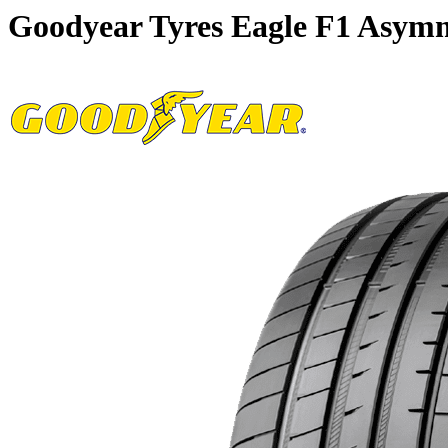
Goodyear Tyres Eagle F1 Asymm