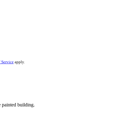
 Service
apply.