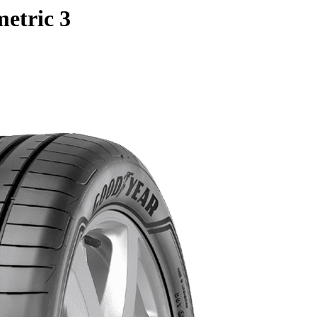
etric 3