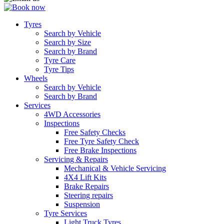
Tyres
Search by Vehicle
Search by Size
Search by Brand
Tyre Care
Tyre Tips
Wheels
Search by Vehicle
Search by Brand
Services
4WD Accessories
Inspections
Free Safety Checks
Free Tyre Safety Check
Free Brake Inspections
Servicing & Repairs
Mechanical & Vehicle Servicing
4X4 Lift Kits
Brake Repairs
Steering repairs
Suspension
Tyre Services
Light Truck Tyres