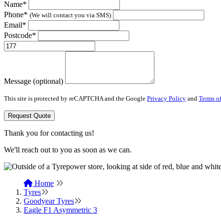
Name*
Phone*
(We will contact you via SMS)
Email*
Postcode*
Message (optional)
This site is protected by reCAPTCHA and the Google
Privacy Policy
and
Terms of
Request Quote
Thank you for contacting us!
We'll reach out to you as soon as we can.
Home
Tyres
Goodyear Tyres
Eagle F1 Asymmetric 3