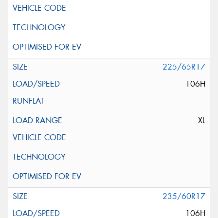
225/65R17
106H
XL
235/60R17
106H