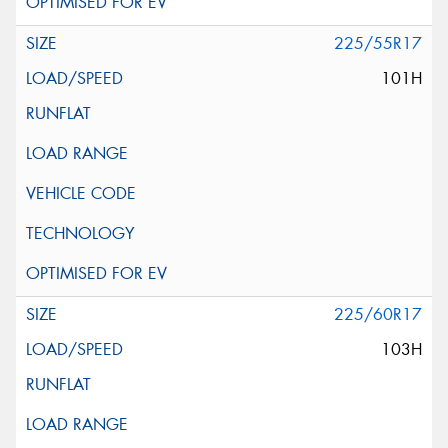
225/55R17
101H
225/60R17
103H