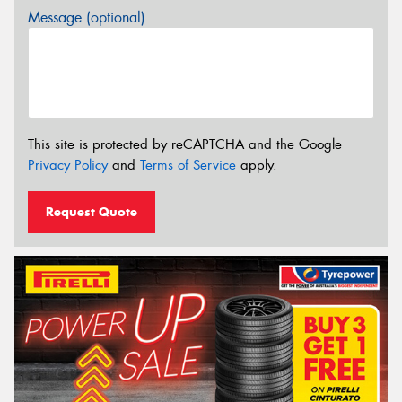
Message (optional)
This site is protected by reCAPTCHA and the Google
Privacy Policy
and
Terms of Service
apply.
Request Quote