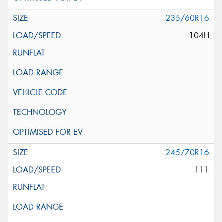
235/60R16
104H
245/70R16
111