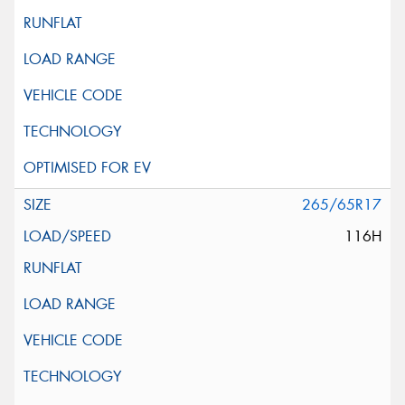
265/65R17
116H