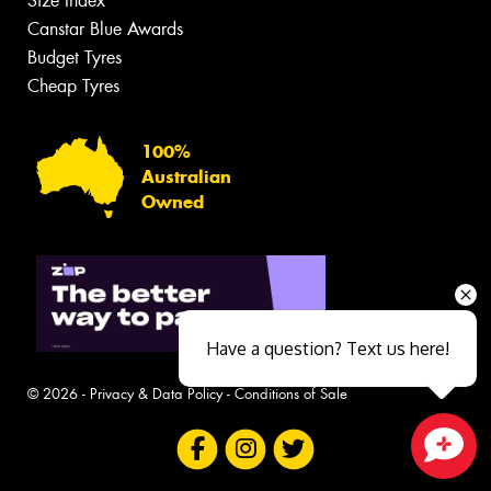
Size Index
Canstar Blue Awards
Budget Tyres
Cheap Tyres
100%
Australian
Owned
Have a question? Text us here!
© 2026 -
Privacy & Data Policy
-
Conditions of Sale
Close sales faster