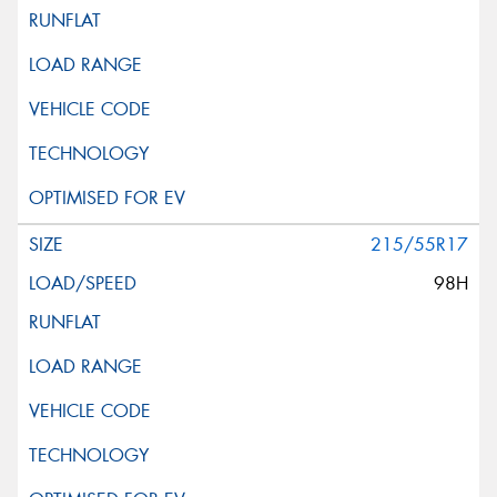
215/55R17
98H