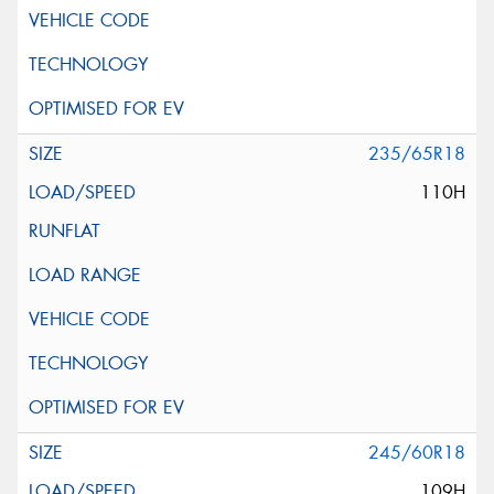
235/65R18
110H
245/60R18
109H