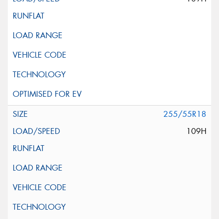
255/55R18
109H