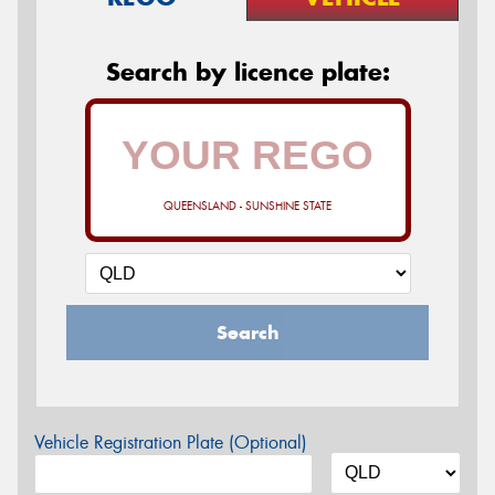
Search by licence plate:
QUEENSLAND - SUNSHINE STATE
Search
Vehicle Registration Plate (Optional)