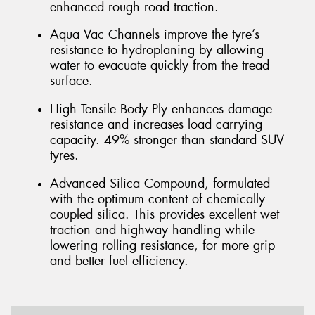
enhanced rough road traction.
Aqua Vac Channels improve the tyre’s
resistance to hydroplaning by allowing
water to evacuate quickly from the tread
surface.
High Tensile Body Ply enhances damage
resistance and increases load carrying
capacity. 49% stronger than standard SUV
tyres.
Advanced Silica Compound, formulated
with the optimum content of chemically-
coupled silica. This provides excellent wet
traction and highway handling while
lowering rolling resistance, for more grip
and better fuel efficiency.