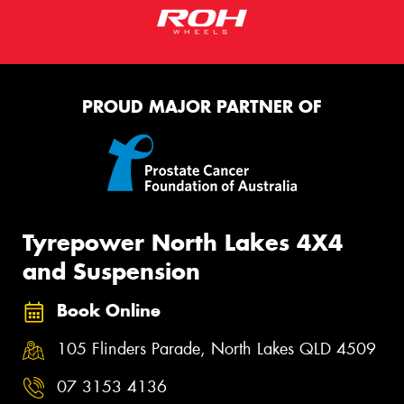
PROUD MAJOR PARTNER OF
Tyrepower North Lakes 4X4
and Suspension
Book Online
105 Flinders Parade, North Lakes QLD 4509
07 3153 4136