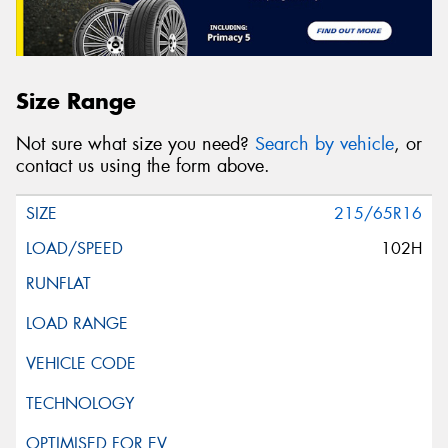
Size Range
Not sure what size you need?
Search by vehicle
, or
contact us using the form above.
215/65R16
102H