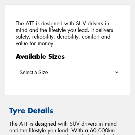
The ATT is designed with SUV drivers in
mind and the lifestyle you lead. It delivers
safety, reliability, durability, comfort and
value for money.
Available Sizes
Tyre Details
The ATT is designed with SUV drivers in mind
and the lifestyle you lead. With a 60,000km