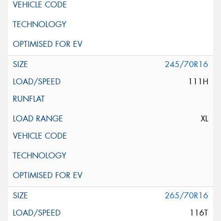
245/70R16
111H
XL
265/70R16
116T