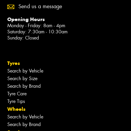
Send us a message
Opening Hours
Monday - Friday: 8am - 4pm
Saturday: 7:30am - 10:30am
Sunday: Closed
Tyres
Search by Vehicle
Search by Size
Search by Brand
Tyre Care
Tyre Tips
Wheels
Search by Vehicle
Search by Brand