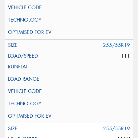
255/55R19
111
255/55R19