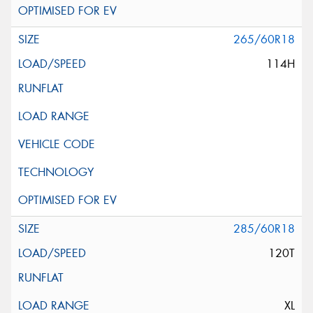
265/60R18
114H
285/60R18
120T
XL