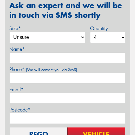
Ask an expert and we will be
in touch via SMS shortly
Size*
Quantity
Name*
Phone*
(We will contact you via SMS)
Email*
Postcode*
REGO
VEHICLE