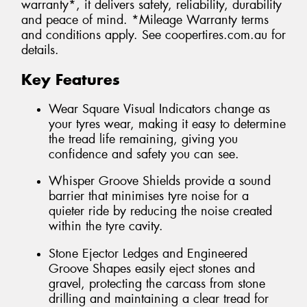
warranty*, it delivers safety, reliability, durability
and peace of mind. *Mileage Warranty terms
and conditions apply. See coopertires.com.au for
details.
Key Features
Wear Square Visual Indicators change as
your tyres wear, making it easy to determine
the tread life remaining, giving you
confidence and safety you can see.
Whisper Groove Shields provide a sound
barrier that minimises tyre noise for a
quieter ride by reducing the noise created
within the tyre cavity.
Stone Ejector Ledges and Engineered
Groove Shapes easily eject stones and
gravel, protecting the carcass from stone
drilling and maintaining a clear tread for