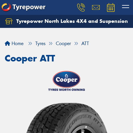
Tyrepower North Lakes 4X4 and Suspension
Let us know what you need, and our team will
text you shortly.
Home
Tyres
Cooper
ATT
Your details
Cooper ATT