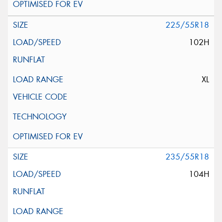
225/55R18
102H
XL
235/55R18
104H