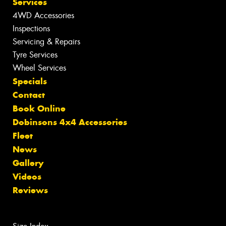
Services
4WD Accessories
Inspections
Servicing & Repairs
Tyre Services
Wheel Services
Specials
Contact
Book Online
Dobinsons 4x4 Accessories
Fleet
News
Gallery
Videos
Reviews