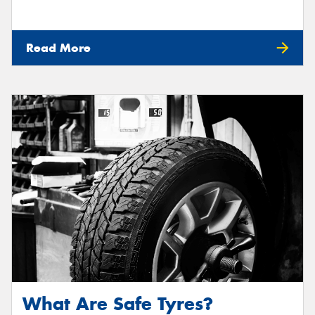
Read More
What Are Safe Tyres?