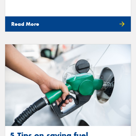
Read More
5 Tips on saving fuel