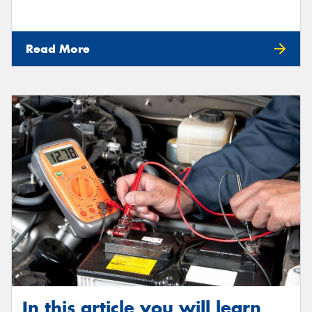
Read More
In this article you will learn