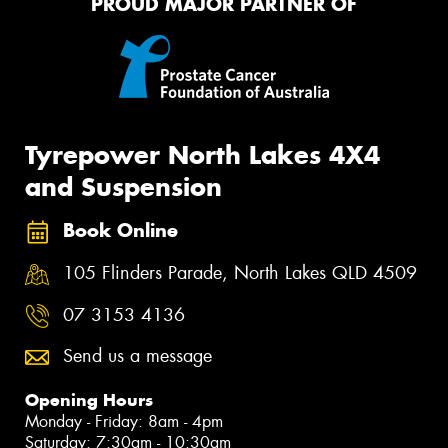
PROUD MAJOR PARTNER OF
Tyrepower North Lakes 4X4
and Suspension
Book Online
105 Flinders Parade, North Lakes QLD 4509
07 3153 4136
Send us a message
Opening Hours
Monday - Friday: 8am - 4pm
Saturday: 7:30am - 10:30am