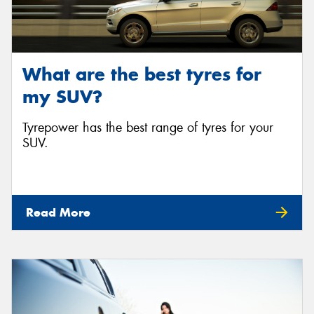
What are the best tyres for
my SUV?
Tyrepower has the best range of tyres for your
SUV.
Read More