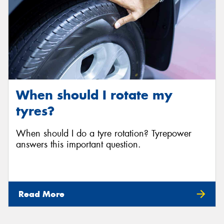
When should I rotate my
tyres?
When should I do a tyre rotation? Tyrepower
answers this important question.
Read More