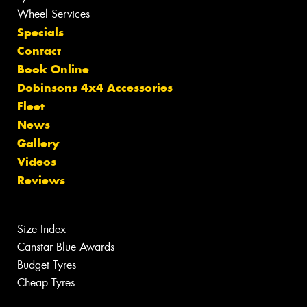
Wheel Services
Specials
Contact
Book Online
Dobinsons 4x4 Accessories
Fleet
News
Gallery
Videos
Reviews
Size Index
Canstar Blue Awards
Budget Tyres
Cheap Tyres