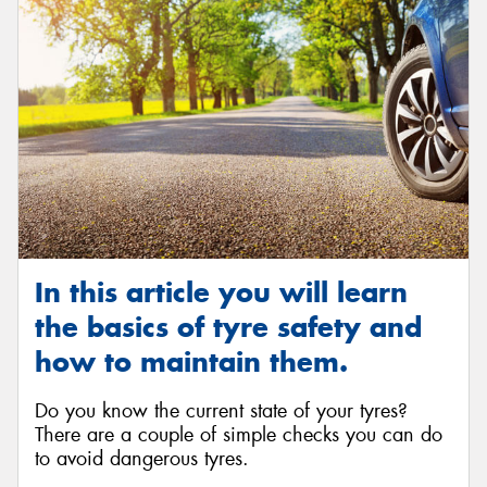
In this article you will learn
the basics of tyre safety and
how to maintain them.
Do you know the current state of your tyres?
There are a couple of simple checks you can do
to avoid dangerous tyres.