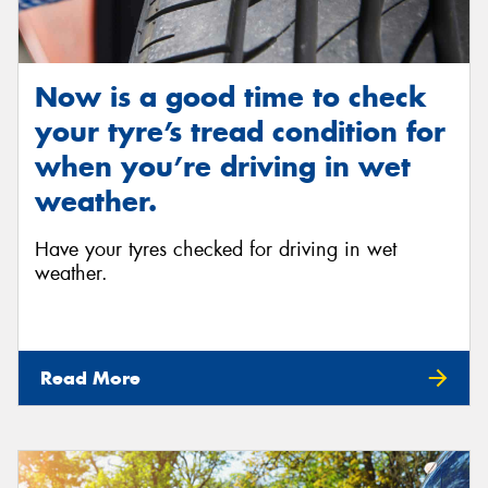
Now is a good time to check
your tyre’s tread condition for
when you’re driving in wet
weather.
Have your tyres checked for driving in wet
weather.
Read More