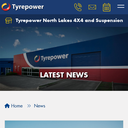
Tyrepower North Lakes 4X4 and Suspension
Let us know what you need, and our team will
text you shortly.
Your details
LATEST NEWS
Home
News