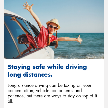
Send
Staying safe while driving
long distances.
Long distance driving can be taxing on your
concentration, vehicle components and
patience, but there are ways to stay on top of it
all.