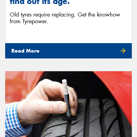
find out its age.
Old tyres require replacing. Get the knowhow
from Tyrepower.
Read More