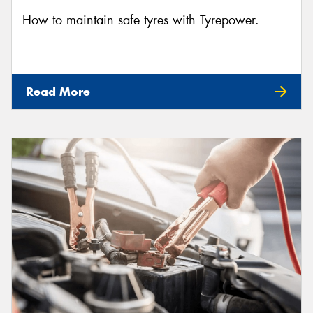
How to maintain safe tyres with Tyrepower.
Read More