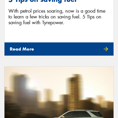
With petrol prices soaring, now is a good time
to learn a few tricks on saving fuel. 5 Tips on
saving fuel with Tyrepower.
Read More