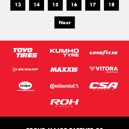
13
14
15
16
17
18
Next