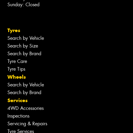
Sunday: Closed
Tyres
Search by Vehicle
Search by Size
Search by Brand
Tyre Care
Tyre Tips
Wheels
Search by Vehicle
Search by Brand
Services
4WD Accessories
Inspections
Servicing & Repairs
Tyre Services