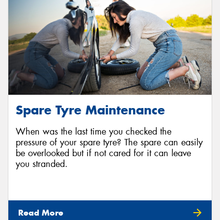
Spare Tyre Maintenance
When was the last time you checked the
pressure of your spare tyre? The spare can easily
be overlooked but if not cared for it can leave
you stranded.
Read More