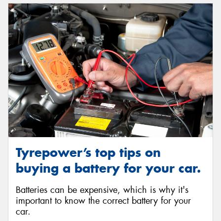
Tyrepower’s top tips on
buying a battery for your car.
Batteries can be expensive, which is why it's
important to know the correct battery for your
car.