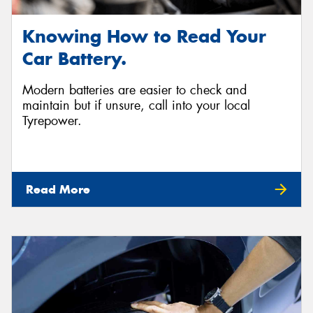
Knowing How to Read Your
Car Battery.
Modern batteries are easier to check and
maintain but if unsure, call into your local
Tyrepower.
Read More