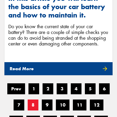
the basics of your car battery
and how to maintain it.
Do you know the current state of your car
battery? There are a couple of simple checks you
can do to avoid being stranded at the shopping
center or even damaging other components.
Read More
Prev
1
2
3
4
5
6
7
8
9
10
11
12