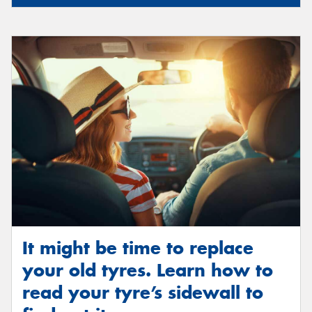
It might be time to replace
your old tyres. Learn how to
read your tyre’s sidewall to