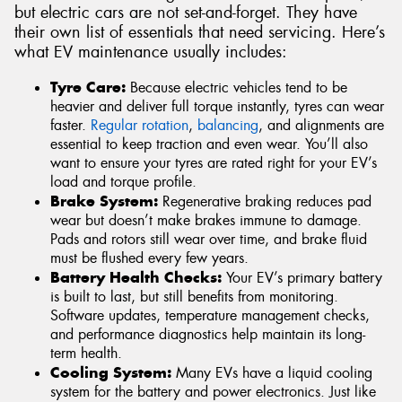
but electric cars are not set-and-forget. They have
their own list of essentials that need servicing. Here’s
what EV maintenance usually includes:
Tyre Care:
Because electric vehicles tend to be
heavier and deliver full torque instantly, tyres can wear
faster.
Regular rotation
,
balancing
, and alignments are
essential to keep traction and even wear. You’ll also
want to ensure your tyres are rated right for your EV’s
load and torque profile.
Brake System:
Regenerative braking reduces pad
wear but doesn’t make brakes immune to damage.
Pads and rotors still wear over time, and brake fluid
must be flushed every few years.
Battery Health Checks:
Your EV’s primary battery
is built to last, but still benefits from monitoring.
Software updates, temperature management checks,
and performance diagnostics help maintain its long-
term health.
Cooling System:
Many EVs have a liquid cooling
system for the battery and power electronics. Just like