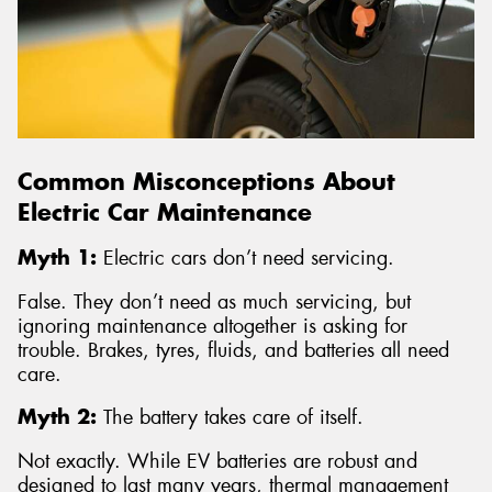
Common Misconceptions About
Electric Car Maintenance
Myth 1:
Electric cars don’t need servicing.
False. They don’t need as much servicing, but
ignoring maintenance altogether is asking for
trouble. Brakes, tyres, fluids, and batteries all need
care.
Myth 2:
The battery takes care of itself.
Not exactly. While EV batteries are robust and
designed to last many years, thermal management