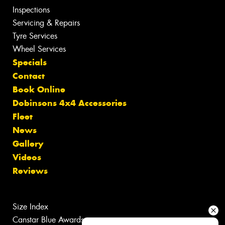
Inspections
Servicing & Repairs
Tyre Services
Wheel Services
Specials
Contact
Book Online
Dobinsons 4x4 Accessories
Fleet
News
Gallery
Videos
Reviews
Size Index
Canstar Blue Awards