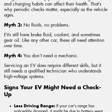
and charging habits can affect their health. That’s
why periodic checks matter, especially as the vehicle
ages.
Myth 3:
No fluids, no problems.
EVs still have brake fluid, coolant, and sometimes
gear oil. Like any other car, these all need attention
over time.
Myth 4:
You don’t need a mechanic.
Servicing an EV does require different skills, but it
still needs a qualified technician who understands
high-voltage systems.
Signs Your EV Might Need a Check-
Up
Less Driving Range:
If your car’s range has
noticeably dropped, it might be due to battery wear,