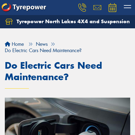
Tyrepower North Lakes 4X4 and Suspension
Let us know what you need, and our team will
text you shortly.
Home
News
Your details
Do Electric Cars Need Maintenance?
Do Electric Cars Need
Maintenance?