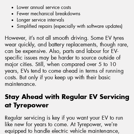
Lower annual service costs
Fewer mechanical breakdowns
Longer service intervals
Simplified repairs (especially with software updates)
However, it’s not all smooth driving. Some EV tyres
wear quickly, and battery replacements, though rare,
can be expensive. Also, parts and labour for EV-
specific issues may be harder to source outside of
major cities. Still, when compared over 5 to 10
years, EVs tend to come ahead in terms of running
costs. But only if you keep up with their basic
maintenance.
Stay Ahead with Regular EV Servicing
at Tyrepower
Regular servicing is key if you want your EV to run
like new for years to come. At Tyrepower, we’re
equipped to handle electric vehicle maintenance,