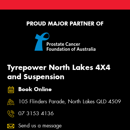
PROUD MAJOR PARTNER OF
Tyrepower North Lakes 4X4
and Suspension
Book Online
105 Flinders Parade, North Lakes QLD 4509
07 3153 4136
Send us a message