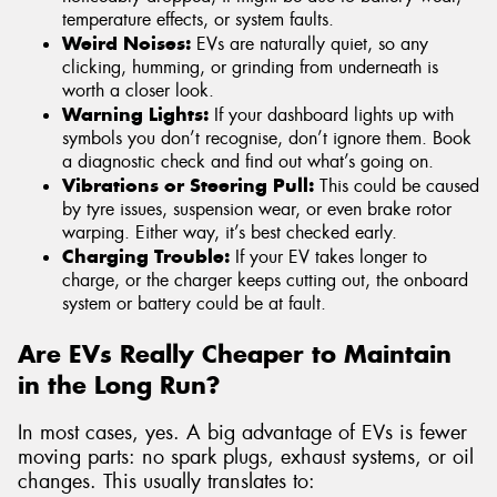
temperature effects, or system faults.
Weird Noises:
EVs are naturally quiet, so any
clicking, humming, or grinding from underneath is
worth a closer look.
Warning Lights:
If your dashboard lights up with
symbols you don’t recognise, don’t ignore them. Book
a diagnostic check and find out what’s going on.
Vibrations or Steering Pull:
This could be caused
by tyre issues, suspension wear, or even brake rotor
warping. Either way, it’s best checked early.
Charging Trouble:
If your EV takes longer to
charge, or the charger keeps cutting out, the onboard
system or battery could be at fault.
Are EVs Really Cheaper to Maintain
in the Long Run?
In most cases, yes. A big advantage of EVs is fewer
moving parts: no spark plugs, exhaust systems, or oil
changes. This usually translates to: