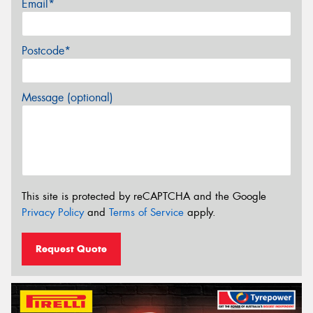
Email*
Postcode*
Message (optional)
This site is protected by reCAPTCHA and the Google
Privacy Policy
and
Terms of Service
apply.
Request Quote