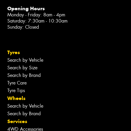
Opening Hours
Monday - Friday: 8am - 4pm
Saturday: 7:30am - 10:30am
Sunday: Closed
Tyres
Search by Vehicle
Search by Size
Search by Brand
Tyre Care
Tyre Tips
Wheels
Search by Vehicle
Search by Brand
Services
4WD Accessories