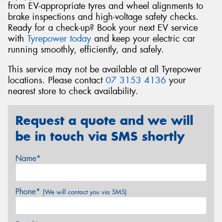
from EV-appropriate tyres and wheel alignments to
brake inspections and high-voltage safety checks.
Ready for a check-up? Book your next EV service
with
Tyrepower today
and keep your electric car
running smoothly, efficiently, and safely.
This service may not be available at all Tyrepower
locations. Please contact
07 3153 4136
your
nearest store to check availability.
Request a quote and we will
be in touch via SMS shortly
Name*
Phone*
(We will contact you via SMS)