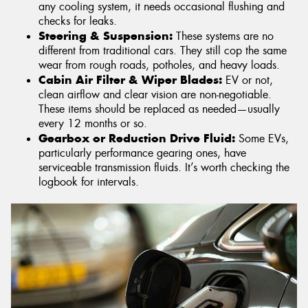
any cooling system, it needs occasional flushing and
checks for leaks.
Steering & Suspension:
These systems are no
different from traditional cars. They still cop the same
wear from rough roads, potholes, and heavy loads.
Cabin Air Filter & Wiper Blades:
EV or not,
clean airflow and clear vision are non-negotiable.
These items should be replaced as needed—usually
every 12 months or so.
Gearbox or Reduction Drive Fluid:
Some EVs,
particularly performance gearing ones, have
serviceable transmission fluids. It’s worth checking the
logbook for intervals.