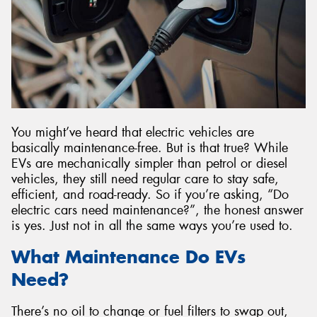
Send
You might’ve heard that electric vehicles are
basically maintenance-free. But is that true? While
EVs are mechanically simpler than petrol or diesel
vehicles, they still need regular care to stay safe,
efficient, and road-ready. So if you’re asking, “Do
electric cars need maintenance?”, the honest answer
is yes. Just not in all the same ways you’re used to.
What Maintenance Do EVs
Need?
There’s no oil to change or fuel filters to swap out,