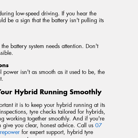
during low-speed driving. If you hear the
d be a sign that the battery isn't pulling its
 the battery system needs attention. Don't
sible.
ons
l power isn't as smooth as it used to be, the
t.
Your Hybrid Running Smoothly
ant it is to keep your hybrid running at its
nspections, tyre checks tailored for hybrids,
ng working together smoothly. And if you're
 give you clear, honest advice. Call us
07
yrepower
for expert support, hybrid tyre