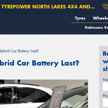
TYREPOWER NORTH LAKES 4X4 AND SUSPENSION
Tyres
Wheels
Dobinsons 4x
brid Car Battery Last?
R
w
rid Car Battery Last?
s
Na
Ph