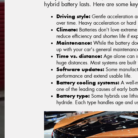
hybrid battery lasts. Here are some key
Driving style:
Gentle acceleration an
over time. Heavy acceleration or hard 
Climate:
Batteries don't love extreme
reduce efficiency and shorten life if ex
Maintenance:
While the battery doe
up with your car's general maintenanc
Time vs. distance:
Age alone can im
huge distances. Most systems are built
Software updates:
Some manufactur
performance and extend usable life.
Battery cooling systems:
A well-m
one of the leading causes of early bat
Battery type:
Some hybrids use lithiu
hydride. Each type handles age and usa