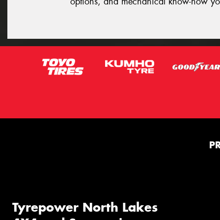
options, and mechanical know-how yo
P
Tyrepower North Lakes