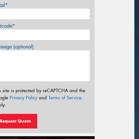
ail*
stcode*
sage (optional)
s site is protected by reCAPTCHA and the
ogle
Privacy Policy
and
Terms of Service
ly.
Request Quote