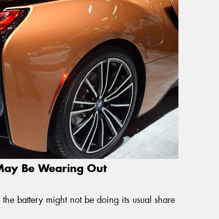
 May Be Wearing Out
 the battery might not be doing its usual share