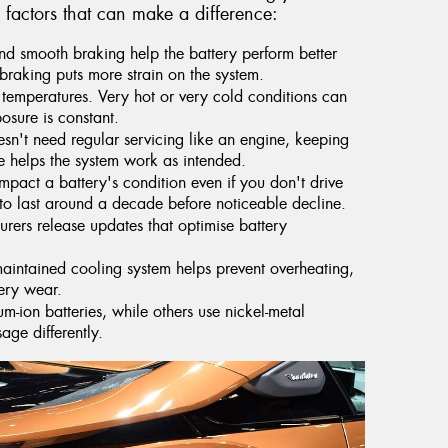
 factors that can make a difference:
d smooth braking help the battery perform better
braking puts more strain on the system.
 temperatures. Very hot or very cold conditions can
posure is constant.
sn't need regular servicing like an engine, keeping
e helps the system work as intended.
pact a battery's condition even if you don't drive
 to last around a decade before noticeable decline.
ers release updates that optimise battery
aintained cooling system helps prevent overheating,
tery wear.
m-ion batteries, while others use nickel-metal
ge differently.