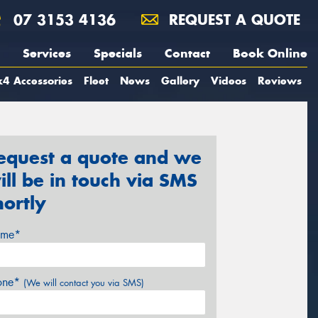
07 3153 4136
REQUEST A QUOTE
Services
Specials
Contact
Book Online
4 Accessories
Fleet
News
Gallery
Videos
Reviews
equest a quote and we
ill be in touch via SMS
hortly
me*
one*
(We will contact you via SMS)