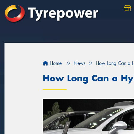
Home
News
How Long Can a Hy
How Long Can a Hyb