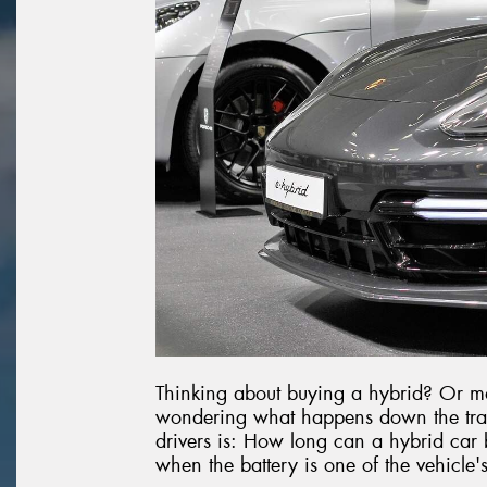
Thinking about buying a hybrid? Or m
wondering what happens down the tra
drivers is: How long can a hybrid car bat
when the battery is one of the vehicle'