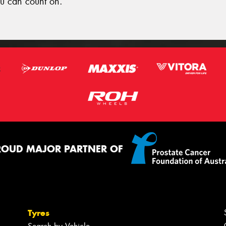
u can count on.
ROUD MAJOR PARTNER OF
Tyres