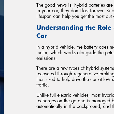
The good news is, hybrid batteries are 
in your car, they don't last forever. 
lifespan can help you get the most out 
Understanding the Role 
Car
In a hybrid vehicle, the battery does mo
motor, which works alongside the petro
emissions.
There are a few types of hybrid systems
recovered through regenerative braking
then used to help drive the car at low s
traffic.
Unlike full electric vehicles, most hybr
recharges on the go and is managed by 
automatically in the background, and th