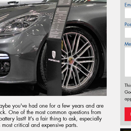
Em
Po
Mes
Thi
Go
app
aybe you've had one for a few years and are
ck. One of the most common questions from
tery last? It's a fair thing to ask, especially
s most critical and expensive parts.