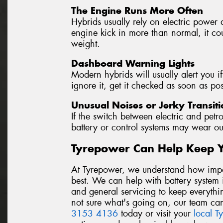
The Engine Runs More Often
Hybrids usually rely on electric power 
engine kick in more than normal, it coul
weight.
Dashboard Warning Lights
Modern hybrids will usually alert you if
ignore it, get it checked as soon as pos
Unusual Noises or Jerky Transiti
If the switch between electric and petro
battery or control systems may wear ou
Tyrepower Can Help Keep 
At Tyrepower, we understand how import
best. We can help with battery system i
and general servicing to keep everythi
not sure what's going on, our team can
3153 4136
today or visit your
local T