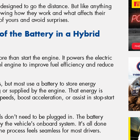
designed to go the distance. But like anything
Knowing how they work and what affects their
of yours and avoid surprises.
of the Battery in a Hybrid
re than start the engine. It powers the electric
l engine to improve fuel efficiency and reduce
, but most use a battery to store energy
 or supplied by the engine. That energy is
peeds, boost acceleration, or assist in stop-start
ids don't need to be plugged in. The battery
the vehicle's onboard system. It's all done
e process feels seamless for most drivers.