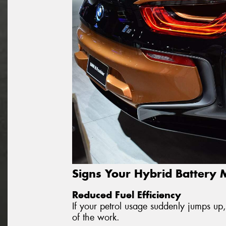
Signs Your Hybrid Battery
Reduced Fuel Efficiency
If your petrol usage suddenly jumps up,
of the work.