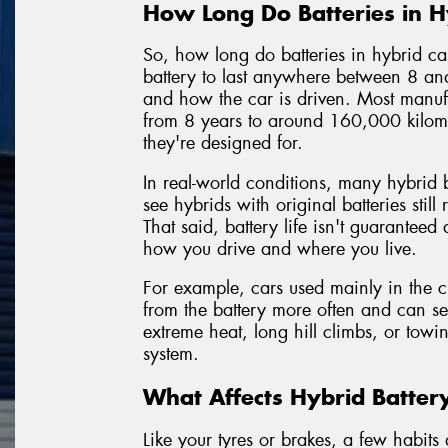
How Long Do Batteries in Hy
So, how long do batteries in hybrid c
battery to last anywhere between 8 a
and how the car is driven. Most manufa
from 8 years to around 160,000 kilom
they're designed for.
In real-world conditions, many hybrid ba
see hybrids with original batteries stil
That said, battery life isn't guaranteed
how you drive and where you live.
For example, cars used mainly in the cit
from the battery more often and can se
extreme heat, long hill climbs, or towi
system.
What Affects Hybrid Batter
Like your tyres or brakes, a few habit