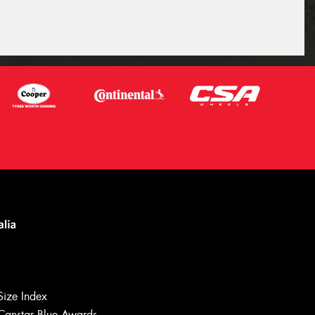
Size Index
Canstar Blue Awards