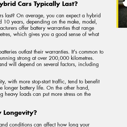
brid Cars Typically Last?
ars last? On average, you can expect a hybrid
nd 10 years, depending on the make, model,
cturers offer battery warranties that range
etres, which gives you a good sense of what
tteries outlast their warranties. It's common to
l running strong at over 200,000 kilometres.
 and will depend on several factors, including
y, with more stop-start traffic, tend to benefit
e longer battery life. On the other hand,
ng heavy loads can put more stress on the
y Longevity?
s and conditions can affect how long your