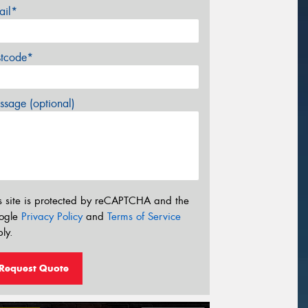
ail*
stcode*
sage (optional)
s site is protected by reCAPTCHA and the
ogle
Privacy Policy
and
Terms of Service
ly.
Request Quote