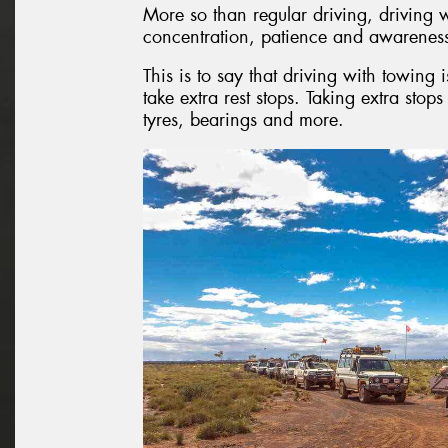
More so than regular driving, driving w
concentration, patience and awarenes
This is to say that driving with towing 
take extra rest stops. Taking extra stop
tyres, bearings and more.