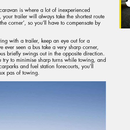
r caravan is where a lot of inexperienced
our trailer will always take the shortest route
 the corner’, so you’ll have to compensate by
ng with a trailer, keep an eye out for a
e ever seen a bus take a very sharp corner,
us briefly swings out in the opposite direction.
 try to minimise sharp turns while towing, and
carparks and fuel station forecourts, you’ll
ux pas of towing.