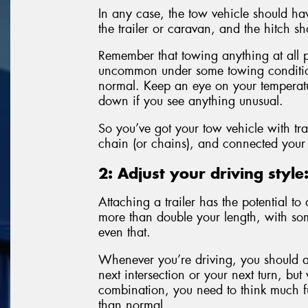
In any case, the tow vehicle should h
the trailer or caravan, and the hitch sh
Remember that towing anything at all pl
uncommon under some towing conditions
normal. Keep an eye on your temperatur
down if you see anything unusual.
So you’ve got your tow vehicle with tra
chain (or chains), and connected your t
2: Adjust your driving style
Attaching a trailer has the potential 
more than double your length, with so
even that.
Whenever you’re driving, you should al
next intersection or your next turn, but
combination, you need to think much fu
than normal.