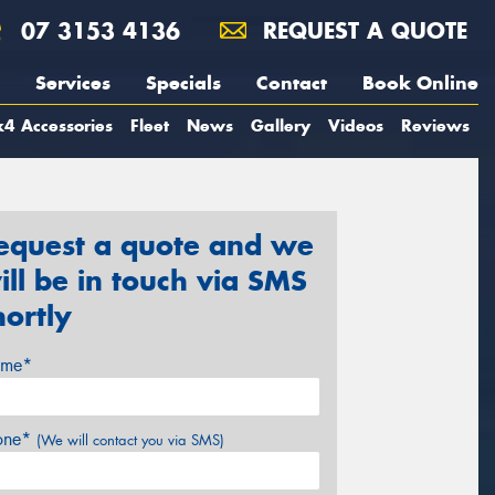
07 3153 4136
REQUEST A QUOTE
Services
Specials
Contact
Book Online
4 Accessories
Fleet
News
Gallery
Videos
Reviews
equest a quote and we
ill be in touch via SMS
hortly
me*
one*
(We will contact you via SMS)