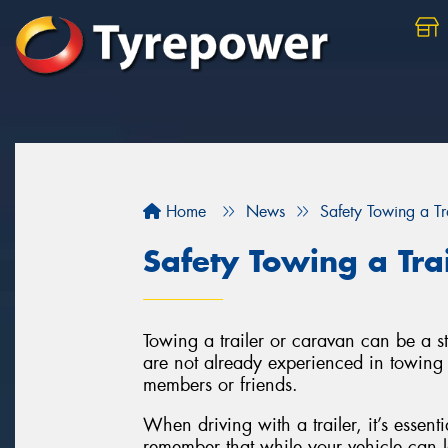
Home
News
Safety Towing a Tr
Safety Towing a Tra
Towing a trailer or caravan can be a st
are not already experienced in towing a
members or friends.
When driving with a trailer, it’s essenti
remember that while your vehicle can l