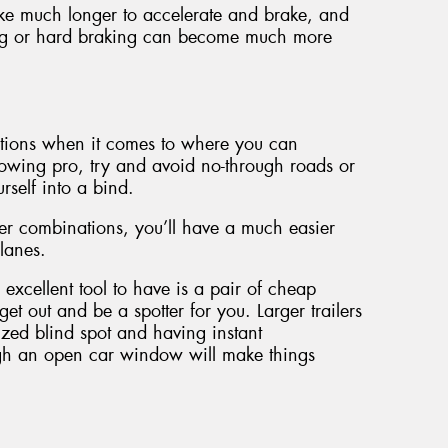
take much longer to accelerate and brake, and
ng or hard braking can become much more
options when it comes to where you can
towing pro, try and avoid no-through roads or
rself into a bind.
ler combinations, you’ll have a much easier
lanes.
excellent tool to have is a pair of cheap
t out and be a spotter for you. Larger trailers
sized blind spot and having instant
gh an open car window will make things