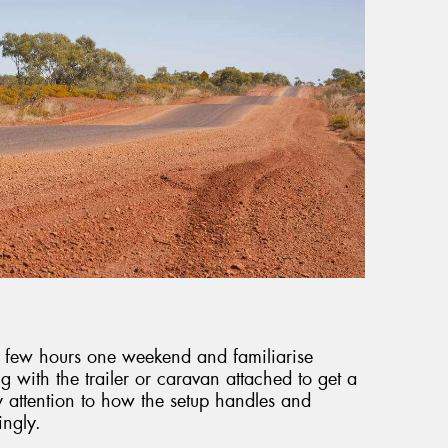
 a few hours one weekend and familiarise
ng with the trailer or caravan attached to get a
y attention to how the setup handles and
ingly.