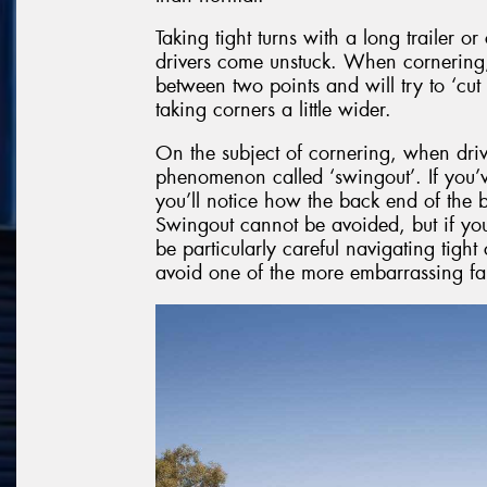
Taking tight turns with a long trailer o
drivers come unstuck. When cornering, y
between two points and will try to ‘cut
taking corners a little wider.
On the subject of cornering, when drivi
phenomenon called ‘swingout’. If you’v
you’ll notice how the back end of the b
Swingout cannot be avoided, but if you
be particularly careful navigating tight 
avoid one of the more embarrassing fa