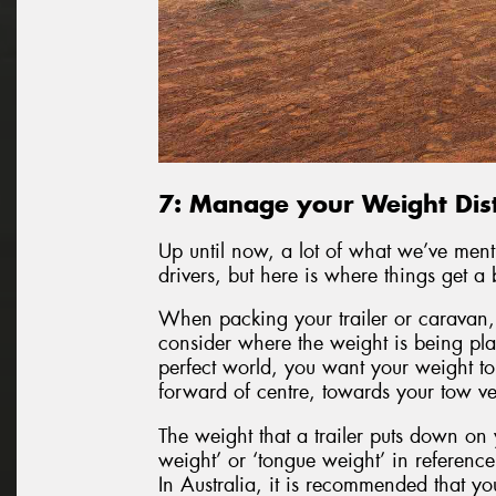
7: Manage your Weight Dist
Up until now, a lot of what we’ve men
drivers, but here is where things get a 
When packing your trailer or caravan, o
consider where the weight is being pla
perfect world, you want your weight to 
forward of centre, towards your tow ve
The weight that a trailer puts down on 
weight’ or ‘tongue weight’ in reference t
In Australia, it is recommended that y