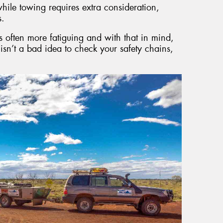
hile towing requires extra consideration,
s.
is often more fatiguing and with that in mind,
s isn’t a bad idea to check your safety chains,