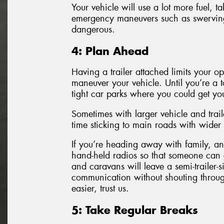
Your vehicle will use a lot more fuel, 
emergency maneuvers such as swervi
dangerous.
4: Plan Ahead
Having a trailer attached limits your 
maneuver your vehicle. Until you’re a 
tight car parks where you could get you
Sometimes with larger vehicle and trai
time sticking to main roads with wider 
If you’re heading away with family, an 
hand-held radios so that someone can ge
and caravans will leave a semi-trailer-
communication without shouting throu
easier, trust us.
5: Take Regular Breaks