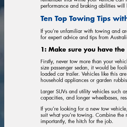
performance and braking abilities will b
Ten Top Towing Tips wit
If you’re unfamiliar with towing and a
for expert advice and tips from Australi
1: Make sure you have the 
Firstly, never tow more than your vehic
size passenger sedan, it would be fool
loaded car trailer. Vehicles like this ar
household appliances or garden rubbis
Larger SUVs and utility vehicles such
capacities, and longer wheelbases, res
If you’re looking for a new tow vehicl
suit what you’re towing. Combine the r
importantly, the hitch for the job.