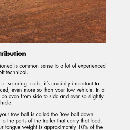
ribution
tioned is common sense to a lot of experienced
bit technical.
r securing loads, it’s crucially important to
ced, even more so than your tow vehicle. In a
be even from side to side and ever so slightly
hicle.
your tow ball is called the ‘tow ball down
o the parts of the trailer that carry that load.
our tongue weight is approximately 10% of the