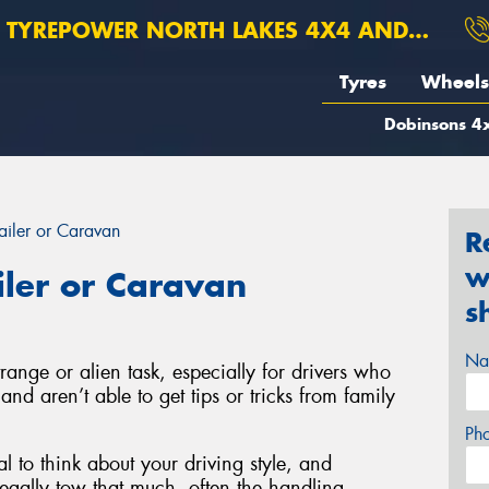
TYREPOWER NORTH LAKES 4X4 AND SUSPENSION
Tyres
Wheels
Dobinsons 4x
ailer or Caravan
R
w
iler or Caravan
s
Na
range or alien task, especially for drivers who
nd aren’t able to get tips or tricks from family
Ph
al to think about your driving style, and
egally tow that much, often the handling,