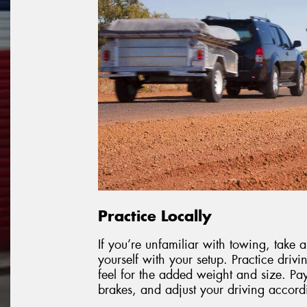
Practice Locally
If you’re unfamiliar with towing, take
yourself with your setup. Practice drivi
feel for the added weight and size. Pa
brakes, and adjust your driving accord