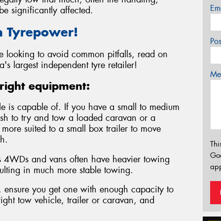
Em
e significantly affected.
h Tyrepower!
Po
re looking to avoid common pitfalls, read on
a's largest independent tyre retailer!
Mes
right equipment:
le is capable of. If you have a small to medium
ish to try and tow a loaded caravan or a
e more suited to a small box trailer to move
h.
Thi
Go
 as 4WDs and vans often have heavier towing
app
ulting in much more stable towing.
e, ensure you get one with enough capacity to
ight tow vehicle, trailer or caravan, and