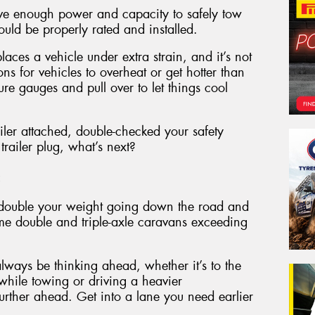
ave enough power and capacity to safely tow
ould be properly rated and installed.
aces a vehicle under extra strain, and it’s not
 for vehicles to overheat or get hotter than
e gauges and pull over to let things cool
iler attached, double-checked your safety
railer plug, what’s next?
:
to double your weight going down the road and
me double and triple-axle caravans exceeding
ways be thinking ahead, whether it’s to the
 while towing or driving a heavier
rther ahead. Get into a lane you need earlier