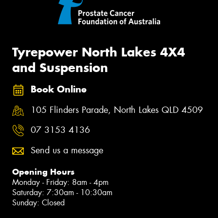
Tyrepower North Lakes 4X4
and Suspension
Book Online
105 Flinders Parade, North Lakes QLD 4509
07 3153 4136
Send us a message
Opening Hours
Monday - Friday: 8am - 4pm
Saturday: 7:30am - 10:30am
Sunday: Closed