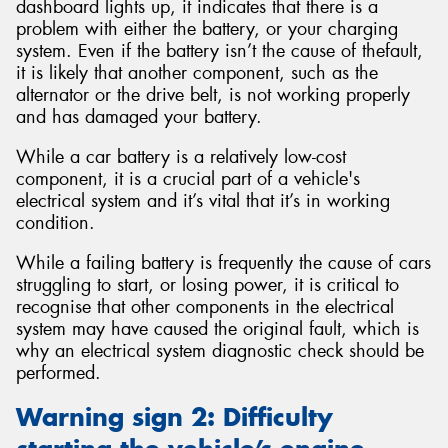
dashboard lights up, it indicates that there is a
problem with either the battery, or your charging
system. Even if the battery isn’t the cause of thefault,
it is likely that another component, such as the
alternator or the drive belt, is not working properly
and has damaged your battery.
While a car battery is a relatively low-cost
component, it is a crucial part of a vehicle's
electrical system and it’s vital that it’s in working
condition.
While a failing battery is frequently the cause of cars
struggling to start, or losing power, it is critical to
recognise that other components in the electrical
system may have caused the original fault, which is
why an electrical system diagnostic check should be
performed.
Warning sign 2: Difficulty