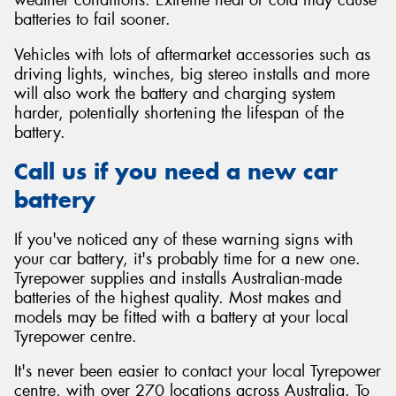
batteries to fail sooner.
Vehicles with lots of aftermarket accessories such as
driving lights, winches, big stereo installs and more
will also work the battery and charging system
harder, potentially shortening the lifespan of the
battery.
Call us if you need a new car
battery
If you've noticed any of these warning signs with
your car battery, it's probably time for a new one.
Tyrepower supplies and installs Australian-made
batteries of the highest quality. Most makes and
models may be fitted with a battery at your local
Tyrepower centre.
It's never been easier to contact your local Tyrepower
centre, with over 270 locations across Australia. To