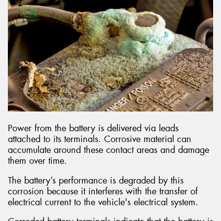
Power from the battery is delivered via leads
attached to its terminals. Corrosive material can
accumulate around these contact areas and damage
them over time.
The battery’s performance is degraded by this
corrosion because it interferes with the transfer of
electrical current to the vehicle's electrical system.