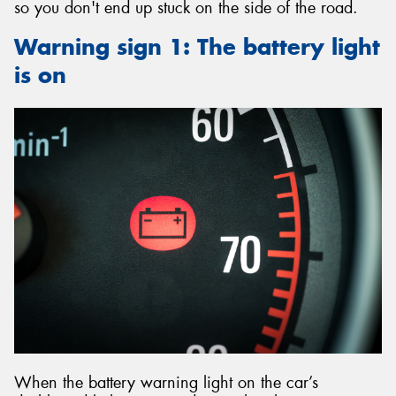
so you don't end up stuck on the side of the road.
Warning sign 1: The battery light
is on
When the battery warning light on the car’s