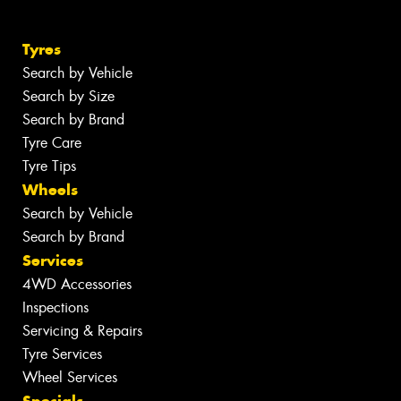
Tyres
Search by Vehicle
Search by Size
Search by Brand
Tyre Care
Tyre Tips
Wheels
Search by Vehicle
Search by Brand
Services
4WD Accessories
Inspections
Servicing & Repairs
Tyre Services
Wheel Services
Specials