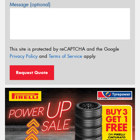
Message (optional)
This site is protected by reCAPTCHA and the Google
Privacy Policy
and
Terms of Service
apply.
Request Quote