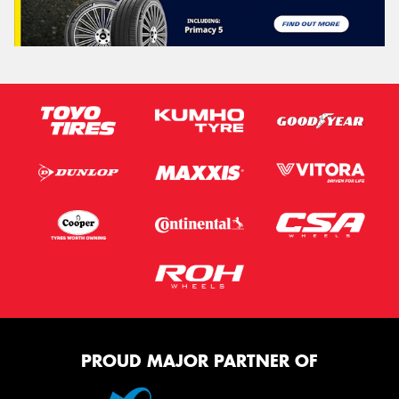
PROUD MAJOR PARTNER OF