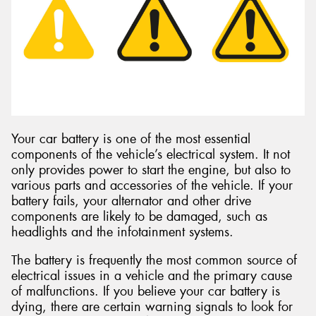
Send
Your car battery is one of the most essential
components of the vehicle’s electrical system. It not
only provides power to start the engine, but also to
various parts and accessories of the vehicle. If your
battery fails, your alternator and other drive
components are likely to be damaged, such as
headlights and the infotainment systems.
The battery is frequently the most common source of
electrical issues in a vehicle and the primary cause
of malfunctions. If you believe your car battery is
dying, there are certain warning signals to look for