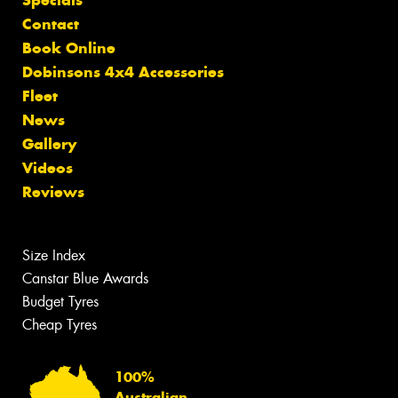
Contact
Book Online
Dobinsons 4x4 Accessories
Fleet
News
Gallery
Videos
Reviews
Size Index
Canstar Blue Awards
Budget Tyres
Cheap Tyres
100%
Australian