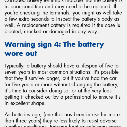
Corroded battery terminals indicate that the battery is
in poor condition and may need to be replaced. If
you're checking the terminals, you might as well take
a few extra seconds to inspect the battery's body as
well. A replacement battery is required if the case is
bloated, cracked or damaged in any way.
Warning sign 4: The battery
wore out
Typically, a battery should have a lifespan of five to
seven years in most common situations. It's possible
that they'll survive longer, but if you've had the car
for five years or more without changing the battery,
it's time to consider doing so, or at the very least
getting it checked out by a professional to ensure it's
in excellent shape.
As batteries age, (one that has been in use for more
than three years) they're less likely to resist adverse
weather conditions. Extreme heat or cold may cause