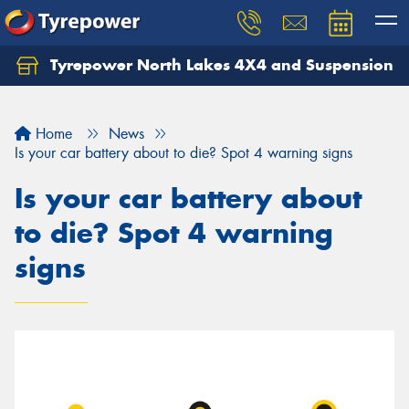
Tyrepower North Lakes 4X4 and Suspension
Let us know what you need, and our team will
text you shortly.
Home
News
Your details
Is your car battery about to die? Spot 4 warning signs
Is your car battery about
to die? Spot 4 warning
signs