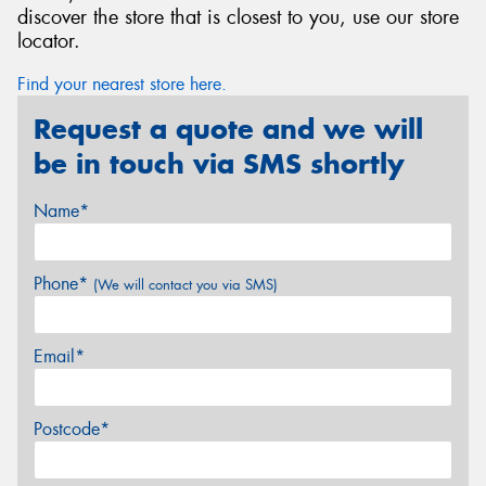
discover the store that is closest to you, use our store
locator.
Find your nearest store here.
Request a quote and we will
be in touch via SMS shortly
Name*
Phone*
(We will contact you via SMS)
Email*
Postcode*