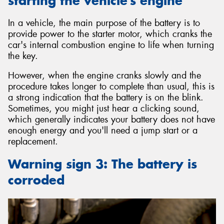
starting the vehicle’s engine
In a vehicle, the main purpose of the battery is to
provide power to the starter motor, which cranks the
car's internal combustion engine to life when turning
the key.
However, when the engine cranks slowly and the
procedure takes longer to complete than usual, this is
a strong indication that the battery is on the blink.
Sometimes, you might just hear a clicking sound,
which generally indicates your battery does not have
enough energy and you'll need a jump start or a
replacement.
Warning sign 3: The battery is
corroded