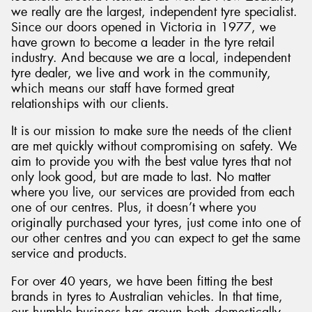
we really are the largest, independent tyre specialist.
Since our doors opened in Victoria in 1977, we
have grown to become a leader in the tyre retail
industry. And because we are a local, independent
tyre dealer, we live and work in the community,
which means our staff have formed great
relationships with our clients.
It is our mission to make sure the needs of the client
are met quickly without compromising on safety. We
aim to provide you with the best value tyres that not
only look good, but are made to last. No matter
where you live, our services are provided from each
one of our centres. Plus, it doesn’t where you
originally purchased your tyres, just come into one of
our other centres and you can expect to get the same
service and products.
For over 40 years, we have been fitting the best
brands in tyres to Australian vehicles. In that time,
our humble business has grown both domestically