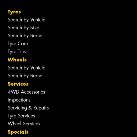
Tyres
Search by Vehicle
Search by Size
Search by Brand
Tyre Care
Tyre Tips
Wheels
Search by Vehicle
Search by Brand
Services
4WD Accessories
Inspections
Servicing & Repairs
Tyre Services
Wheel Services
Specials