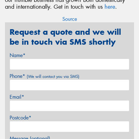
and internationally. Get in touch with us
here
.
Source
Request a quote and we will
be in touch via SMS shortly
Name*
Phone*
(We will contact you via SMS)
Email*
Postcode*
Message (optional)