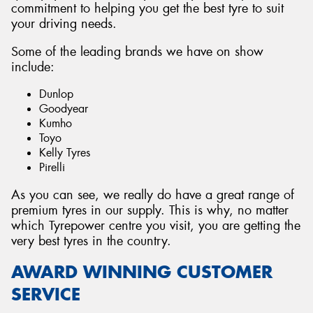
commitment to helping you get the best tyre to suit
your driving needs.
Some of the leading brands we have on show
include:
Dunlop
Goodyear
Kumho
Toyo
Kelly Tyres
Pirelli
As you can see, we really do have a great range of
premium tyres in our supply. This is why, no matter
which Tyrepower centre you visit, you are getting the
very best tyres in the country.
AWARD WINNING CUSTOMER
SERVICE