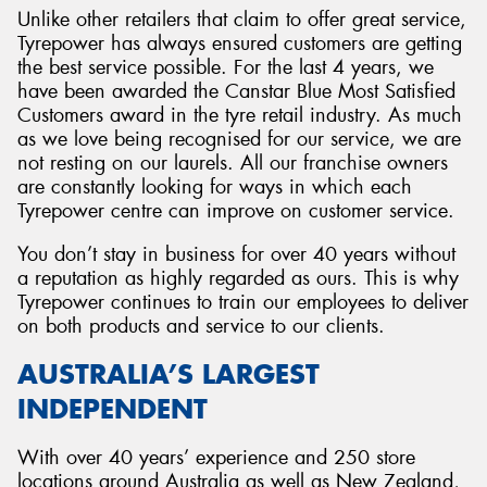
Unlike other retailers that claim to offer great service,
Tyrepower has always ensured customers are getting
the best service possible. For the last 4 years, we
have been awarded the Canstar Blue Most Satisfied
Customers award in the tyre retail industry. As much
as we love being recognised for our service, we are
not resting on our laurels. All our franchise owners
are constantly looking for ways in which each
Tyrepower centre can improve on customer service.
You don’t stay in business for over 40 years without
a reputation as highly regarded as ours. This is why
Tyrepower continues to train our employees to deliver
on both products and service to our clients.
AUSTRALIA’S LARGEST
INDEPENDENT
With over 40 years’ experience and 250 store
locations around Australia as well as New Zealand,