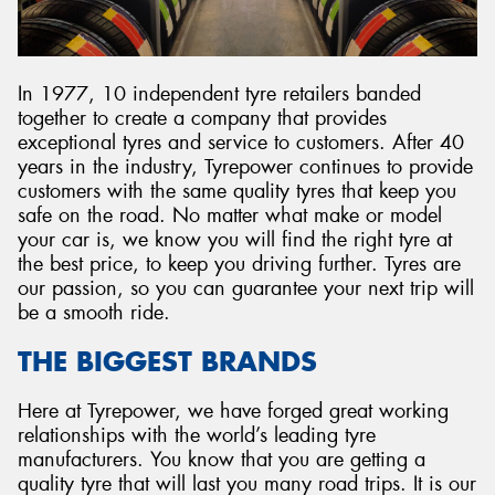
In 1977, 10 independent tyre retailers banded
together to create a company that provides
Send
exceptional tyres and service to customers. After 40
years in the industry, Tyrepower continues to provide
customers with the same quality tyres that keep you
safe on the road. No matter what make or model
your car is, we know you will find the right tyre at
the best price, to keep you driving further. Tyres are
our passion, so you can guarantee your next trip will
be a smooth ride.
THE BIGGEST BRANDS
Here at Tyrepower, we have forged great working
relationships with the world’s leading tyre
manufacturers. You know that you are getting a
quality tyre that will last you many road trips. It is our