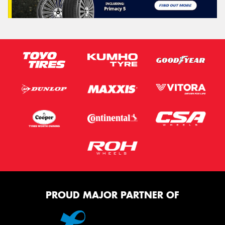
PROUD MAJOR PARTNER OF