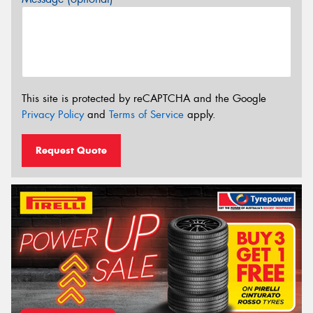
This site is protected by reCAPTCHA and the Google
Privacy Policy
and
Terms of Service
apply.
Request Quote