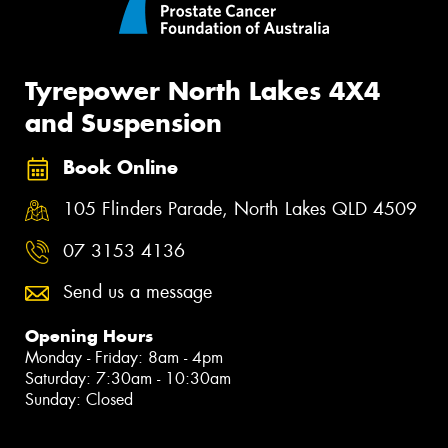
Tyrepower North Lakes 4X4
and Suspension
Book Online
105 Flinders Parade, North Lakes QLD 4509
07 3153 4136
Send us a message
Opening Hours
Monday - Friday: 8am - 4pm
Saturday: 7:30am - 10:30am
Sunday: Closed