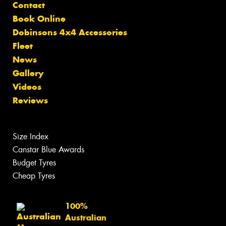
Contact
Book Online
Dobinsons 4x4 Accessories
Fleet
News
Gallery
Videos
Reviews
Size Index
Canstar Blue Awards
Budget Tyres
Cheap Tyres
100%
Australian