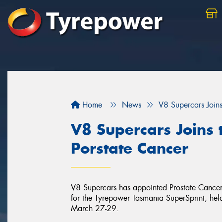
Home
News
V8 Supercars Joins
V8 Supercars Joins 
Porstate Cancer
V8 Supercars has appointed Prostate Cancer F
for the Tyrepower Tasmania SuperSprint, he
March 27-29.