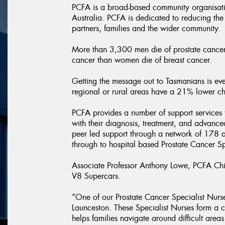
PCFA is a broad-based community organisati
Australia. PCFA is dedicated to reducing the
partners, families and the wider community.
More than 3,300 men die of prostate cancer 
cancer than women die of breast cancer.
Getting the message out to Tasmanians is eve
regional or rural areas have a 21% lower chan
PCFA provides a number of support services t
with their diagnosis, treatment, and advance
peer led support through a network of 178 af
through to hospital based Prostate Cancer Sp
Associate Professor Anthony Lowe, PCFA Chief
V8 Supercars.
“One of our Prostate Cancer Specialist Nurse
Launceston. These Specialist Nurses form a c
helps families navigate around difficult areas