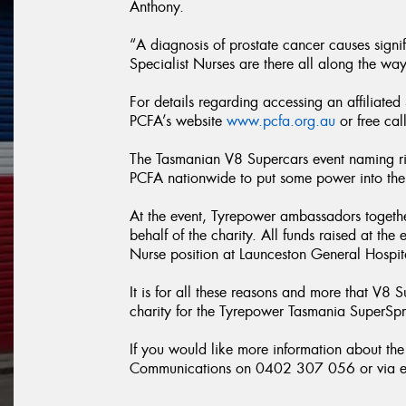
Anthony.
“A diagnosis of prostate cancer causes signif
Specialist Nurses are there all along the way
For details regarding accessing an affiliated
PCFA’s website
www.pcfa.org.au
or free ca
The Tasmanian V8 Supercars event naming ri
PCFA nationwide to put some power into the f
At the event, Tyrepower ambassadors together
behalf of the charity. All funds raised at the
Nurse position at Launceston General Hospit
It is for all these reasons and more that V8 
charity for the Tyrepower Tasmania SuperSpr
If you would like more information about t
Communications on 0402 307 056 or via e