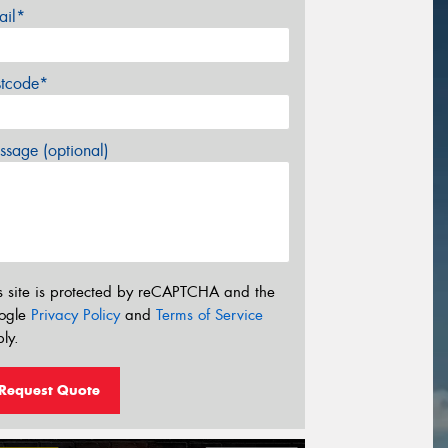
ail*
stcode*
sage (optional)
s site is protected by reCAPTCHA and the
ogle
Privacy Policy
and
Terms of Service
ly.
Request Quote