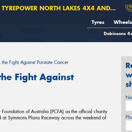
TYREPOWER NORTH LAKES 4X4 AND SUSPENSION
Tyres
Wheels
Dobinsons 4x
 the Fight Against Porstate Cancer
R
w
the Fight Against
s
Na
oundation of Australia (PCFA) as the official charity
Ph
ld at Symmons Plains Raceway across the weekend of