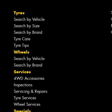
Tyres
Search by Vehicle
Search by Size
Search by Brand
Tyre Care
Tyre Tips
Wheels
Search by Vehicle
Search by Brand
Services
4WD Accessories
Inspections
Servicing & Repairs
Tyre Services
Wheel Services
Specials