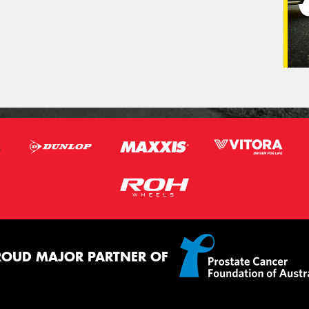
ROUD MAJOR PARTNER OF