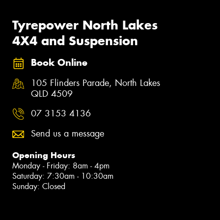
Tyrepower North Lakes
4X4 and Suspension
Book Online
105 Flinders Parade, North Lakes
QLD 4509
07 3153 4136
Send us a message
Opening Hours
Monday - Friday: 8am - 4pm
Saturday: 7:30am - 10:30am
Sunday: Closed