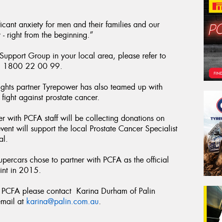
icant anxiety for men and their families and our
 - right from the beginning.”
 Support Group in your local area, please refer to
ll 1800 22 00 99.
ghts partner Tyrepower has also teamed up with
ight against prostate cancer.
 with PCFA staff will be collecting donations on
 event will support the local Prostate Cancer Specialist
al.
Supercars chose to partner with PCFA as the official
int in 2015.
he PCFA please contact Karina Durham of Palin
mail at
karina@palin.com.au
.