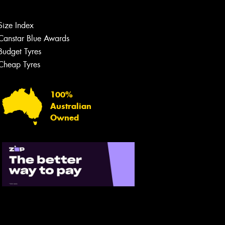
Size Index
Canstar Blue Awards
Budget Tyres
Cheap Tyres
Let us know what you need, and our
team will text you shortly.
100%
Australian
Your details
Owned