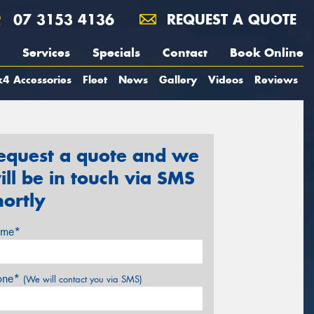
07 3153 4136
REQUEST A QUOTE
Services
Specials
Contact
Book Online
4 Accessories
Fleet
News
Gallery
Videos
Reviews
equest a quote and we
ill be in touch via SMS
hortly
me*
one*
(We will contact you via SMS)