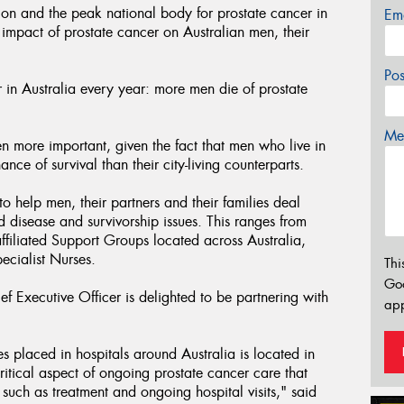
on and the peak national body for prostate cancer in
Em
 impact of prostate cancer on Australian men, their
Po
in Australia every year: more men die of prostate
Mes
n more important, given the fact that men who live in
ce of survival than their city-living counterparts.
o help men, their partners and their families deal
d disease and survivorship issues. This ranges from
filiated Support Groups located across Australia,
ecialist Nurses.
Thi
Go
 Executive Officer is delighted to be partnering with
app
s placed in hospitals around Australia is located in
ritical aspect of ongoing prostate cancer care that
 such as treatment and ongoing hospital visits," said