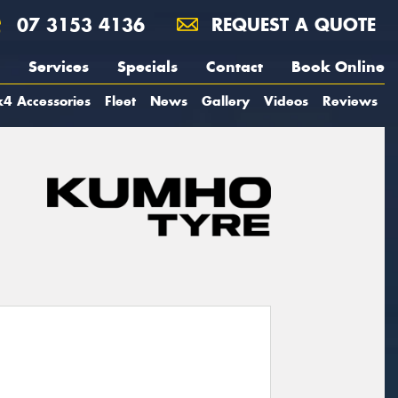
07 3153 4136
REQUEST A QUOTE
Services
Specials
Contact
Book Online
4 Accessories
Fleet
News
Gallery
Videos
Reviews