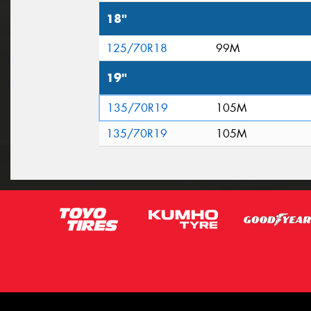
18"
125/70R18
99M
19"
135/70R19
105M
135/70R19
105M