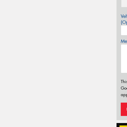
Veh
(Op
Mes
Thi
Go
app