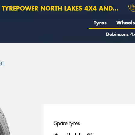
TYREPOWER NORTH LAKES 4X4 AND SUSPENSION
Tyres
Wheels
Dobinsons 4x
31
Spare tyres