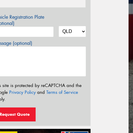
icle Registration Plate
tional)
sage (optional)
s site is protected by reCAPTCHA and the
ogle
Privacy Policy
and
Terms of Service
ly.
Request Quote