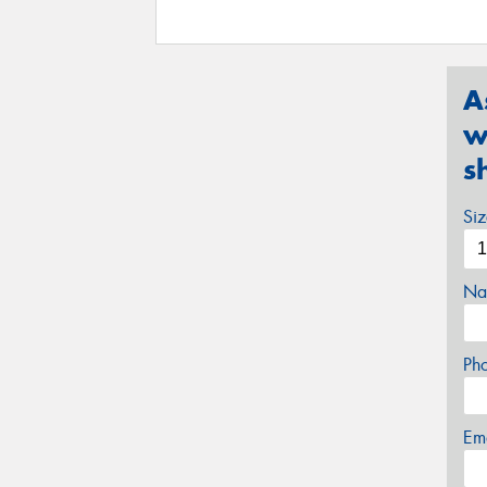
A
w
s
Si
Na
Ph
Em