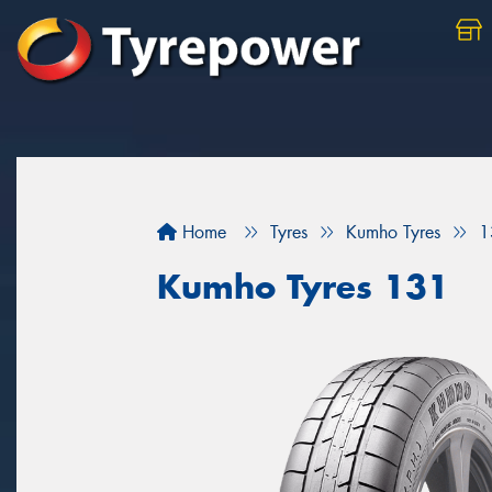
Home
Tyres
Kumho Tyres
1
Kumho Tyres 131