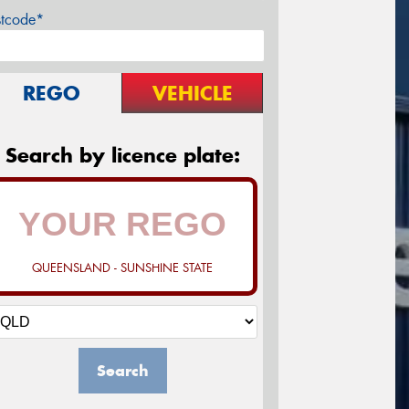
stcode*
REGO
VEHICLE
Search by licence plate:
QUEENSLAND - SUNSHINE STATE
Search