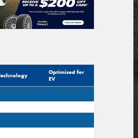
Optimised for
Technology
EV