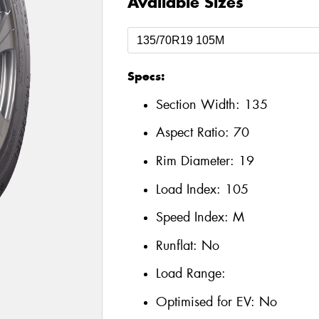
Available Sizes
Specs:
Section Width:
135
Aspect Ratio:
70
Rim Diameter:
19
Load Index:
105
Speed Index:
M
Runflat:
No
Load Range:
Optimised for EV:
No