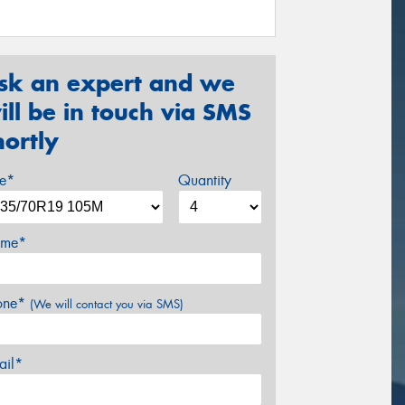
sk an expert and we
ill be in touch via SMS
hortly
ze*
Quantity
me*
one*
(We will contact you via SMS)
ail*