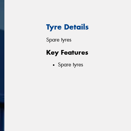
Tyre Details
Spare tyres
Key Features
Spare tyres