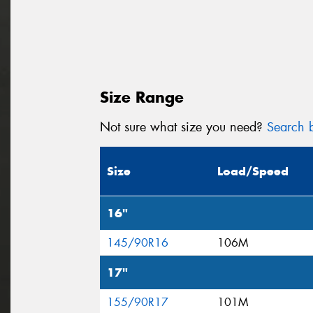
Size Range
Not sure what size you need?
Search b
Size
Load/Speed
16"
145/90R16
106M
17"
155/90R17
101M