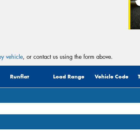
y vehicle
, or contact us using the form above.
Runflat
Load Range
Vehicle Code