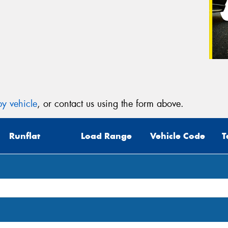
y vehicle
, or contact us using the form above.
Runflat
Load Range
Vehicle Code
T