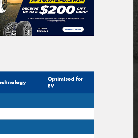
Optimised for
echnology
EV