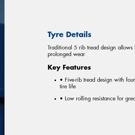
Tyre Details
Traditional 5 rib tread design allows
prolonged wear
Key Features
• Five-rib tread design with fou
tire life
• Low rolling resistance for gr