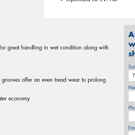
A
w
 for great handling in wet condition along with
s
Si
r grooves offer an even tread wear to prolong
Na
eater economy
Ph
Em