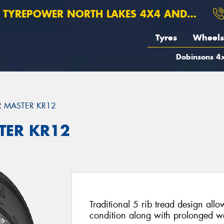
TYREPOWER NORTH LAKES 4X4 AND SUSPENSION
Tyres
Wheels
Dobinsons 4x
 MASTER KR12
TER KR12
Traditional 5 rib tread design allo
condition along with prolonged w