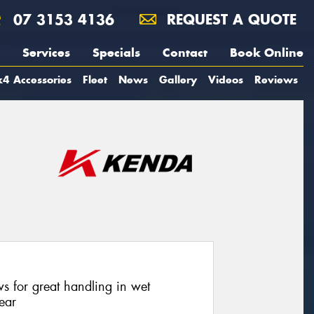
07 3153 4136
REQUEST A QUOTE
Services
Specials
Contact
Book Online
4 Accessories
Fleet
News
Gallery
Videos
Reviews
ws for great handling in wet
ear