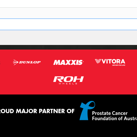
ROUD MAJOR PARTNER OF