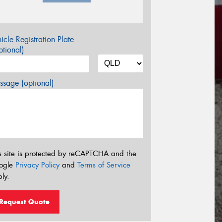
icle Registration Plate
tional)
sage (optional)
s site is protected by reCAPTCHA and the
ogle
Privacy Policy
and
Terms of Service
ly.
Request Quote