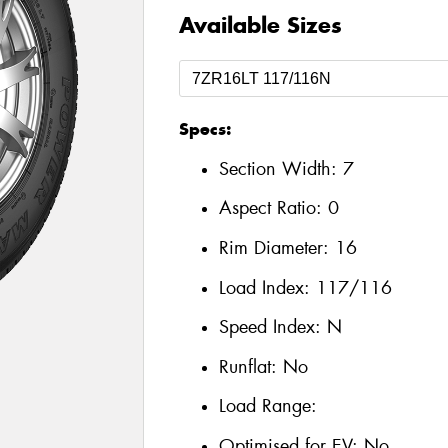
Available Sizes
Specs:
Section Width:
7
Aspect Ratio:
0
Rim Diameter:
16
Load Index:
117/116
Speed Index:
N
Runflat:
No
Load Range:
Optimised for EV:
No