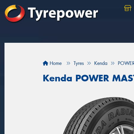
Home
Tyres
Kenda
POWER
Kenda POWER MAS