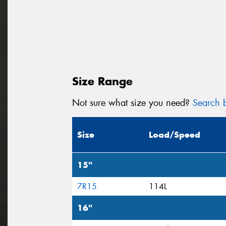
Size Range
Not sure what size you need?
Search b
Size
Load/Speed
15"
7R15
114L
16"