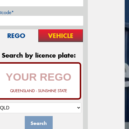
stcode*
REGO
VEHICLE
Search by licence plate:
QUEENSLAND - SUNSHINE STATE
Search