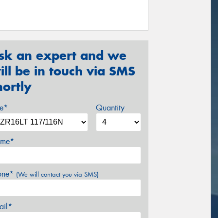
sk an expert and we
ill be in touch via SMS
hortly
ze*
Quantity
me*
one*
(We will contact you via SMS)
ail*