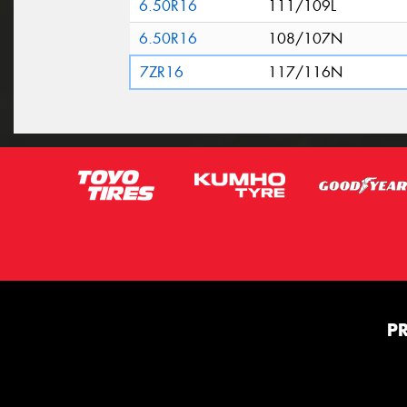
6.50R16
111/109L
6.50R16
108/107N
7ZR16
117/116N
P