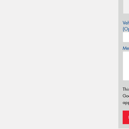
Veh
(Op
Mes
Thi
Go
app