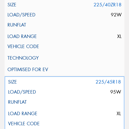
225/40ZR18
92W
XL
225/45R18
95W
XL