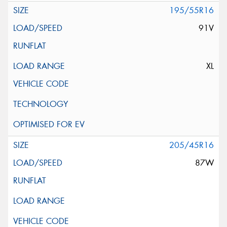
195/55R16
91V
XL
205/45R16
87W