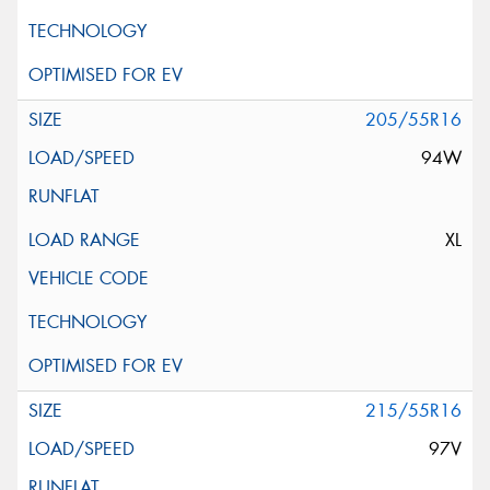
205/55R16
94W
XL
215/55R16
97V