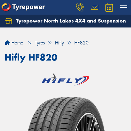
Tyrepower North Lakes 4X4 and Suspension
Let us know what you need, and our team will
text you shortly.
Home
Tyres
Hifly
HF820
Your details
Hifly HF820