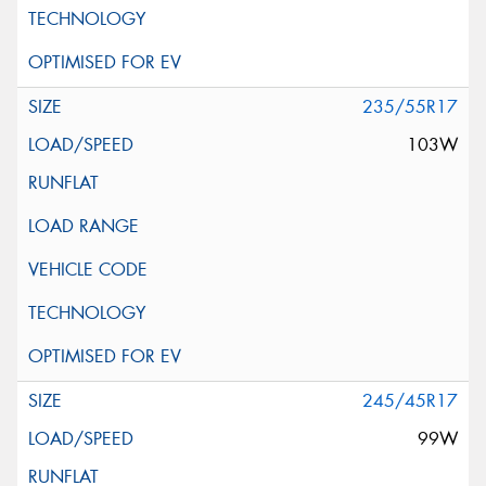
235/55R17
103W
245/45R17
99W