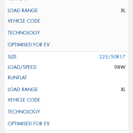
XL
225/50R17
98W
XL