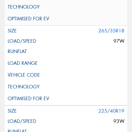
265/35R18
97W
225/40R19
93W