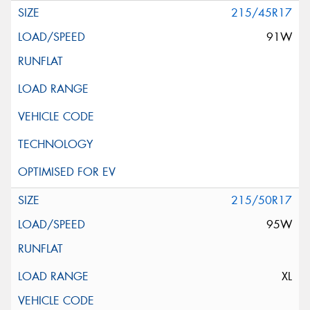
215/45R17
91W
215/50R17
95W
XL