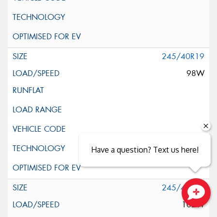
245/40R19
98W
Have a question? Text us here!
245/45R19
102W
Close sales faster