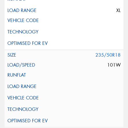
XL
235/50R18
101W