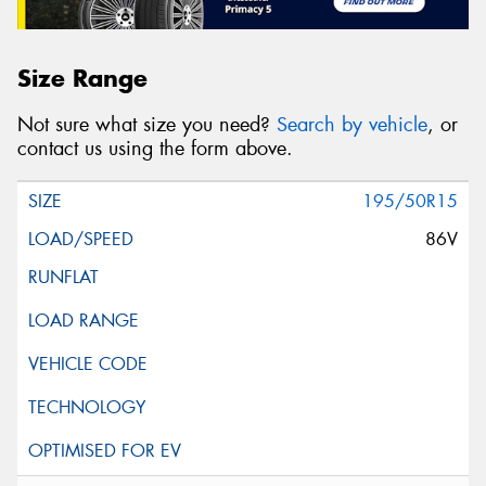
Size Range
Not sure what size you need?
Search by vehicle
, or
contact us using the form above.
195/50R15
86V