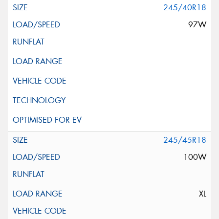
245/40R18
97W
245/45R18
100W
XL