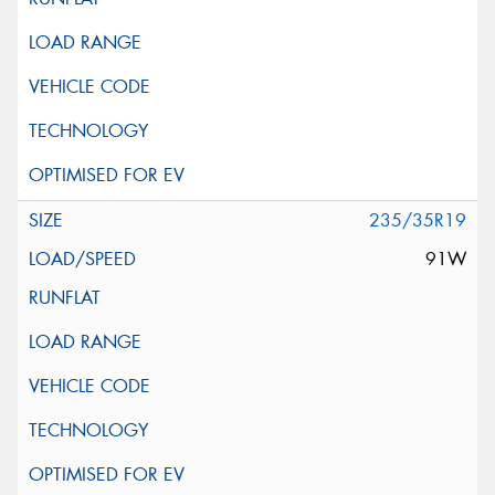
235/35R19
91W