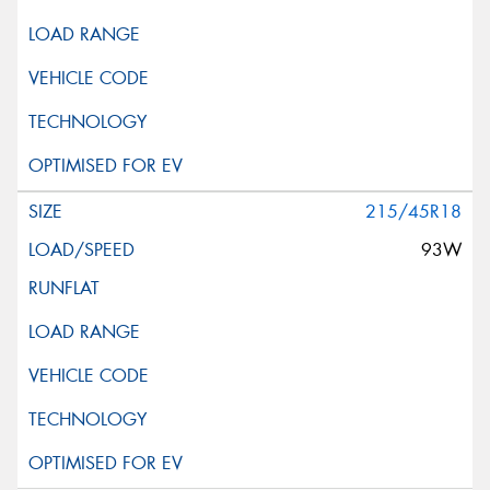
215/45R18
93W