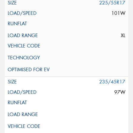
225/55R17
101W
XL
235/45R17
97W