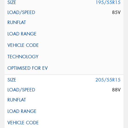
195/55R15
85V
205/55R15
88V