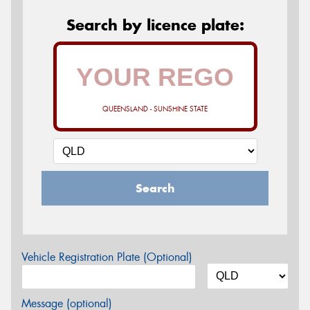
Search by licence plate:
QUEENSLAND - SUNSHINE STATE
Search
Vehicle Registration Plate (Optional)
Message (optional)