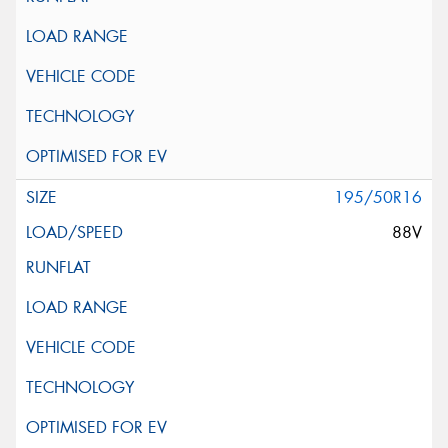
195/50R16
88V