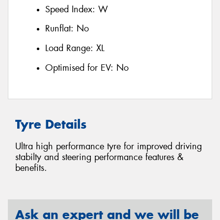
Speed Index:
W
Runflat:
No
Load Range:
XL
Optimised for EV:
No
Tyre Details
Ultra high performance tyre for improved driving
stabilty and steering performance features &
benefits.
Ask an expert and we will be