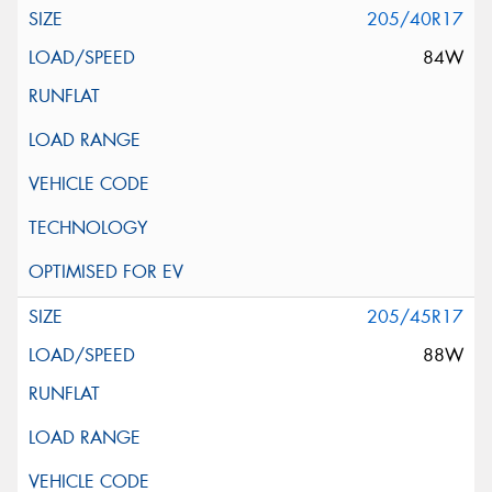
205/40R17
84W
205/45R17
88W