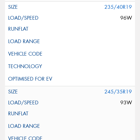
235/40R19
96W
245/35R19
93W