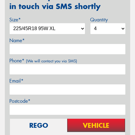
in touch via SMS shortly
Size*
Quantity
Name*
Phone*
(We will contact you via SMS)
Email*
Postcode*
REGO
VEHICLE