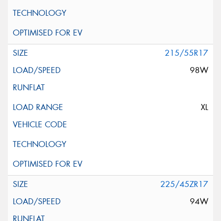
215/55R17
98W
XL
225/45ZR17
94W