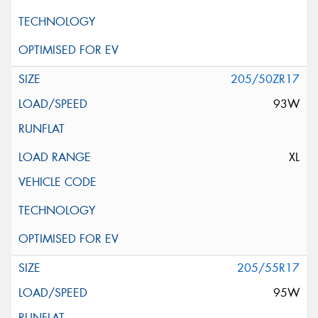
205/50ZR17
93W
XL
205/55R17
95W