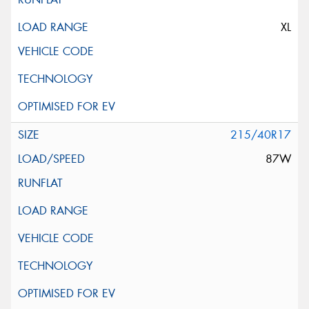
XL
215/40R17
87W