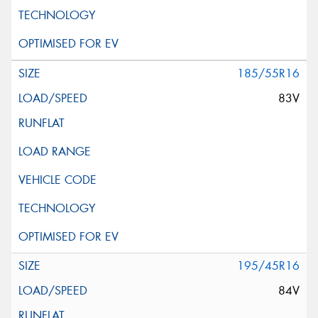
185/55R16
83V
195/45R16
84V