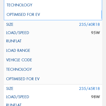
235/40R18
95W
235/45R18
98W