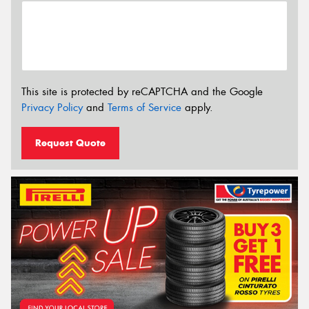
This site is protected by reCAPTCHA and the Google
Privacy Policy
and
Terms of Service
apply.
Request Quote