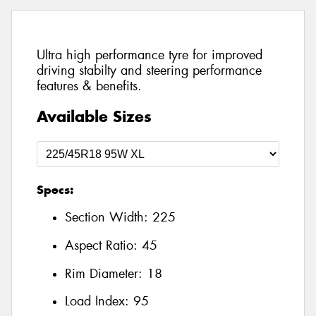
Ultra high performance tyre for improved
driving stabilty and steering performance
features & benefits.
Available Sizes
Specs:
Section Width:
225
Aspect Ratio:
45
Rim Diameter:
18
Load Index:
95