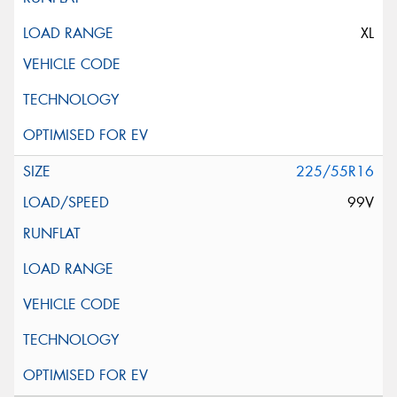
XL
225/55R16
99V