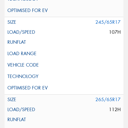
245/65R17
107H
265/65R17
112H