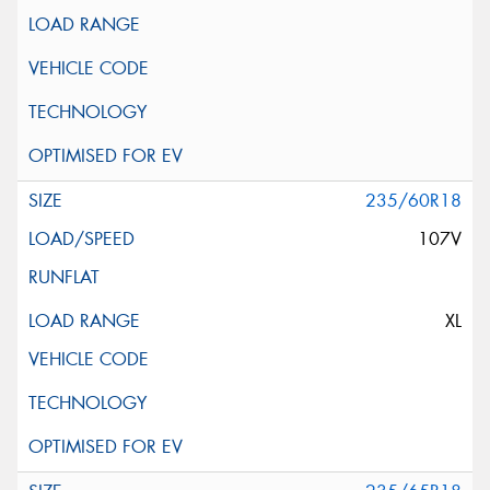
235/60R18
107V
XL