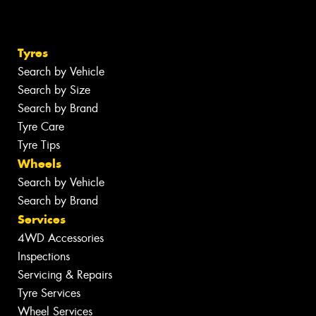
Tyres
Search by Vehicle
Search by Size
Search by Brand
Tyre Care
Tyre Tips
Wheels
Search by Vehicle
Search by Brand
Services
4WD Accessories
Inspections
Servicing & Repairs
Tyre Services
Wheel Services