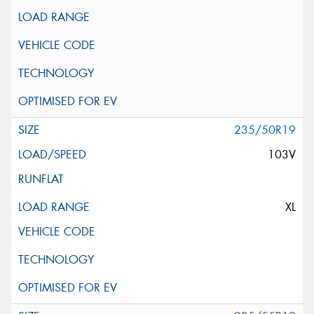
235/50R19
103V
XL