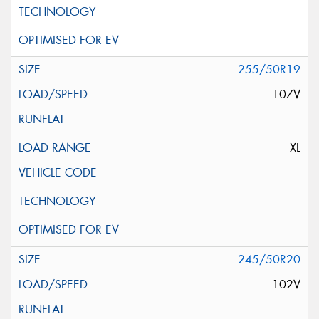
255/50R19
107V
XL
245/50R20
102V