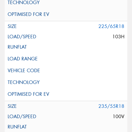
225/65R18
103H
235/55R18
100V