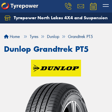
Tyrepower North Lakes 4X4 and Suspension
Let us know what you need, and our team will
text you shortly.
Home
Tyres
Dunlop
Grandtrek PT5
Your details
Dunlop Grandtrek PT5