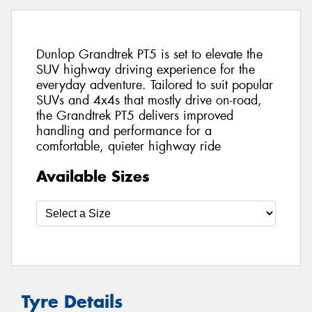
Dunlop Grandtrek PT5 is set to elevate the
SUV highway driving experience for the
everyday adventure. Tailored to suit popular
SUVs and 4x4s that mostly drive on-road,
the Grandtrek PT5 delivers improved
handling and performance for a
comfortable, quieter highway ride
Available Sizes
Tyre Details