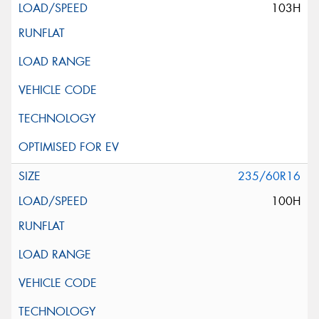
103H
235/60R16
100H