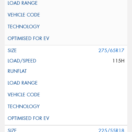
275/65R17
115H
225/55R18