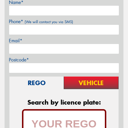
Name*
Phone*
(We will contact you via SMS)
Email*
Postcode*
REGO
VEHICLE
Search by licence plate: