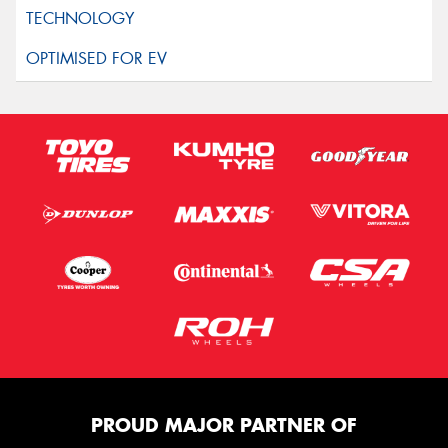
PROUD MAJOR PARTNER OF