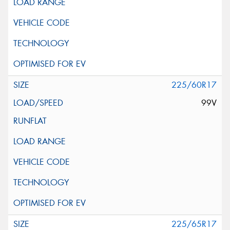
225/60R17
99V
225/65R17