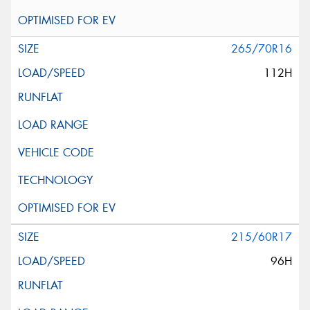
265/70R16
112H
215/60R17
96H