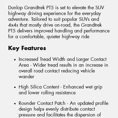
Dunlop Grandtrek PT5 is set to elevate the SUV
highway driving experience for the everyday
adventure. Tailored to suit popular SUVs and
4x4s that mostly drive on-road, the Grandtrek
PT5 delivers improved handling and performance
for a comfortable, quieter highway ride
Key Features
Increased Tread Width and Larger Contact
Area - Wider tread results in an increase in
overall road contact reducing vehicle
wander
High Silica Content - Enhanced wet grip
and lower rolling resistance
Rounder Contact Patch - An updated profile
design helps evenly distribute contact
pressure and facilitates the dispersion of