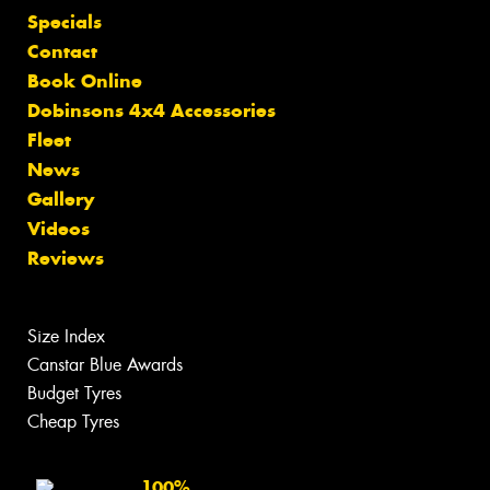
Specials
Contact
Book Online
Dobinsons 4x4 Accessories
Fleet
News
Gallery
Videos
Reviews
Size Index
Canstar Blue Awards
Budget Tyres
Cheap Tyres
100%