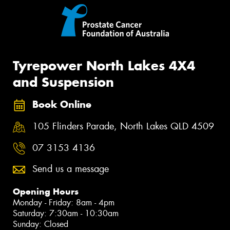
Tyrepower North Lakes 4X4
and Suspension
Book Online
105 Flinders Parade, North Lakes QLD 4509
07 3153 4136
Send us a message
Opening Hours
Monday - Friday: 8am - 4pm
Saturday: 7:30am - 10:30am
Sunday: Closed