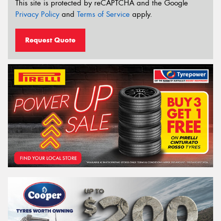
This site is protected by reCAPTCHA and the Google
Privacy Policy
and
Terms of Service
apply.
Request Quote