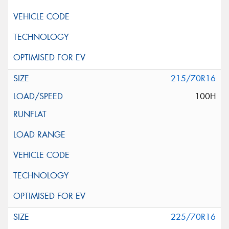
215/70R16
100H
225/70R16