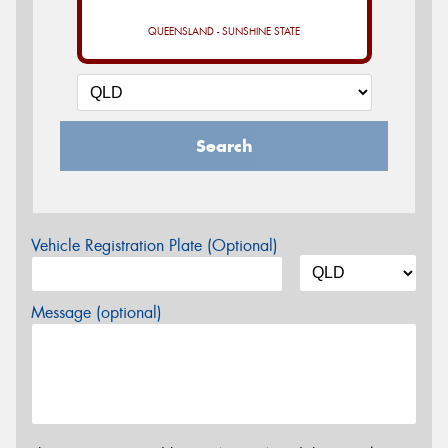
QUEENSLAND - SUNSHINE STATE
Search
Vehicle Registration Plate (Optional)
Message (optional)