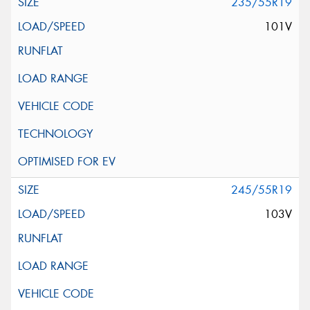
235/55R19
101V
245/55R19
103V