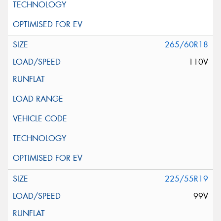
265/60R18
110V
225/55R19
99V