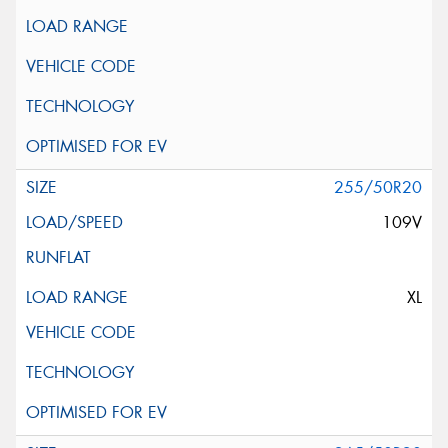
255/50R20
109V
XL