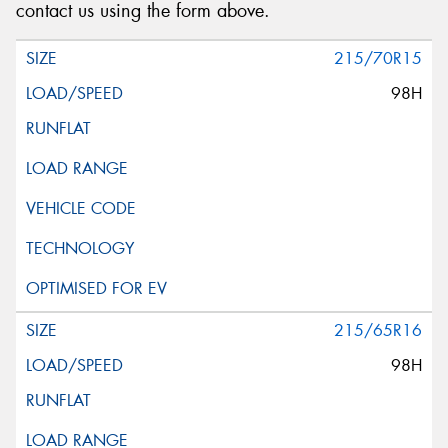
contact us using the form above.
215/70R15
98H
215/65R16
98H