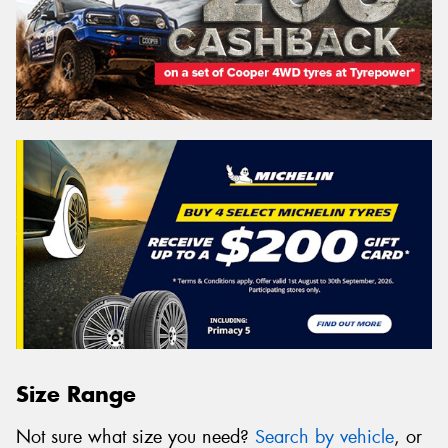
Size Range
Not sure what size you need?
Search by vehicle
, or