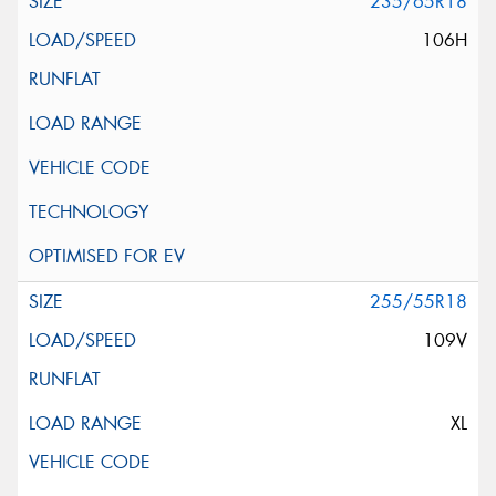
235/65R18
106H
255/55R18
109V
XL