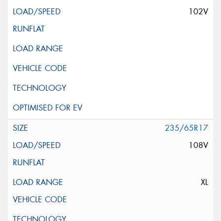
102V
235/65R17
108V
XL