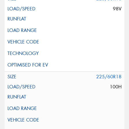
98V
225/60R18
100H