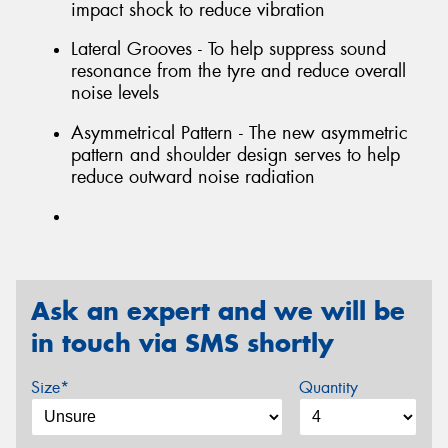
impact shock to reduce vibration
Lateral Grooves - To help suppress sound
resonance from the tyre and reduce overall
noise levels
Asymmetrical Pattern - The new asymmetric
pattern and shoulder design serves to help
reduce outward noise radiation
Ask an expert and we will be
in touch via SMS shortly
Size*
Quantity