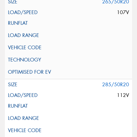
265/50R20
107V
285/50R20
112V