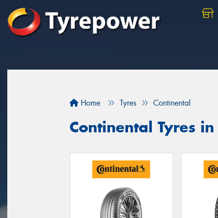
Home
Tyres
Continental
Continental Tyres i