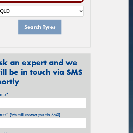
Search Tyres
sk an expert and we
ill be in touch via SMS
hortly
me*
one*
(We will contact you via SMS)