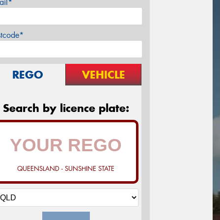
ail*
stcode*
REGO
VEHICLE
Search by licence plate:
QUEENSLAND - SUNSHINE STATE