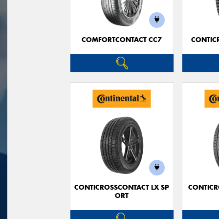
COMFORTCONTACT CC7
CONTIC
CONTICROSSCONTACT LX SP
CONTICR
ORT