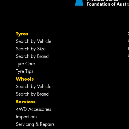
Tyres
Search by Vehicle
Search by Size
Search by Brand
Tyre Care
Tyre Tips
Wheels
Search by Vehicle
Search by Brand
Services
4WD Accessories
Inspections
Servicing & Repairs