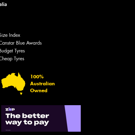
Size Index
Canstar Blue Awards
Budget Tyres
Cheap Tyres
Let us know what you need, and our
team will text you shortly.
100%
Australian
Your details
Owned