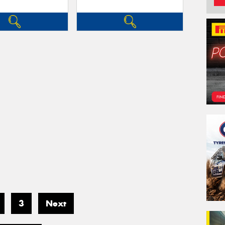
3
Next