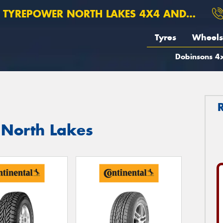
TYREPOWER NORTH LAKES 4X4 AND SUSPENSION
Tyres
Wheels
Dobinsons 4x
n North Lakes