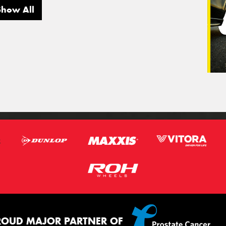
Show All
ROUD MAJOR PARTNER OF