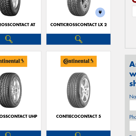
ROSSCONTACT AT
CONTICROSSCONTACT LX 2
A
w
s
Na
OSSCONTACT UHP
CONTIECOCONTACT 5
Ph