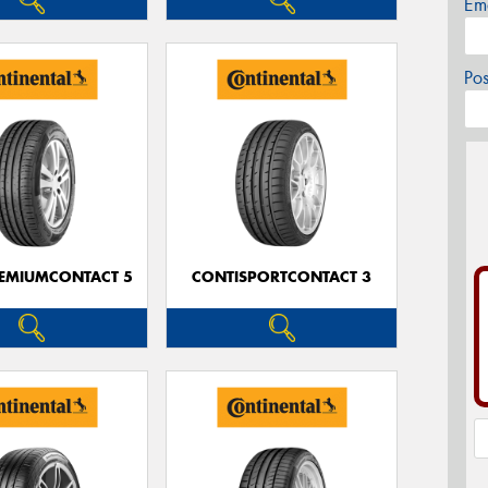
Em
Po
EMIUMCONTACT 5
CONTISPORTCONTACT 3