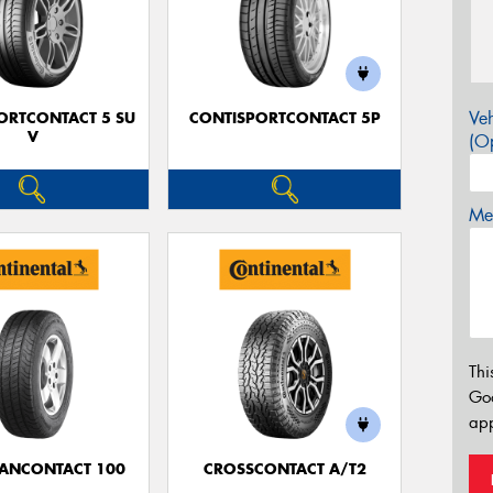
Veh
ORTCONTACT 5 SU
CONTISPORTCONTACT 5P
V
(Op
Mes
Thi
Go
app
ANCONTACT 100
CROSSCONTACT A/T2