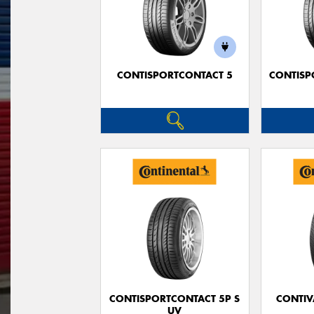
CONTISPORTCONTACT 5
CONTISP
CONTISPORTCONTACT 5P S
CONTIV
UV