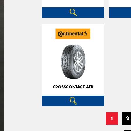
CROSSCONTACT ATR
1
2