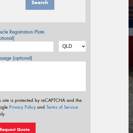
Search
icle Registration Plate
tional)
sage (optional)
s site is protected by reCAPTCHA and the
ogle
Privacy Policy
and
Terms of Service
ly.
Request Quote