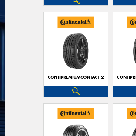
CONTIPREMIUMCONTACT 2
CONTIPR