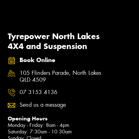
Tyrepower North Lakes
4X4 and Suspension
Book Online
105 Flinders Parade, North Lakes
QLD 4509
07 3153 4136
Send us a message
Opening Hours
Monday - Friday: 8am - 4pm
Saturday: 7:30am - 10:30am
Sunday: Closed