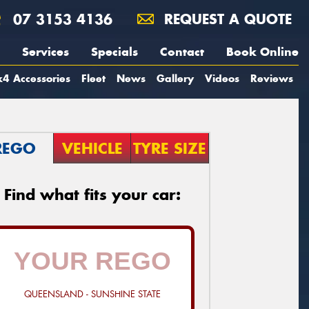
07 3153 4136
REQUEST A QUOTE
Services
Specials
Contact
Book Online
4 Accessories
Fleet
News
Gallery
Videos
Reviews
REGO
VEHICLE
TYRE SIZE
Find what fits your car:
QUEENSLAND - SUNSHINE STATE